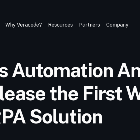
Why Veracode?
Resources
Partners
Company
s Automation A
lease the First
RPA Solution