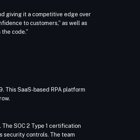
d giving it a competitive edge over
fidence to customers,” as well as
 the code.”
9. This SaaS-based RPA platform
row.
. The SOC 2 Type 1 certification
s security controls. The team