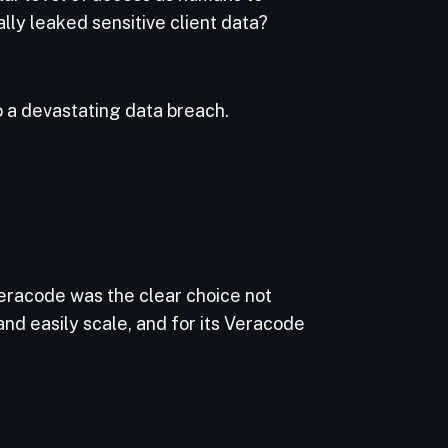
lly leaked sensitive client data?
 a devastating data breach.
racode was the clear choice not
 and easily scale, and for its Veracode