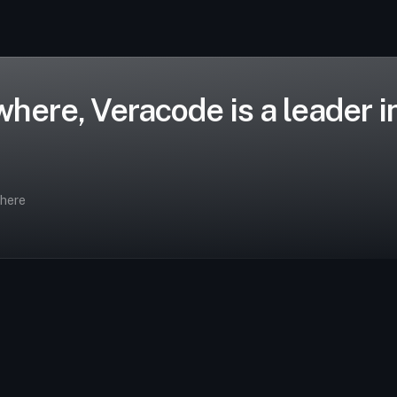
ere, Veracode is a leader in 
where