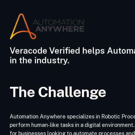
Veracode Verified helps Automa
in the industry.
The Challenge
Automation Anywhere specializes in Robotic Proce
perform human-like tasks in a digital environment. 
for businesses looking to automate processes and s