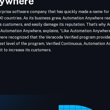
nywhere
rprise software company that has quickly made a name for i
 countries. As its business grew, Automation Anywhere reali
its customers, and easily damage its reputation. That’s wh
Automation Anywhere, explains, “Like Automation Anywhere, 
re recognized that the Veracode Verified program provided a
ghest level of the program, Verified Continuous, Automation 
t to increase its customers.