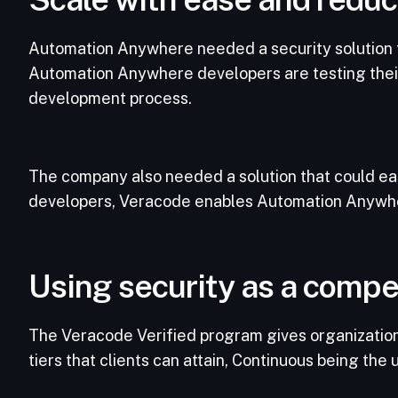
Automation Anywhere needed a security solution th
Automation Anywhere developers are testing their c
development process.
The company also needed a solution that could ea
developers, Veracode enables Automation Anywhere
Using security as a compe
The Veracode Verified program gives organizations
tiers that clients can attain, Continuous being the 