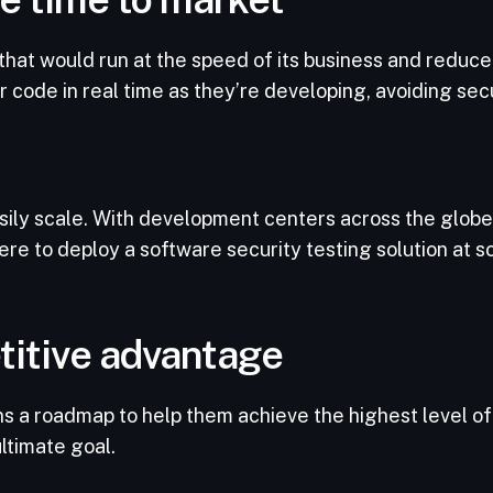
at would run at the speed of its business and reduce 
ode in real time as they’re developing, avoiding secur
sily scale. With development centers across the glob
 to deploy a software security testing solution at sc
titive advantage
 a roadmap to help them achieve the highest level of 
ultimate goal.