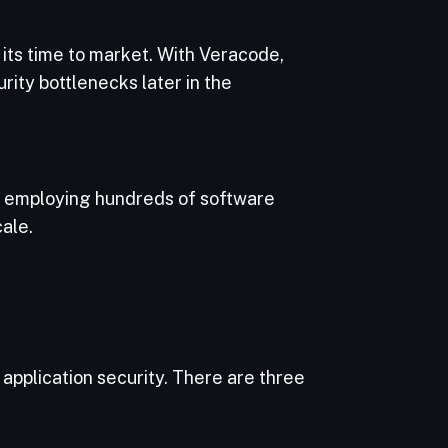
its time to market. With Veracode,
ity bottlenecks later in the
e employing hundreds of software
ale.
application security. There are three