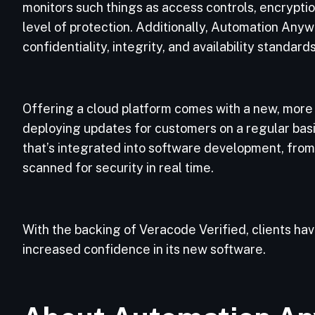
monitors such things as access controls, encryption
level of protection. Additionally, Automation Any
confidentiality, integrity, and availability standard
Offering a cloud platform comes with a new, more 
deploying updates for customers on a regular bas
that’s integrated into software development, from
scanned for security in real time.
With the backing of Veracode Verified, clients 
increased confidence in its new software.