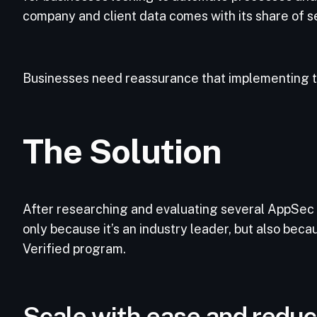
company and client data comes with its share of s
Businesses need reassurance that implementing t
The Solution
After researching and evaluating several AppSec
only because it’s an industry leader, but also beca
Verified program.
Scale with ease and reduc