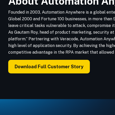
About Automation A
Founded in 2003, Automation Anywhere is a global ente
Global 2000 and Fortune 100 businesses, in more than 90
leave critical tasks vulnerable to attack, compromise 
As Gautam Roy, head of product marketing, security at 
platform.” Partnering with Veracode, Automation Anywhe
high level of application security. By achieving the hi
competitive advantage in the RPA market that allowed i
Download Full Customer Story