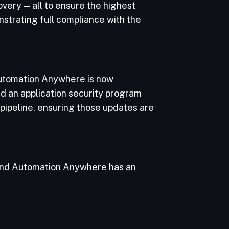
overy — all to ensure the highest
strating full compliance with the
 Automation Anywhere is now
d an application security program
pipeline, ensuring those updates are
 and Automation Anywhere has an