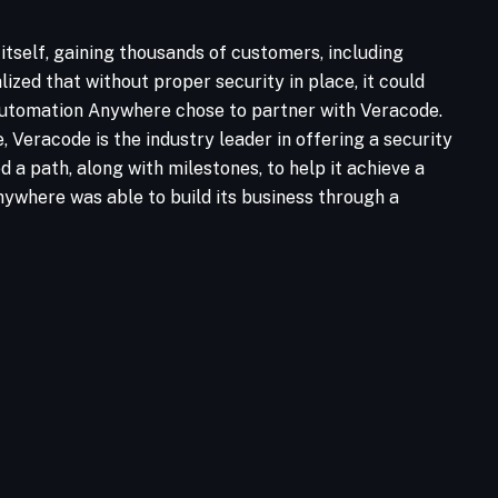
tself, gaining thousands of customers, including
zed that without proper security in place, it could
y Automation Anywhere chose to partner with Veracode.
Veracode is the industry leader in offering a security
 path, along with milestones, to help it achieve a
Anywhere was able to build its business through a