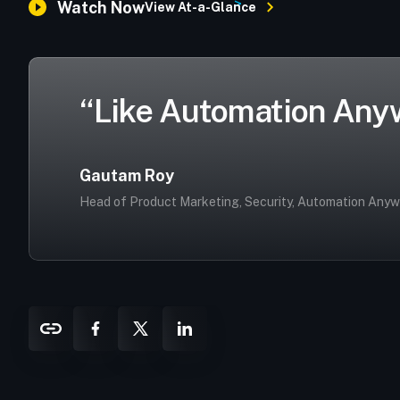
>
Watch Now
View At-a-Glance
“Like Automation Anywh
Gautam Roy
Head of Product Marketing, Security, Automation Any