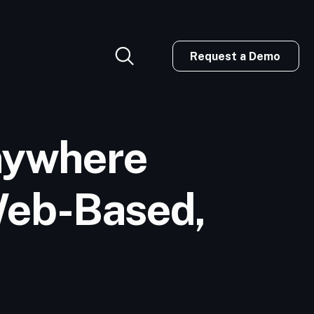
Request a Demo
nywhere
 Web-Based,