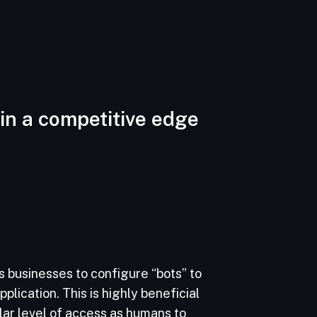
in a competitive edge
 businesses to configure “bots” to
plication. This is highly beneficial
lar level of access as humans to