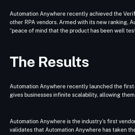
Automation Anywhere recently achieved the Verifie
other RPA vendors. Armed with its new ranking, Au
“peace of mind that the product has been well test
The Results
Automation Anywhere recently launched the first
gives businesses infinite scalability, allowing the
Automation Anywhere is the industry’s first vendor 
validates that Automation Anywhere has taken the 