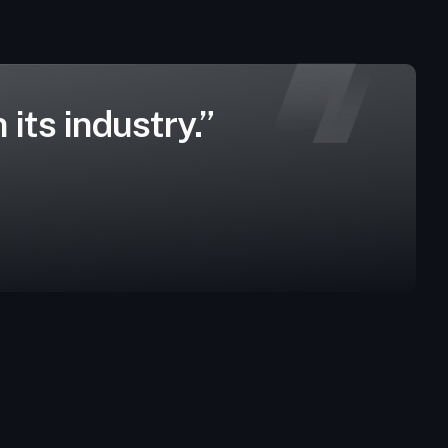
its industry.”