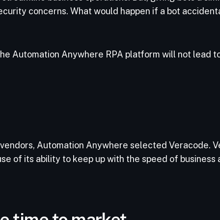
ecurity concerns. What would happen if a bot accidenta
he Automation Anywhere RPA platform will not lead to
 vendors, Automation Anywhere selected Veracode. Ve
use of its ability to keep up with the speed of business
e time to market