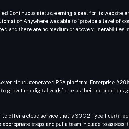
d Continuous status, earning a seal for its website an
tomation Anywhere was able to “provide a level of con
ed and there are no medium or above vulnerabilities in
-ever cloud-generated RPA platform, Enterprise A201
m to grow their digital workforce as their automations g
to offer a cloud service that is SOC 2 Type 1 certified
appropriate steps and put a team in place to assess it