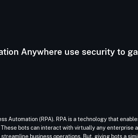
tion Anywhere use security to ga
ss Automation (RPA). RPA is a technology that enables
These bots can interact with virtually any enterprise ap
treamline business operations. But, giving bots a simi