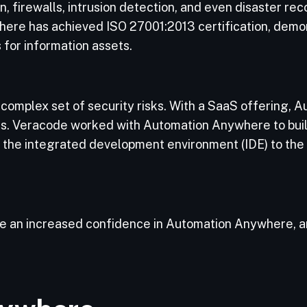
, firewalls, intrusion detection, and even disaster rec
where has achieved ISO 27001:2013 certification, demon
s for information assets.
complex set of security risks. With a SaaS offering,
is. Veracode worked with Automation Anywhere to buil
 the integrated development environment (IDE) to the 
have an increased confidence in Automation Anywhere,