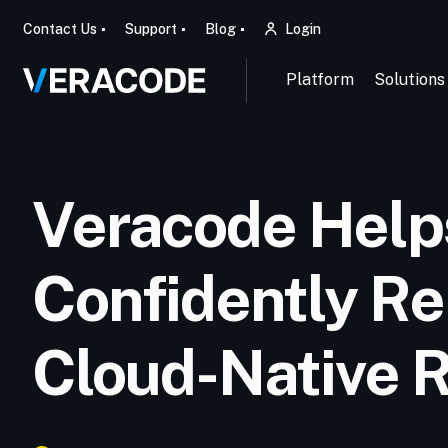
Contact Us
Support
Blog
Login
Platform
Solutions
Veracode Help
Confidently Re
Cloud-Native 