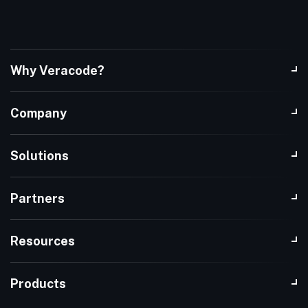
Why Veracode?
Company
Solutions
Partners
Resources
Products