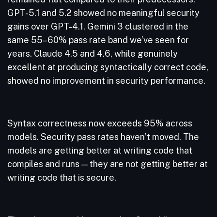
GPT-5.1 and 5.2 showed no meaningful security
gains over GPT-4.1. Gemini 3 clustered in the
same 55–60% pass rate band we’ve seen for
years. Claude 4.5 and 4.6, while genuinely
excellent at producing syntactically correct code,
showed no improvement in security performance.
Syntax correctness now exceeds 95% across
models. Security pass rates haven’t moved. The
models are getting better at writing code that
compiles and runs — they are not getting better at
writing code that is secure.