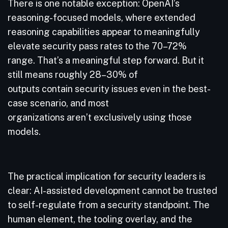
There is one notable exception: OpenAI’s
reasoning-focused models, where extended
reasoning capabilities appear to meaningfully
elevate security pass rates to the 70–72%
range. That’s a meaningful step forward. But it
still means roughly 28–30% of
outputs contain security issues even in the best-
case scenario, and most
organizations aren’t exclusively using those
models.
The practical implication for security leaders is
clear: AI-assisted development cannot be trusted
to self-regulate from a security standpoint. The
human element, the tooling overlay, and the