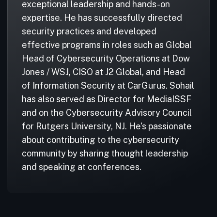
exceptional leadership and hands-on
expertise. He has successfully directed
security practices and developed
effective programs in roles such as Global
Head of Cybersecurity Operations at Dow
Jones / WSJ, CISO at J2 Global, and Head
of Information Security at CarGurus. Sohail
has also served as Director for MediaISSF
and on the Cybersecurity Advisory Council
for Rutgers University, NJ. He's passionate
about contributing to the cybersecurity
community by sharing thought leadership
and speaking at conferences.