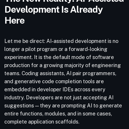
Development Is Already
Here
Let me be direct: AI-assisted development is no
longer a pilot program or a forward-looking
experiment. It is the default mode of software
production for a growing majority of engineering
teams. Coding assistants, AI pair programmers,
and generative code completion tools are
embedded in developer IDEs across every
industry. Developers are not just accepting AI
suggestions — they are prompting AI to generate
entire functions, modules, and in some cases,
complete application scaffolds.