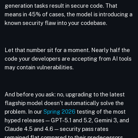
generation tasks result in secure code. That
means in 45% of cases, the model is introducing a
known security flaw into your codebase.
Let that number sit for a moment. Nearly half the
code your developers are accepting from AI tools
may contain vulnerabilities.
And before you ask: no, upgrading to the latest
flagship model doesn’t automatically solve the
problem. In our
Spring 2026
testing of the most
hyped releases — GPT-5.1 and 5.2, Gemini 3, and
Claude 4.5 and 4.6 — security pass rates
remained flat compared to their predecessors.