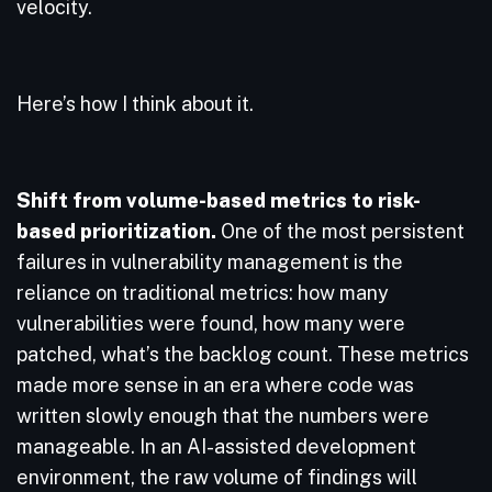
velocity.
Here’s how I think about it.
Shift from volume-based metrics to risk-
based prioritization.
One of the most persistent
failures in vulnerability management is the
reliance on traditional metrics: how many
vulnerabilities were found, how many were
patched, what’s the backlog count. These metrics
made more sense in an era where code was
written slowly enough that the numbers were
manageable. In an AI-assisted development
environment, the raw volume of findings will