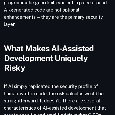
programmatic guardrails you put in place around
AI-generated code are not optional
enhancements — they are the primary security
layer.
What Makes AI-Assisted
Development Uniquely
Risky
If AI simply replicated the security profile of
human-written code, the risk calculus would be
straightforward. It doesn’t. There are several
characteristics of AI-assisted development that