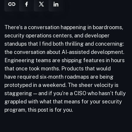
There’s a conversation happening in boardrooms,
security operations centers, and developer
standups that I find both thrilling and concerning:
the conversation about AI-assisted development.
Engineering teams are shipping features in hours
that once took months. Products that would
have required six-month roadmaps are being
prototyped in a weekend. The sheer velocity is
staggering — and if you’re a CISO who hasn’t fully
grappled with what that means for your security
program, this post is for you.