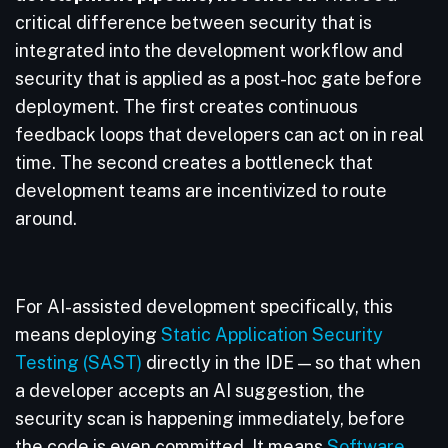
critical difference between security that is
integrated into the development workflow and
security that is applied as a post-hoc gate before
deployment. The first creates continuous
feedback loops that developers can act on in real
time. The second creates a bottleneck that
development teams are incentivized to route
around.
For AI-assisted development specifically, this
means deploying
Static Application Security
Testing (SAST)
directly in the IDE — so that when
a developer accepts an AI suggestion, the
security scan is happening immediately, before
the code is even committed. It means
Software