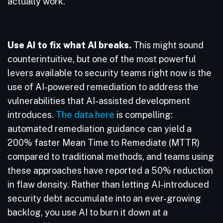
actually work.
Use AI to fix what AI breaks.
This might sound
counterintuitive, but one of the most powerful
levers available to security teams right now is the
use of AI-powered remediation to address the
vulnerabilities that AI-assisted development
introduces.
The data here
is compelling:
automated remediation guidance can yield a
200% faster Mean Time to Remediate (MTTR)
compared to traditional methods, and teams using
these approaches have reported a 50% reduction
in flaw density. Rather than letting AI-introduced
security debt accumulate into an ever-growing
backlog, you use AI to burn it down at a