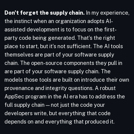
Don’t forget the supply chain.
In my experience,
the instinct when an organization adopts AI-
assisted development is to focus on the first-
party code being generated. That’s the right
place to start, but it’s not sufficient. The AI tools
themselves are part of your software supply
chain. The open-source components they pull in
are part of your software supply chain. The
models those tools are built on introduce their own
provenance and integrity questions. A robust
AppSec program in the AI era has to address the
full supply chain — not just the code your
developers write, but everything that code
depends on and everything that produced it.