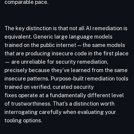
comparable pace.
The key distinction is that not all AI remediation is
equivalent. Generic large language models
trained on the public internet — the same models
that are producing insecure code in the first place
— are unreliable for security remediation,
precisely because they’ve learned from the same
insecure patterns. Purpose-built remediation tools
trained on verified, curated security
fixes operate at a fundamentally different level
of trustworthiness. That’s a distinction worth
interrogating carefully when evaluating your
tooling options.