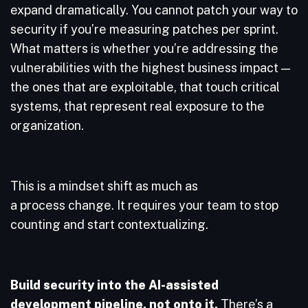
expand dramatically. You cannot patch your way to
security if you’re measuring patches per sprint.
What matters is whether you’re addressing the
vulnerabilities with the highest business impact —
the ones that are exploitable, that touch critical
systems, that represent real exposure to the
organization.
This is a mindset shift as much as
a process change. It requires your team to stop
counting and start contextualizing.
Build security into the AI-assisted
development pipeline, not onto it.
There’s a