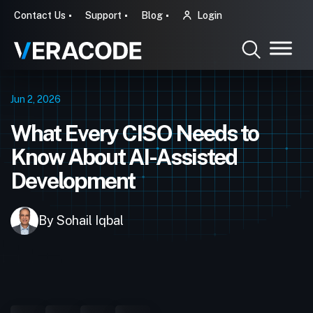
Contact Us
Support
Blog
Login
Jun 2, 2026
What Every CISO Needs to
Know About AI-Assisted
Development
By Sohail Iqbal