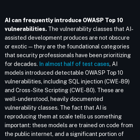
AI can frequently introduce OWASP Top 10
vulnerabilities.
The vulnerability classes that AI-
assisted development produces are not obscure
or exotic — they are the foundational categories
that security professionals have been prioritizing
for decades.
In almost half of test cases
, AI
models introduced detectable OWASP Top 10
vulnerabilities, including SQL injection (CWE-89)
and Cross-Site Scripting (CWE-80). These are
well-understood, heavily documented
vulnerability classes. The fact that AI is
reproducing them at scale tells us something
important: these models are trained on code from
the public internet, and a significant portion of