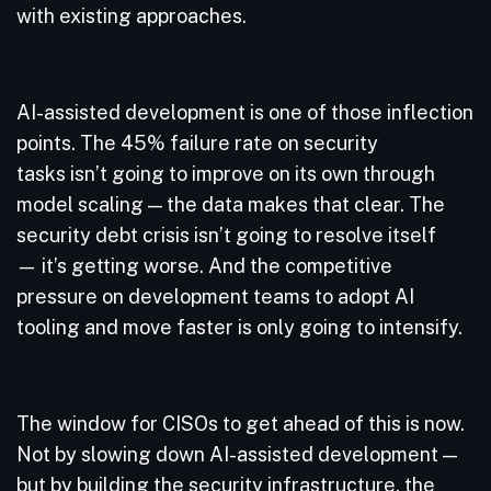
with existing approaches.
AI-assisted development is one of those inflection
points. The 45% failure rate on security
tasks isn’t going to improve on its own through
model scaling — the data makes that clear. The
security debt crisis isn’t going to resolve itself
— it’s getting worse. And the competitive
pressure on development teams to adopt AI
tooling and move faster is only going to intensify.
The window for CISOs to get ahead of this is now.
Not by slowing down AI-assisted development —
but by building the security infrastructure, the