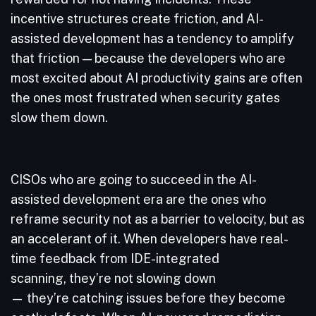
incentive structures create friction, and AI-
assisted development has a tendency to amplify
that friction — because the developers who are
most excited about AI productivity gains are often
the ones most frustrated when security gates
slow them down.
CISOs who are going to succeed in the AI-
assisted development era are the ones who
reframe security not as a barrier to velocity, but as
an accelerant of it. When developers have real-
time feedback from IDE-integrated
scanning, they’re not slowing down
— they’re catching issues before they become