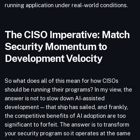
running application under real-world conditions.
The CISO Imperative: Match
Security Momentum to
Development Velocity
So what does all of this mean for how CISOs
should be running their programs? In my view, the
answer is not to slow down AI-assisted
development — that ship has sailed, and frankly,
the competitive benefits of AI adoption are too
significant to forfeit. The answer is to transform
your security program so it operates at the same