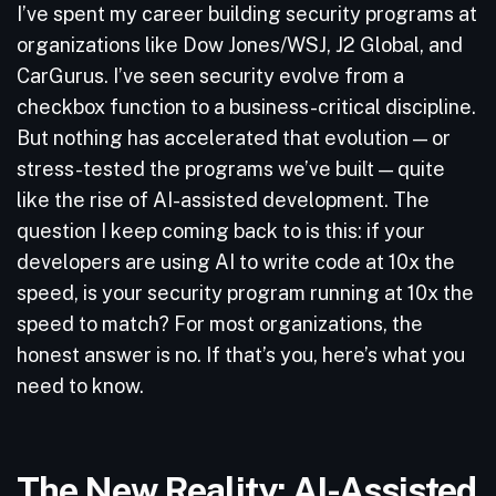
I’ve spent my career building security programs at
organizations like Dow Jones/WSJ, J2 Global, and
CarGurus. I’ve seen security evolve from a
checkbox function to a business-critical discipline.
But nothing has accelerated that evolution — or
stress-tested the programs we’ve built — quite
like the rise of AI-assisted development. The
question I keep coming back to is this: if your
developers are using AI to write code at 10x the
speed, is your security program running at 10x the
speed to match? For most organizations, the
honest answer is no. If that’s you, here’s what you
need to know.
The New Reality: AI-Assisted