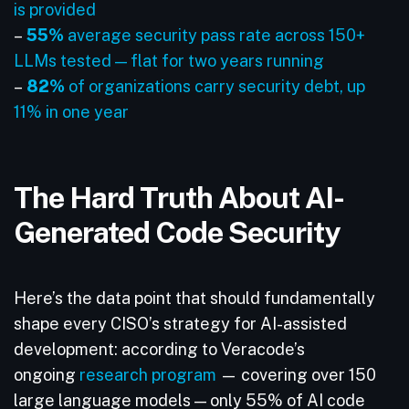
is provided
–
55%
average security pass rate across 150+
LLMs tested — flat for two years running
–
82%
of organizations carry security debt, up
11% in one year
The Hard Truth About AI-
Generated Code Security
Here’s the data point that should fundamentally
shape every CISO’s strategy for AI-assisted
development: according to Veracode’s
ongoing
research program
— covering over 150
large language models — only 55% of AI code