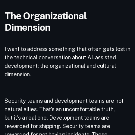
The Organizational
Dimension
I want to address something that often gets lost in
the technical conversation about AI-assisted
development: the organizational and cultural
dimension.
Security teams and development teams are not
natural allies. That’s an uncomfortable truth,
but it’s a real one. Development teams are
rewarded for shipping. Security teams are
rewarded for not having incidents. These