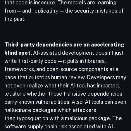
that code is insecure. The models are learning
from — and replicating — the security mistakes of
the past.
Third-party dependencies are an accelerating
blind spot.
AI-assisted development doesn’t just
write first-party code — it pulls in libraries,
frameworks, and open-source components at a
pace that outstrips human review. Developers may
not even realize what their AI tool has imported,
let alone whether those transitive dependencies
carry known vulnerabilities. Also, AI tools can even
hallucinate packages which attackers
then typosquat on with a malicious package. The
software supply chain risk associated with AI-