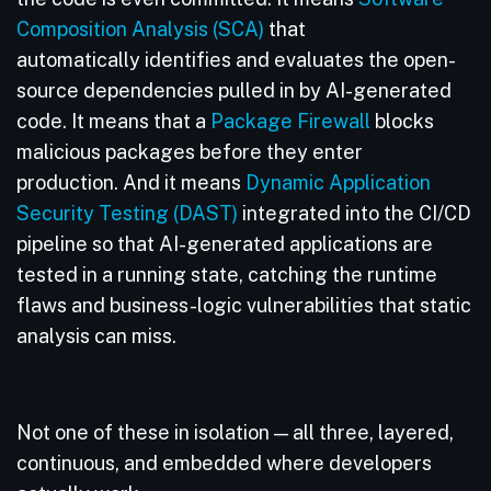
Composition Analysis (SCA)
that
automatically identifies and evaluates the open-
source dependencies pulled in by AI-generated
code. It means that a
Package Firewall
blocks
malicious packages before they enter
production. And it means
Dynamic Application
Security Testing (DAST)
integrated into the CI/CD
pipeline so that AI-generated applications are
tested in a running state, catching the runtime
flaws and business-logic vulnerabilities that static
analysis can miss.
Not one of these in isolation — all three, layered,
continuous, and embedded where developers