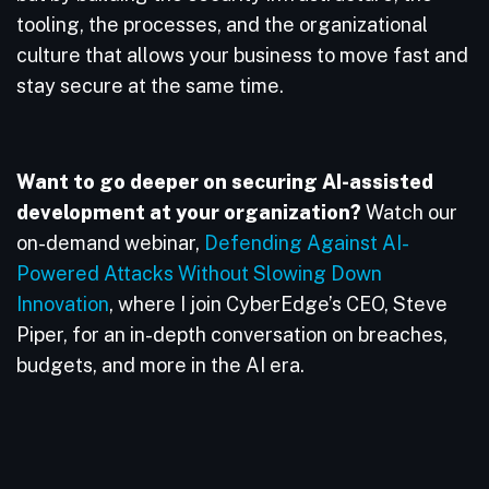
tooling, the processes, and the organizational
culture that allows your business to move fast and
stay secure at the same time.
Want to go deeper on securing AI-assisted
development at your organization?
Watch our
on-demand webinar,
Defending Against AI-
Powered Attacks Without Slowing Down
Innovation
, where I join CyberEdge’s CEO, Steve
Piper, for an in-depth conversation on breaches,
budgets, and more in the AI era.