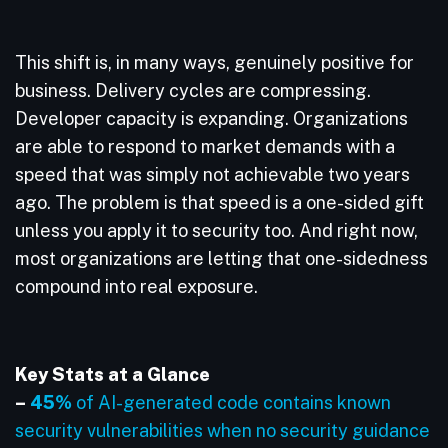
This shift is, in many ways, genuinely positive for
business. Delivery cycles are compressing.
Developer capacity is expanding. Organizations
are able to respond to market demands with a
speed that was simply not achievable two years
ago. The problem is that speed is a one-sided gift
unless you apply it to security too. And right now,
most organizations are letting that one-sidedness
compound into real exposure.
Key Stats at a Glance
–
45%
of AI-generated code contains known
security vulnerabilities when no security guidance