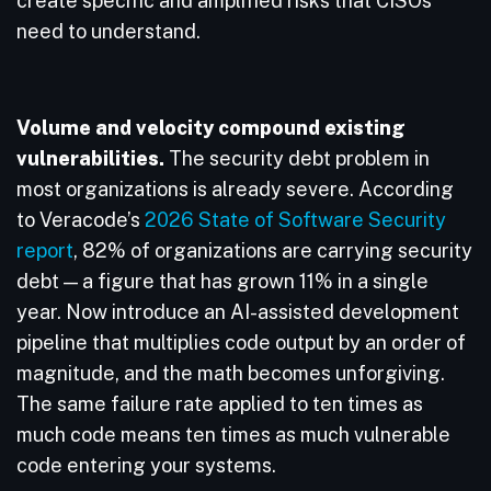
create specific and amplified risks that CISOs
need to understand.
Volume and velocity compound existing
vulnerabilities.
The security debt problem in
most organizations is already severe. According
to Veracode’s
2026 State of Software Security
report
, 82% of organizations are carrying security
debt — a figure that has grown 11% in a single
year. Now introduce an AI-assisted development
pipeline that multiplies code output by an order of
magnitude, and the math becomes unforgiving.
The same failure rate applied to ten times as
much code means ten times as much vulnerable
code entering your systems.