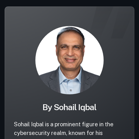
By Sohail Iqbal
Sohail Iqbal is a prominent figure in the
cybersecurity realm, known for his