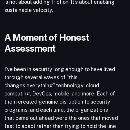
is not about adding friction. It’s about enabling
sustainable velocity.
A Moment of Honest
Assessment
I’ve been in security long enough to have lived
through several waves of “this
changes everything” technology: cloud
computing, DevOps, mobile, and more. Each of
them created genuine disruption to security
programs, and each time, the organizations
that came out ahead were the ones that moved
fast to adapt rather than trying to hold the line