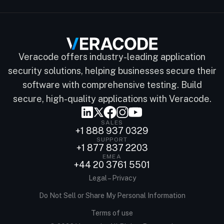
Veracode offers industry-leading application
security solutions, helping businesses secure their
software with comprehensive testing. Build
secure, high-quality applications with Veracode.
SALES
+1 888 937 0329
SUPPORT
+1 877 837 2203
EMEA
+44 20 3761 5501
Legal – Privacy
Do Not Sell or Share My Personal Information
Terms of use