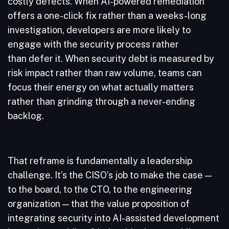
costly defects. When AI-powered remediation
offers a one-click fix rather than a weeks-long
investigation, developers are more likely to
engage with the security process rather
than defer it. When security debt is measured by
risk impact rather than raw volume, teams can
focus their energy on what actually matters
rather than grinding through a never-ending
backlog.
That reframe is fundamentally a leadership
challenge. It’s the CISO’s job to make the case —
to the board, to the CTO, to the engineering
organization — that the value proposition of
integrating security into AI-assisted development