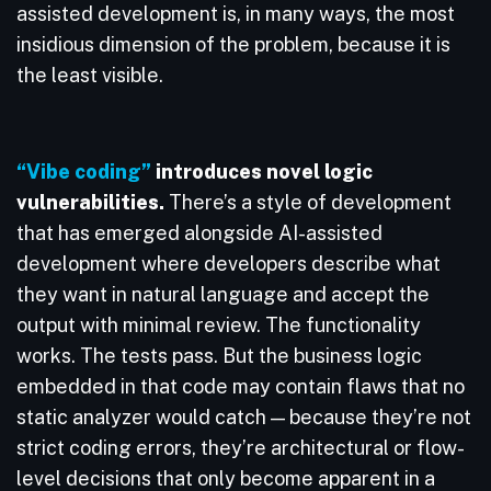
assisted development is, in many ways, the most
insidious dimension of the problem, because it is
the least visible.
“Vibe coding”
introduces novel logic
vulnerabilities.
There’s a style of development
that has emerged alongside AI-assisted
development where developers describe what
they want in natural language and accept the
output with minimal review. The functionality
works. The tests pass. But the business logic
embedded in that code may contain flaws that no
static analyzer would catch — because they’re not
strict coding errors, they’re architectural or flow-
level decisions that only become apparent in a