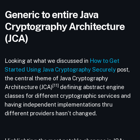
Generic to entire Java
Cryptography Architecture
(JCA)
Looking at what we discussed in
How to Get
Started Using Java Cryptography Securely
post,
the central theme of Java Cryptography
[11]
Architecture (JCA)
defining abstract engine
classes for different cryptographic services and
having independent implementations thru
different providers hasn’t changed.