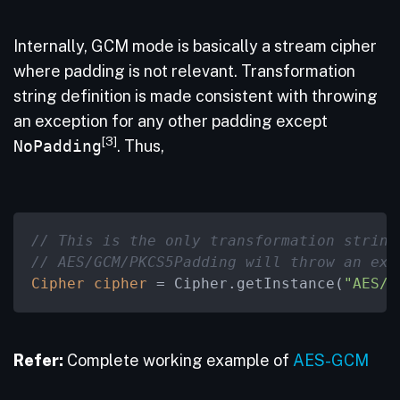
Internally, GCM mode is basically a stream cipher
where padding is not relevant. Transformation
string definition is made consistent with throwing
an exception for any other padding except
[3]
NoPadding
. Thus,
// This is the only transformation string
// AES/GCM/PKCS5Padding will throw an exc
Cipher
cipher
=
 Cipher.getInstance(
"AES/G
Refer:
Complete working example of
AES-GCM