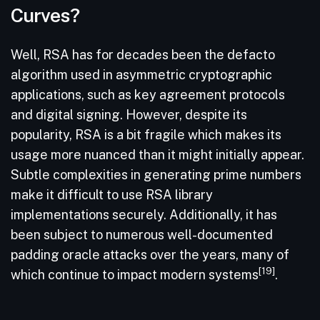
Curves?
Well, RSA has for decades been the defacto
algorithm used in asymmetric cryptographic
applications, such as key agreement protocols
and digital signing. However, despite its
popularity, RSA is a bit fragile which makes its
usage more nuanced than it might initially appear.
Subtle complexities in generating prime numbers
make it difficult to use RSA library
implementations securely. Additionally, it has
been subject to numerous well-documented
padding oracle attacks over the years, many of
[19]
which continue to impact modern systems
.