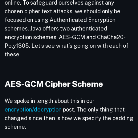
online. To safeguard ourselves against any
chosen cipher text attacks, we should only be
focused on using Authenticated Encryption
schemes. Java offers two authenticated
encryption schemes: AES-GCM and ChaCha20-
Poly1305. Let’s see what’s going on with each of
these:
AES-GCM Cipher Scheme
We spoke in length about this in our
encryption/decryption
post. The only thing that
changed since then is how we specify the padding
scheme.