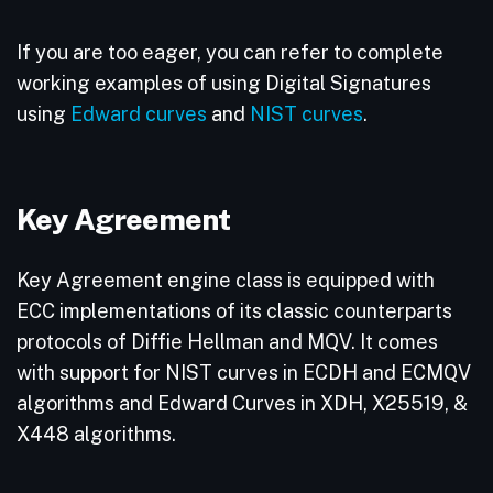
If you are too eager, you can refer to complete
working examples of using Digital Signatures
using
Edward curves
and
NIST curves
.
Key Agreement
Key Agreement engine class is equipped with
ECC implementations of its classic counterparts
protocols of Diffie Hellman and MQV. It comes
with support for NIST curves in ECDH and ECMQV
algorithms and Edward Curves in XDH, X25519, &
X448 algorithms.