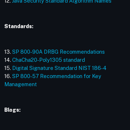
12.
Java Security Standard Algorithm Names
Standards:
13.
SP 800-90A DRBG Recommendations
14.
ChaCha20-Poly1305 standard
15.
Digital Signature Standard NIST 186-4
16.
SP 800-57 Recommendation for Key
Management
Blogs: