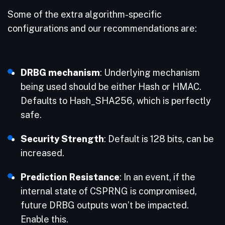
Some of the extra algorithm-specific
configurations and our recommendations are:
DRBG mechanism
: Underlying mechanism
being used should be either Hash or HMAC.
Defaults to Hash_SHA256, which is perfectly
safe.
Security Strength
: Default is 128 bits, can be
increased.
Prediction Resistance
: In an event, if the
internal state of CSPRNG is compromised,
future DRBG outputs won’t be impacted.
Enable this.