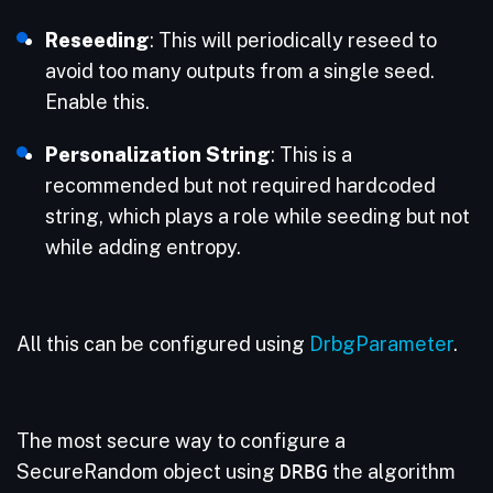
Reseeding
: This will periodically reseed to
avoid too many outputs from a single seed.
Enable this.
Personalization String
: This is a
recommended but not required hardcoded
string, which plays a role while seeding but not
while adding entropy.
All this can be configured using
DrbgParameter
.
The most secure way to configure a
SecureRandom object using
DRBG
the algorithm