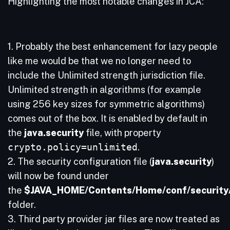
Highlighting the most notable changes in JCA:
1. Probably the best enhancement for lazy people
like me would be that we no longer need to
include the Unlimited strength jurisdiction file.
Unlimited strength in algorithms (for example
using 256 key sizes for symmetric algorithms)
comes out of the box. It is enabled by default in
the
java.security
file, with property
crypto.policy=unlimited
.
2. The security configuration file (
java.security
)
will now be found under
the
$JAVA_HOME/Contents/Home/conf/security
folder.
3. Third party provider jar files are now treated as