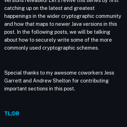
versions released! Let’s revive this series by first
catching up on the latest and greatest
happenings in the wider cryptographic community
and how that maps to newer Java versions in this
post. In the following posts, we will be talking
about how to securely write some of the more
commonly used cryptographic schemes.
Special thanks to my awesome coworkers Jess
Garrett and Andrew Shelton for contributing
important sections in this post.
TL;DR