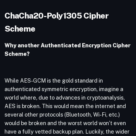
ChaCha20-Poly1305 Cipher
Scheme
Why another Authenticated Encryption Cipher
Scheme?
While AES-GCM is the gold standard in
authenticated symmetric encryption, imagine a
world where, due to advances in cryptoanalysis,
AES is broken. This would mean the internet and
several other protocols (Bluetooth, Wi-Fi, etc.)
would be broken and the worst world won’t even
have a fully vetted backup plan. Luckily, the wider