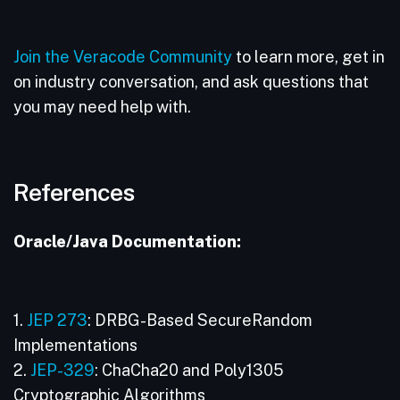
Join the Veracode Community
to learn more, get in
on industry conversation, and ask questions that
you may need help with.
References
Oracle/Java Documentation:
1.
JEP 273
: DRBG-Based SecureRandom
Implementations
2.
JEP-329
: ChaCha20 and Poly1305
Cryptographic Algorithms