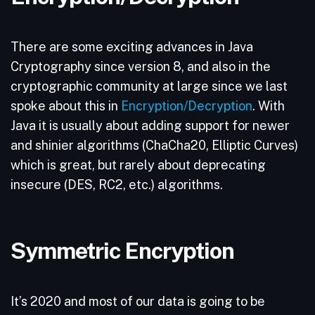
There are some exciting advances in Java
Cryptography since version 8, and also in the
cryptographic community at large since we last
spoke about this in
Encryption/Decryption
. With
Java it is usually about adding support for newer
and shinier algorithms (ChaCha20, Elliptic Curves)
which is great, but rarely about deprecating
insecure (DES, RC2, etc.) algorithms.
Symmetric Encryption
It’s 2020 and most of our data is going to be