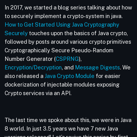
In 2017, we started a blog series talking about how
to securely implement a crypto-system in java.
How to Get Started Using Java Cryptography
Securely
touches upon the basics of Java crypto,
followed by posts around various crypto primitives
Cryptographically Secure Pseudo-Random
Number Generator (
CSPRNG
),
Encryption/Decryption
, and
Message Digests
. We
also released a
Java Crypto Module
for easier
dockerization of injectable modules exposing
Crypto services via an API.
The last time we spoke about this, we were in Java
8 world. In just 3.5 years we have 7 new Java