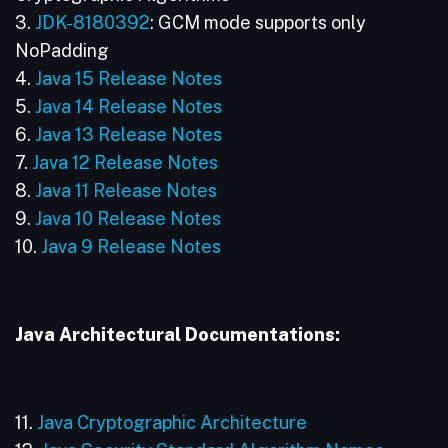
3.
JDK-8180392
: GCM mode supports only
NoPadding
4.
Java 15 Release Notes
5.
Java 14 Release Notes
6.
Java 13 Release Notes
7.
Java 12 Release Notes
8.
Java 11 Release Notes
9.
Java 10 Release Notes
10.
Java 9 Release Notes
Java Architectural Documentations:
11.
Java Cryptographic Architecture