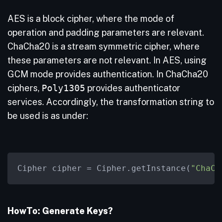
AES is a block cipher, where the mode of
operation and padding parameters are relevant.
ChaCha20 is a stream symmetric cipher, where
these parameters are not relevant. In AES, using
GCM mode provides authentication. In ChaCha20
ciphers,
Poly1305
provides authenticator
services. Accordingly, the transformation string to
be used is as under:
Cipher cipher 
=
 Cipher.getInstance(
"ChaCh
HowTo: Generate Keys?