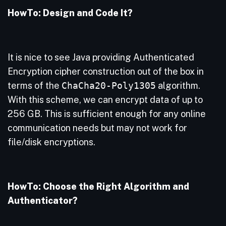
HowTo: Design and Code It?
It is nice to see Java providing Authenticated
Encryption cipher construction out of the box in
terms of the
ChaCha20-Poly1305
algorithm.
With this scheme, we can encrypt data of up to
256 GB. This is sufficient enough for any online
communication needs but may not work for
file/disk encryptions.
HowTo: Choose the Right Algorithm and
Authenticator?