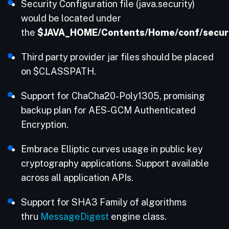
Security Configuration file (java.security)
would be located under
the
$JAVA_HOME/Contents/Home/conf/securi
Third party provider jar files should be placed
on $CLASSPATH.
Support for ChaCha20-Poly1305, promising
backup plan for AES-GCM Authenticated
Encryption.
Embrace Elliptic curves usage in public key
cryptography applications. Support available
across all application APIs.
Support for SHA3 Family of algorithms
thru
MessageDigest
engine class.