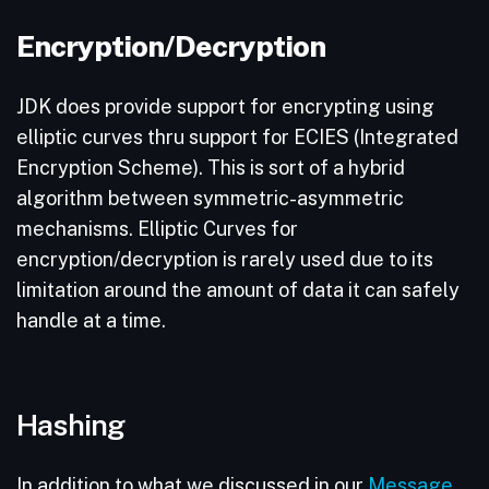
Encryption/Decryption
JDK does provide support for encrypting using
elliptic curves thru support for ECIES (Integrated
Encryption Scheme). This is sort of a hybrid
algorithm between symmetric-asymmetric
mechanisms. Elliptic Curves for
encryption/decryption is rarely used due to its
limitation around the amount of data it can safely
handle at a time.
Hashing
In addition to what we discussed in our
Message