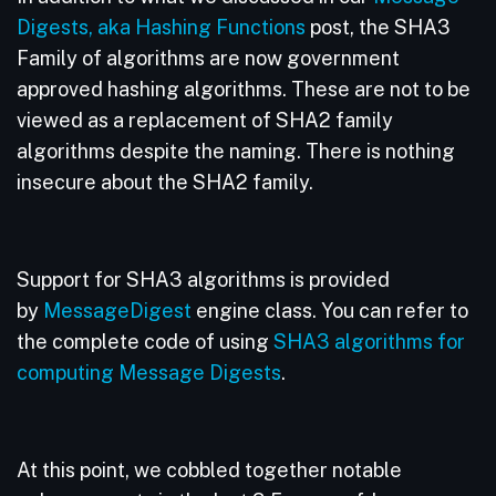
Digests, aka Hashing Functions
post, the SHA3
Family of algorithms are now government
approved hashing algorithms. These are not to be
viewed as a replacement of SHA2 family
algorithms despite the naming. There is nothing
insecure about the SHA2 family.
Support for SHA3 algorithms is provided
by
MessageDigest
engine class. You can refer to
the complete code of using
SHA3 algorithms for
computing Message Digests
.
At this point, we cobbled together notable