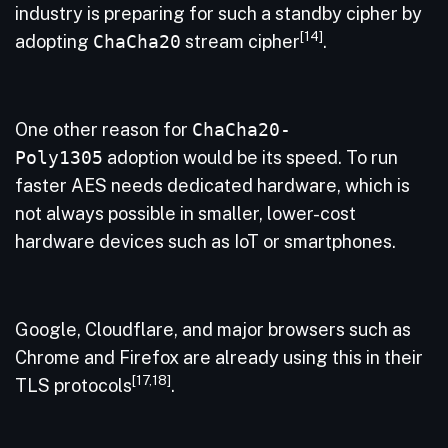
industry is preparing for such a standby cipher by
[14]
adopting
ChaCha20
stream cipher
.
One other reason for
ChaCha20-
Poly1305
adoption would be its speed. To run
faster AES needs dedicated hardware, which is
not always possible in smaller, lower-cost
hardware devices such as IoT or smartphones.
Google, Cloudflare, and major browsers such as
Chrome and Firefox are already using this in their
[17,18]
TLS protocols
.