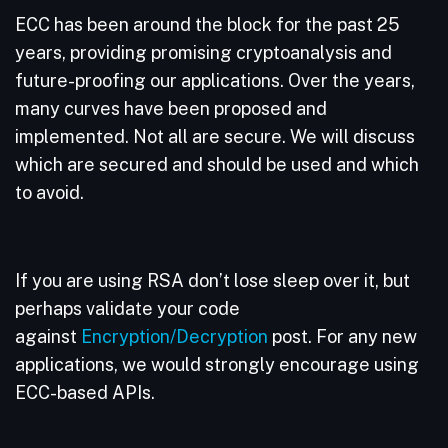
ECC has been around the block for the past 25
years, providing promising cryptoanalysis and
future-proofing our applications. Over the years,
many curves have been proposed and
implemented. Not all are secure. We will discuss
which are secured and should be used and which
to avoid.
If you are using RSA don’t lose sleep over it, but
perhaps validate your code
against
Encryption/Decryption
post. For any new
applications, we would strongly encourage using
ECC-based APIs.