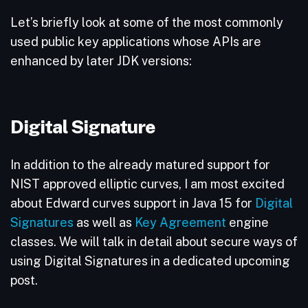
Let’s briefly look at some of the most commonly
used public key applications whose APIs are
enhanced by later JDK versions:
Digital Signature
In addition to the already matured support for
NIST approved elliptic curves, I am most excited
about Edward curves support in Java 15 for
Digital
Signatures
as well as
Key Agreement
engine
classes. We will talk in detail about secure ways of
using Digital Signatures in a dedicated upcoming
post.