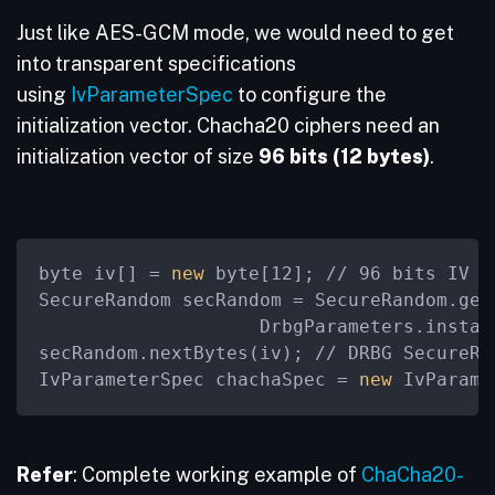
Just like AES-GCM mode, we would need to get
into transparent specifications
using
IvParameterSpec
to configure the
initialization vector. Chacha20 ciphers need an
initialization vector of size
96 bits (12 bytes)
.
byte iv[] =
 new 
byte[12]; // 96 bits IV f
SecureRandom secRandom = SecureRandom.get
                    DrbgParameters.instan
secRandom.nextBytes(iv); // DRBG SecureRa
IvParameterSpec chachaSpec =
 new 
IvParame
Refer
: Complete working example of
ChaCha20-