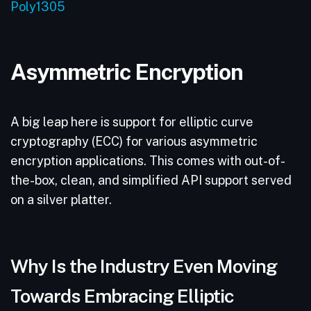
Poly1305
Asymmetric Encryption
A big leap here is support for elliptic curve
cryptography (ECC) for various asymmetric
encryption applications. This comes with out-of-
the-box, clean, and simplified API support served
on a silver platter.
Why Is the Industry Even Moving
Towards Embracing Elliptic