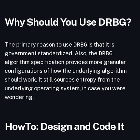
Why Should You Use DRBG?
The primary reason to use
DRBG
is that it is
government standardized. Also, the
DRBG
algorithm specification provides more granular
configurations of how the underlying algorithm
should work. It still sources entropy from the
underlying operating system, in case you were
wondering.
HowTo: Design and Code It