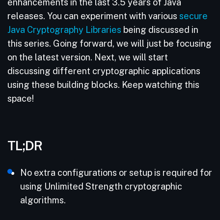
enhancements in the last 3.5 years of Java
releases. You can experiment with various
secure
Java Cryptography Libraries
being discussed in
this series. Going forward, we will just be focusing
on the latest version. Next, we will start
discussing different cryptographic applications
using these building blocks. Keep watching this
space!
TL;DR
No extra configurations or setup is required for
using Unlimited Strength cryptographic
algorithms.