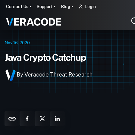
Contact Us
Support
Blog
Login
Nov 16, 2020
Java Crypto Catchup
By Veracode Threat Research