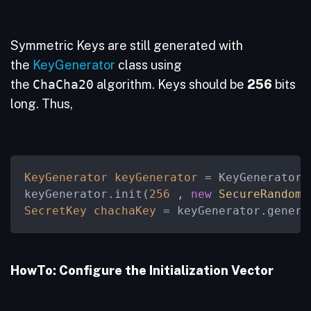
Symmetric Keys are still generated with
the
KeyGenerator
class using
the
ChaCha20
algorithm. Keys should be
256
bits
long. Thus,
KeyGenerator
keyGenerator
=
 KeyGenerator.
keyGenerator.init(
256
 , 
new
SecureRandom
(
SecretKey
chachaKey
=
 keyGenerator.genera
HowTo: Configure the Initialization Vector