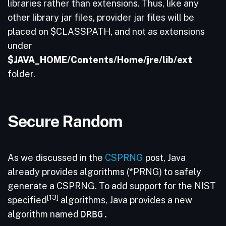
libraries rather than extensions. Thus, like any
other library jar files, provider jar files will be
placed on $CLASSPATH, and not as extensions
under
$JAVA_HOME/Contents/Home/jre/lib/ext
folder.
Secure Random
As we discussed in the
CSPRNG
post, Java
already provides algorithms (*PRNG) to safely
generate a CSPRNG. To add support for the NIST
[13]
specified
algorithms, Java provides a new
algorithm named
DRBG.