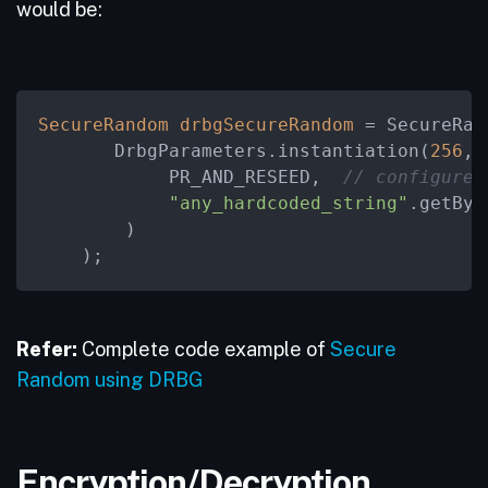
would be:
SecureRandom
drbgSecureRandom
=
 SecureRan
       DrbgParameters.instantiation(
256
, 
            PR_AND_RESEED,  
// configure 
"any_hardcoded_string"
.getByt
        )

    );
Refer:
Complete code example of
Secure
Random using DRBG
Encryption/Decryption