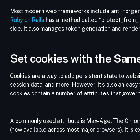
Most modern web frameworks include anti-forger
Ruby on Rails
has a method called “protect_from_f
side. It also manages token generation and rende
Set cookies with the Same
Cookies are a way to add persistent state to websit
session data, and more. However, it’s also an easy 
cookies contain a number of attributes that govern
A commonly used attribute is Max-Age. The Chrom
(now available across most major browsers). It is 