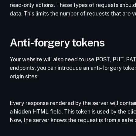
read-only actions. These types of requests shoul
data. This limits the number of requests that are 
Anti-forgery tokens
Your website will also need to use POST, PUT, P
endpoints, you can introduce an anti-forgery token
origin sites.
Every response rendered by the server will contain
a hidden HTML field. This token is used by the clie
Now, the server knows the request is from a safe o