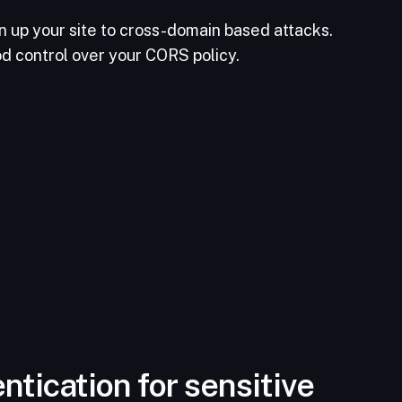
n up your site to cross-domain based attacks.
od control over your CORS policy.
ntication for sensitive