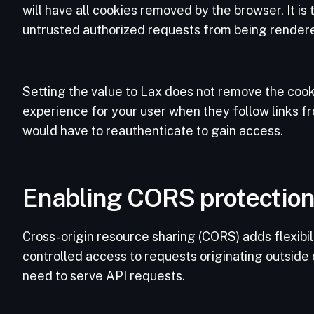
will have all cookies removed by the browser. It is
untrusted authorized requests from being render
Setting the value to Lax does not remove the cook
experience for your user when they follow links fr
would have to reauthenticate to gain access.
Enabling CORS protectio
Cross-origin resource sharing (CORS) adds flexibilit
controlled access to requests originating outside 
need to serve API requests.