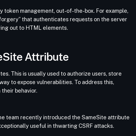
y token management, out-of-the-box. For example,
orgery” that authenticates requests on the server
ring out to HTML elements.
Site Attribute
es. This is usually used to authorize users, store
way to expose vulnerabilities. To address this,
 their behavior.
e team recently introduced the SameSite attribute
exceptionally useful in thwarting CSRF attacks.