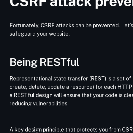
CSRF attack preve
Fortunately, CSRF attacks can be prevented. Let’s
safeguard your website.
Being RESTful
Representational state transfer (REST) is a set of p
create, delete, update a resource) for each HTT
a RESTful design will ensure that your code is cle
reducing vulnerabilities.
A key design principle that protects you from CSR