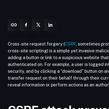
Cross-site request forgery (
CSRF
, sometimes pro
cross-site scripting) is a simple yet invasive malici
adding a button or link to a suspicious website tha
authenticated on. For example, a user is logged in
security, and by clicking a “download” button on an 
transfer request on their behalf through their cu
reveal information or perform actions as an authori