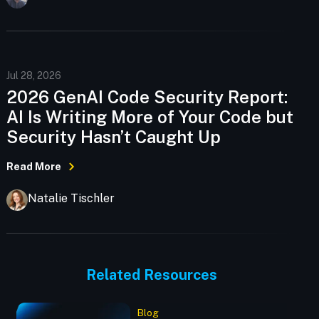
Jul 28, 2026
2026 GenAI Code Security Report:
AI Is Writing More of Your Code but
Security Hasn’t Caught Up
Read More
Natalie Tischler
Related Resources
Blog