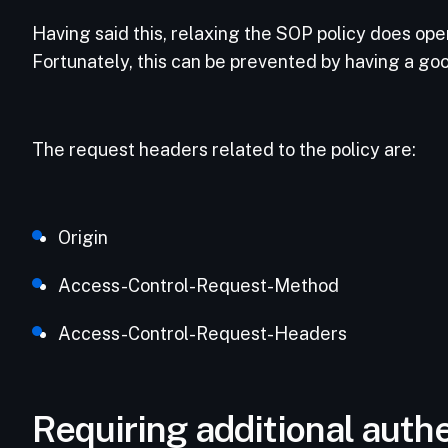
Having said this, relaxing the SOP policy does ope
Fortunately, this can be prevented by having a go
The request headers related to the policy are:
Origin
Access-Control-Request-Method
Access-Control-Request-Headers
Requiring additional authe