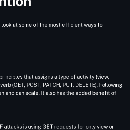
ntion
 look at some of the most efficient ways to
rinciples that assigns a type of activity (view,
P verb (GET, POST, PATCH, PUT, DELETE). Following
an and can scale. It also has the added benefit of
F attacks is using GET requests for only view or