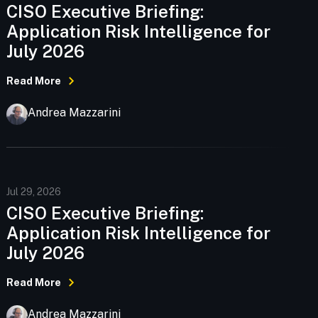
CISO Executive Briefing:
Application Risk Intelligence for
July 2026
Read More
Andrea Mazzarini
Jul 29, 2026
CISO Executive Briefing:
Application Risk Intelligence for
July 2026
Read More
Andrea Mazzarini