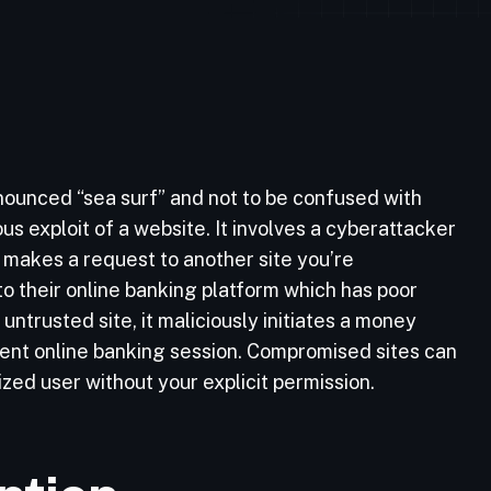
nounced “sea surf” and not to be confused with
ous exploit of a website. It involves a cyberattacker
t makes a request to another site you’re
to their online banking platform which has poor
untrusted site, it maliciously initiates a money
rrent online banking session. Compromised sites can
zed user without your explicit permission.