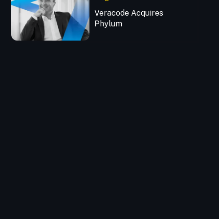
Veracode Acquires
Phylum