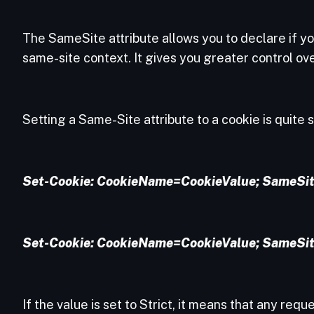
The SameSite attribute allows you to declare if you
same-site context. It gives you greater control o
Setting a Same-Site attribute to a cookie is quite 
Set-Cookie: CookieName=CookieValue; SameSit
Set-Cookie: CookieName=CookieValue; SameSit
If the value is set to Strict, it means that any requ