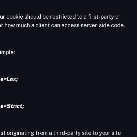
r cookie should be restricted to a first-party or
ver how much a client can access server-side code.
simple:
e=Lax;
e=Strict;
est originating from a third-party site to your site