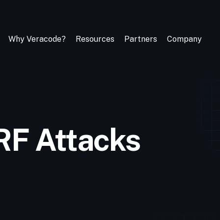
Why Veracode?
Resources
Partners
Company
RF Attacks