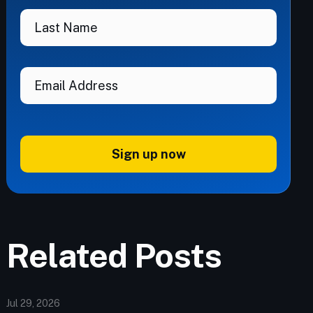
Sign up now
Related Posts
Jul 29, 2026