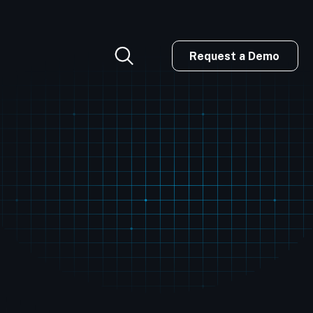
Request a Demo