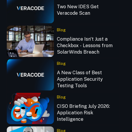
Two New IDES Get
Veracode Scan
Blog
Compliance Isn't Just a
Checkbox - Lessons from
SolarWinds Breach
Blog
A New Class of Best
Application Security
Testing Tools
Blog
CISO Briefing July 2026:
Application Risk
Intelligence
Blog