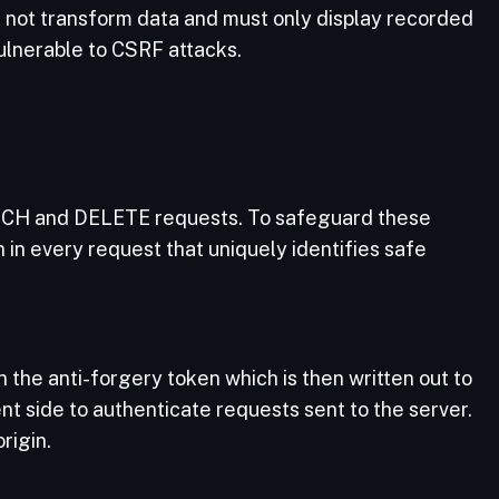
d not transform data and must only display recorded
vulnerable to CSRF attacks.
ATCH and DELETE requests. To safeguard these
 in every request that uniquely identifies safe
 the anti-forgery token which is then written out to
nt side to authenticate requests sent to the server.
rigin.