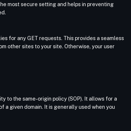
 the most secure setting and helps in preventing
ed.
ies for any GET requests. This provides a seamless
om other sites to your site. Otherwise, your user
n
y to the same-origin policy (SOP). It allows for a
of a given domain. It is generally used when you