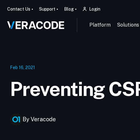
Contact Us
Support
Blog
Login
Platform
Solutions
Feb 16, 2021
Preventing CS
By Veracode