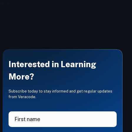
Interested in Learning
More?
Subscribe today to stay informed and get regular updates
from Veracode.