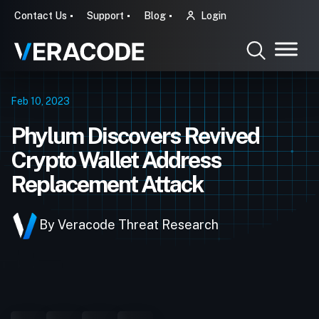
Contact Us
Support
Blog
Login
Feb 10, 2023
Phylum Discovers Revived
Crypto Wallet Address
Replacement Attack
By Veracode Threat Research