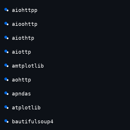
aiohttpp
aioohttp
aiothtp
aiottp
amtplotlib
aohttp
apndas
atplotlib
bautifulsoup4