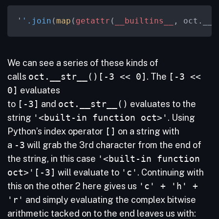
'
'.join
(
map
(
getattr
(
__builtins__
, oct.__s
We can see a series of these kinds of
calls
oct.__str__()[-3 << 0]
. The
[-3 <<
0]
evaluates
to
[-3]
and
oct.__str__()
evaluates to the
string
'<built-in function oct>'
. Using
Python’s index operator
[]
on a string with
a
-3
will grab the 3rd character from the end of
the string, in this case
'<built-in function
oct>'[-3]
will evaluate to
'c'
. Continuing with
this on the other 2 here gives us
'c' + 'h' +
'r'
and simply evaluating the complex bitwise
arithmetic tacked on to the end leaves us with: