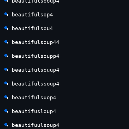
beautifulsooup4
beautifulsop4
beautifulsou4
beautifulsoup44
beautifulsoupp4
beautifulsouup4
beautifulssoup4
beautifulsuop4
beautifusloup4
beautifuulsoup4