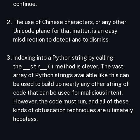
continue.
The use of Chinese characters, or any other
Unicode plane for that matter, is an easy
misdirection to detect and to dismiss.
Indexing into a Python string by calling
the
__str__()
method is clever. The vast
array of Python strings available like this can
be used to build up nearly any other string of
code that can be used for malicious intent.
However, the code must run, and all of these
kinds of obfuscation techniques are ultimately
hopeless.