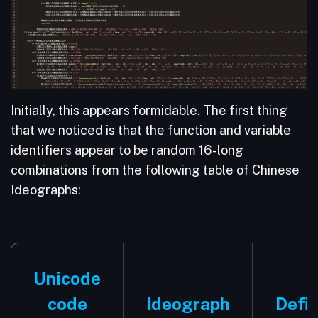
Initially, this appears formidable. The first thing
that we noticed is that the function and variable
identifiers appear to be random 16-long
combinations from the following table of Chinese
Ideographs:
Unicode
code
Ideograph
Defin