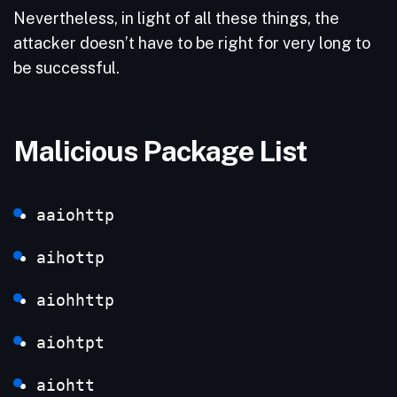
Nevertheless, in light of all these things, the
attacker doesn’t have to be right for very long to
be successful.
Malicious Package List
aaiohttp
aihottp
aiohhttp
aiohtpt
aiohtt