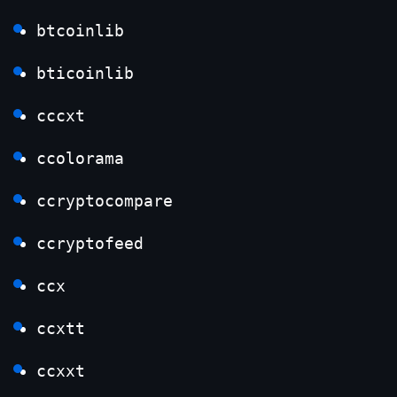
btcoinlib
bticoinlib
cccxt
ccolorama
ccryptocompare
ccryptofeed
ccx
ccxtt
ccxxt