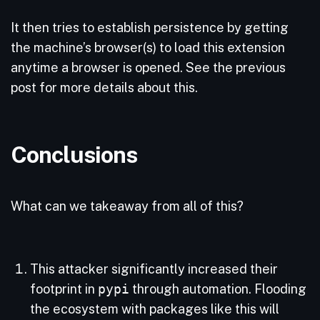
It then tries to establish persistence by getting
the machine’s browser(s) to load this extension
anytime a browser is opened. See the previous
post for more details about this.
Conclusions
What can we takeaway from all of this?
This attacker significantly increased their
footprint in
pypi
through automation. Flooding
the ecosystem with packages like this will