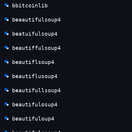
bbitcoinlib
beaautifulsoup4
beatuifulsoup4
beautiffulsoup4
beautiflsoup4
beautiflusoup4
beautifullsoup4
beautifulosup4
beautifuloup4