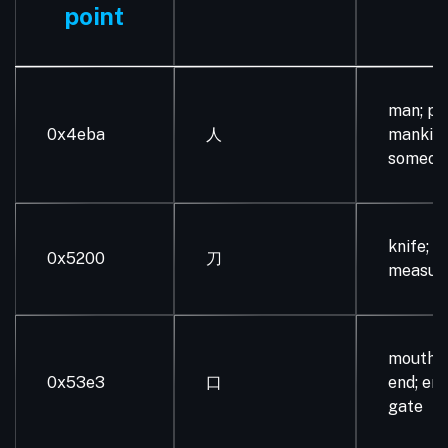
point
man; pe
0x4eba
人
mankind
someone
knife; ol
0x5200
刀
measur
mouth; 
0x53e3
口
end; ent
gate