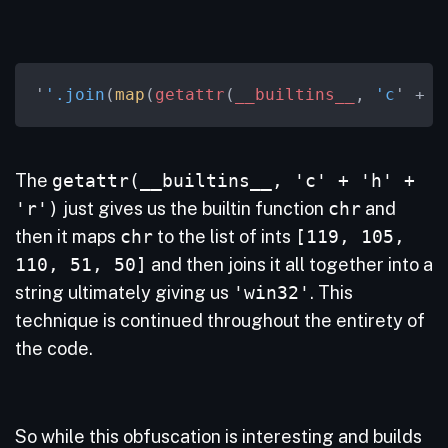
'
'.join
(
map
(
getattr
(
__builtins__
, 
'c
' + 
'
The
getattr(__builtins__, 'c' + 'h' +
'r')
just gives us the builtin function
chr
and
then it maps
chr
to the list of ints
[119, 105,
110, 51, 50]
and then joins it all together into a
string ultimately giving us
'win32'
. This
technique is continued throughout the entirety of
the code.
So while this obfuscation is interesting and builds