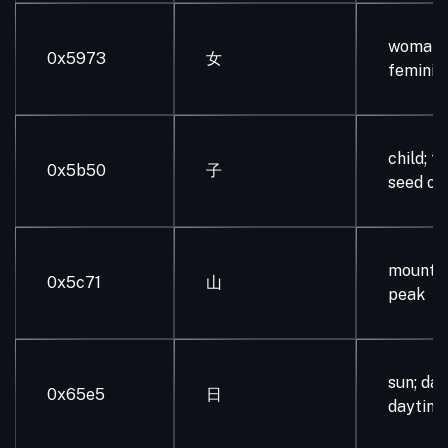
woman, g
0x5973
女
feminin
child; fr
0x5b50
子
seed of
mountain
0x5c71
山
peak
sun; day
0x65e5
日
daytim