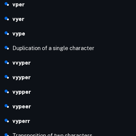
vper
vyer
vype
Duplication of a single character
vvyper
vyyper
vypper
vypeer
vyperr
Transposition of two characters