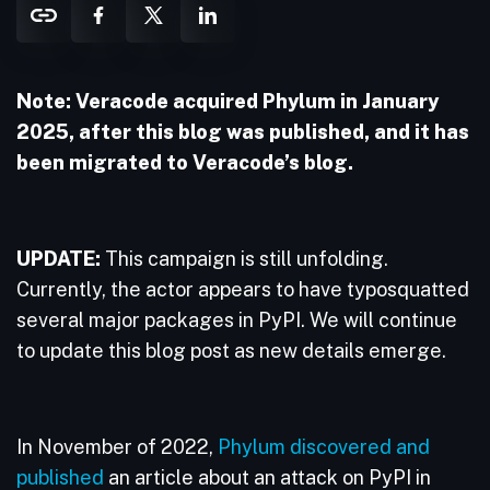
Note: Veracode acquired Phylum in January
2025, after this blog was published, and it has
been migrated to Veracode’s blog.
UPDATE:
This campaign is still unfolding.
Currently, the actor appears to have typosquatted
several major packages in PyPI. We will continue
to update this blog post as new details emerge.
In November of 2022,
Phylum discovered and
published
an article about an attack on PyPI in