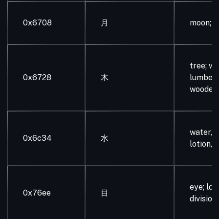
0x6708
月
moon; 
tree; wo
0x6728
木
lumber;
wooden
water, li
0x6c34
水
lotion, j
eye; loo
0x76ee
目
division