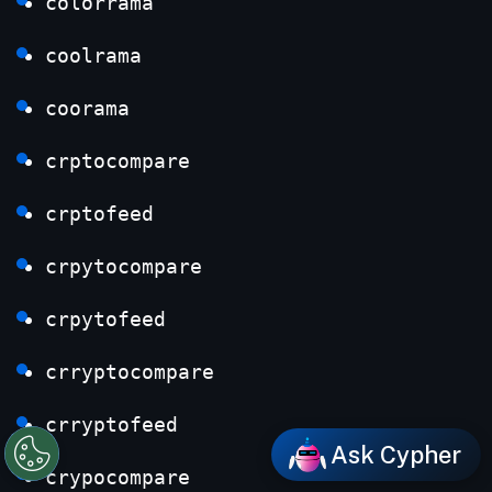
colorrama
coolrama
coorama
crptocompare
crptofeed
crpytocompare
crpytofeed
crryptocompare
crryptofeed
Ask Cypher
crypocompare