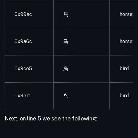
0x99ac
馬
horse; 
0x9a6c
马
horse; 
0x9ce5
鳥
bird
0x9e1f
鸟
bird
Next, on line 5 we see the following: