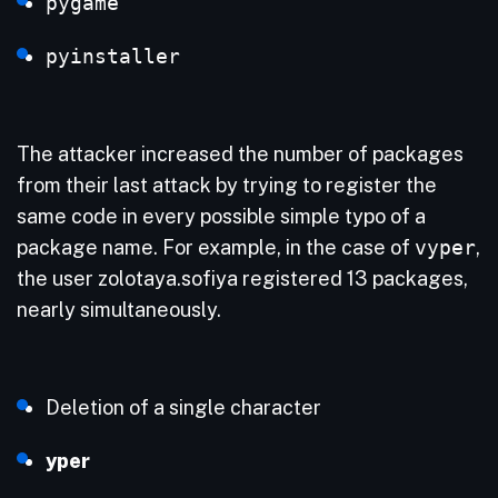
pygame
pyinstaller
The attacker increased the number of packages
from their last attack by trying to register the
same code in every possible simple typo of a
package name. For example, in the case of
vyper
,
the user zolotaya.sofiya registered 13 packages,
nearly simultaneously.
Deletion of a single character
yper