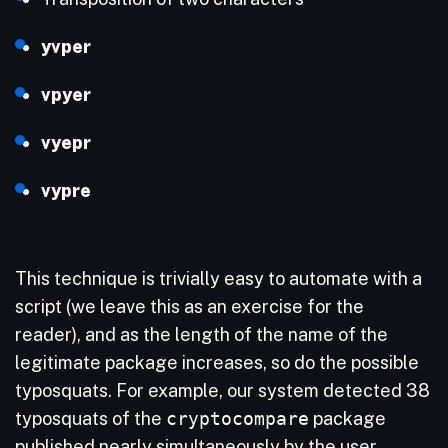
yvper
vpyer
vyepr
vypre
This technique is trivially easy to automate with a
script (we leave this as an exercise for the
reader), and as the length of the name of the
legitimate package increases, so do the possible
typosquats. For example, our system detected 38
typosquats of the
cryptocompare
package
published nearly simultaneously by the user