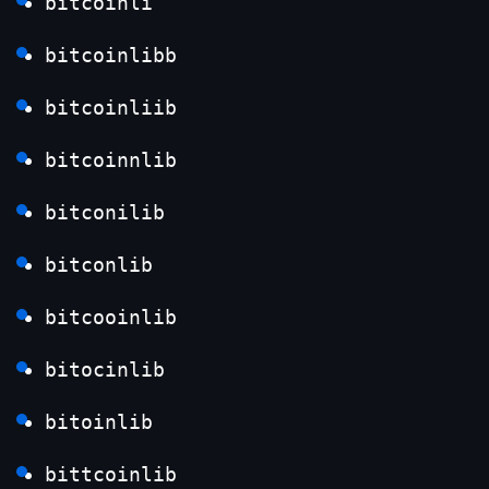
bitcoinli
bitcoinlibb
bitcoinliib
bitcoinnlib
bitconilib
bitconlib
bitcooinlib
bitocinlib
bitoinlib
bittcoinlib