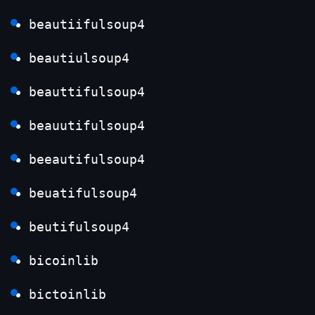
beautiifulsoup4
beautiulsoup4
beauttifulsoup4
beauutifulsoup4
beeautifulsoup4
beuatifulsoup4
beutifulsoup4
bicoinlib
bictoinlib