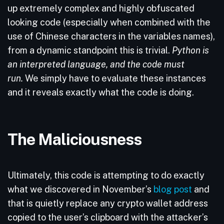
up extremely complex and highly obfuscated
looking code (especially when combined with the
use of Chinese characters in the variables names),
from a dynamic standpoint this is trivial.
Python is
an interpreted language, and the code must
run.
We simply have to evaluate these instances
and it reveals exactly what the code is doing.
The Maliciousness
Ultimately, this code is attempting to do exactly
what we discovered in November’s
blog post
and
that is quietly replace any crypto wallet address
copied to the user’s clipboard with the attacker’s