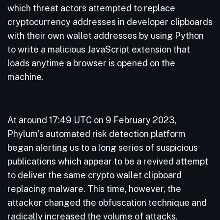
which threat actors attempted to replace
cryptocurrency addresses in developer clipboards
with their own wallet addresses by using Python
to write a malicious JavaScript extension that
loads anytime a browser is opened on the
machine.
At around 17:49 UTC on 9 February 2023,
Phylum’s automated risk detection platform
began alerting us to a long series of suspicious
publications which appear to be a revived attempt
to deliver the same crypto wallet clipboard
replacing malware. This time, however, the
attacker changed the obfuscation technique and
radically increased the volume of attacks.