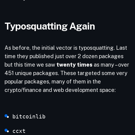
Typosquatting Again
As before, the initial vector is typosquatting. Last
time they published just over 2 dozen packages
but this time we saw
twenty times
as many – over
451 unique packages. These targeted some very
popular packages, many of them in the
crypto/finance and web development space:
bitcoinlib
ccxt