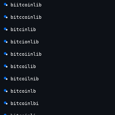
biitcoinlib
bitccoinlib
bitcinlib
bitcionlib
bitcoiinlib
bitcoilib
bitcoilnib
bitcoinlb
bitcoinlbi