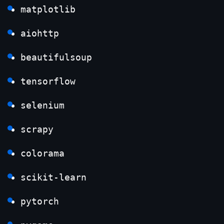
matplotlib
aiohttp
beautifulsoup
tensorflow
selenium
scrapy
colorama
scikit-learn
pytorch