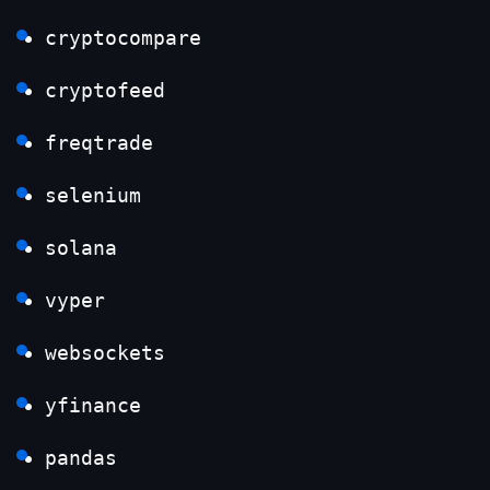
cryptocompare
cryptofeed
freqtrade
selenium
solana
vyper
websockets
yfinance
pandas