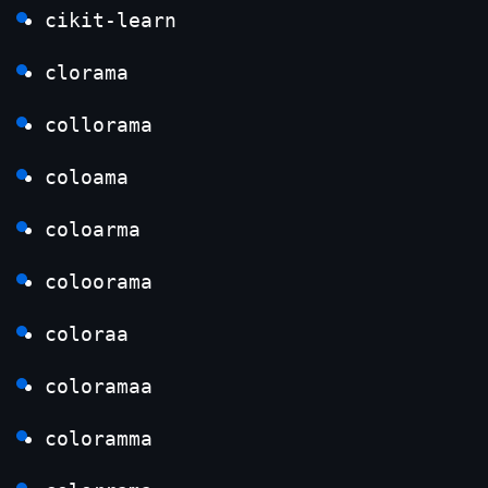
cikit-learn
clorama
collorama
coloama
coloarma
coloorama
coloraa
coloramaa
coloramma