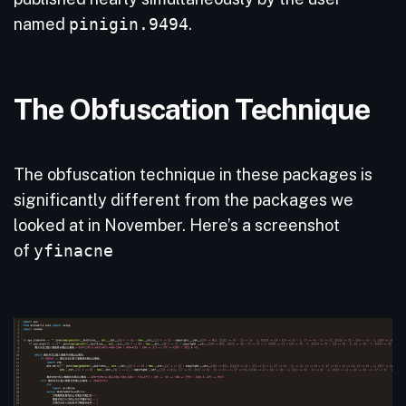
named
pinigin.9494
.
The Obfuscation Technique
The obfuscation technique in these packages is
significantly different from the packages we
looked at in November. Here’s a screenshot
of
yfinacne