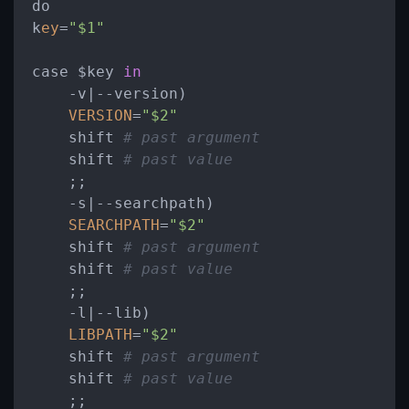
do

k
ey
=
"$1"
case $key 
in
-
v|--version)

VERSION
=
"$2"
    shift 
# past argument
    shift 
# past value
    ;;

-
s|--searchpath)

SEARCHPATH
=
"$2"
    shift 
# past argument
    shift 
# past value
    ;;

-
l|--lib)

LIBPATH
=
"$2"
    shift 
# past argument
    shift 
# past value
    ;;
