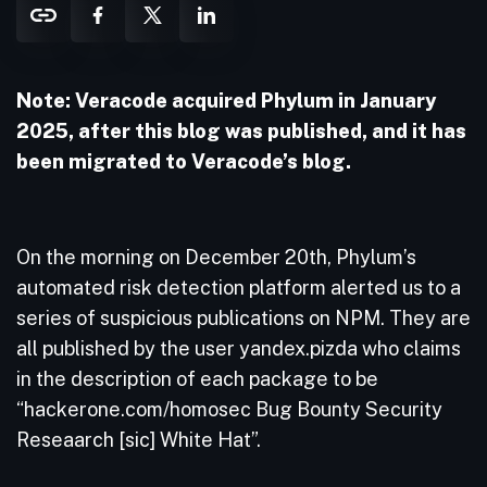
Note: Veracode acquired Phylum in January
2025, after this blog was published, and it has
been migrated to Veracode’s blog.
On the morning on December 20th, Phylum’s
automated risk detection platform alerted us to a
series of suspicious publications on NPM. They are
all published by the user yandex.pizda who claims
in the description of each package to be
“hackerone.com/homosec Bug Bounty Security
Reseaarch [sic] White Hat”.