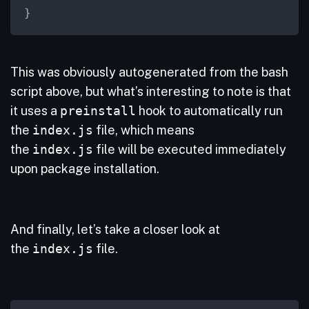
}
This was obviously autogenerated from the bash
script above, but what’s interesting to note is that
it uses a
preinstall
hook to automatically run
the
index.js
file, which means
the
index.js
file will be executed immediately
upon package installation.
And finally, let’s take a closer look at
the
index.js
file.