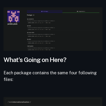
What’s Going on Here?
Each package contains the same four following
files: