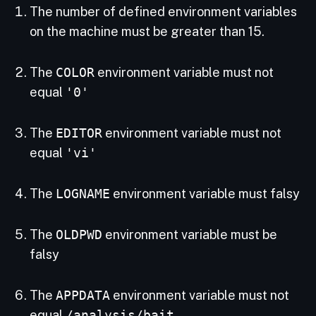
The number of defined environment variables
on the machine must be greater than 15.
The
COLOR
environment variable must not
equal
'0'
The
EDITOR
environment variable must not
equal
'vi'
The
LOGNAME
environment variable must falsy
The
OLDPWD
environment variable must be
falsy
The
APPDATA
environment variable must not
equal
/analysis/bait