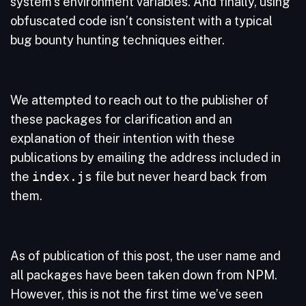
system’s environment variables. And finally, using
obfuscated code isn’t consistent with a typical
bug bounty hunting techniques either.
We attempted to reach out to the publisher of
these packages for clarification and an
explanation of their intention with these
publications by emailing the address included in
the
index.js
file but never heard back from
them.
As of publication of this post, the user name and
all packages have been taken down from NPM.
However, this is not the first time we’ve seen