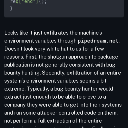
re
q["end"]
();

}
Looks like it just exfiltrates the machine’s
environment variables through
pipedream.net
.
Doesn’t look very white hat to us for a few
reasons. First, the shotgun approach to package
publication is not generally consistent with bug
bounty hunting. Secondly, exfiltration of an entire
system’s environment variables seems a bit
extreme. Typically, a bug bounty hunter would
extract just enough to be able to prove to a
company they were able to get into their systems
and run some attacker controlled code on them,
not perform a full extraction of the entire