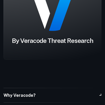
By Veracode Threat Research
Why Veracode?