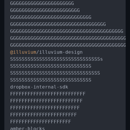
GGGGGGGGGGGGGGGGGGGGGG

GGGGGGGGGGGGGGGGGGGGGGGG

GGGGGGGGGGGGGGGGGGGGGGGGGGGG

GGGGGGGGGGGGGGGGGGGGGGGGGGGGGGGGG

GGGGGGGGGGGGGGGGGGGGGGGGGGGGGGGGGGGGGGG

GGGGGGGGGGGGGGGGGGGGGGGGGGGGGGGGGGGGGGGGGG
@illuvium
/
illuvium
-
design

SSSSSSSSSSSSSSSSSSSSSSSSSSSSSSSs

SSSSSSSSSSSSSSSSSSSSSSSSSSSS

SSSSSSSSSSSSSSSSSSSSSSSSSSSSSSS

SSSSSSSSSSSSSSSSSSSSSSSSSSSS

dropbox
-
internal
-
sdk

FFFFFFFFFFFFFFFFFFFFFFFFFF

FFFFFFFFFFFFFFFFFFFFFFFFF

FFFFFFFFFFFFFFFFFFFFFFFF

FFFFFFFFFFFFFFFFFFFFFFF

FFFFFFFFFFFFFFFFFFFFF

amber
-