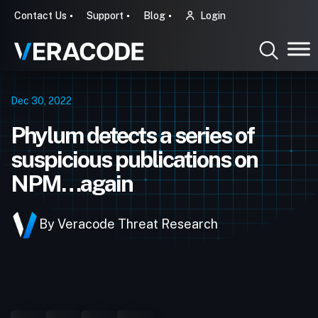
Contact Us
Support
Blog
Login
Dec 30, 2022
Phylum detects a series of
suspicious publications on
NPM…again
By Veracode Threat Research