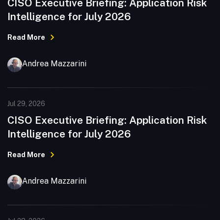
CISO Executive Briefing: Application Risk
Intelligence for July 2026
Read More
Andrea Mazzarini
Jul 29, 2026
CISO Executive Briefing: Application Risk
Intelligence for July 2026
Read More
Andrea Mazzarini