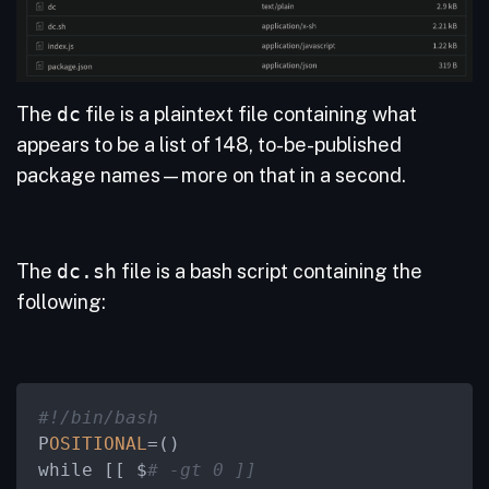
The
dc
file is a plaintext file containing what
appears to be a list of 148, to-be-published
package names—more on that in a second.
The
dc.sh
file is a bash script containing the
following:
#!/bin/bash
P
OSITIONAL
=
()

while [[ $
# -gt 0 ]]