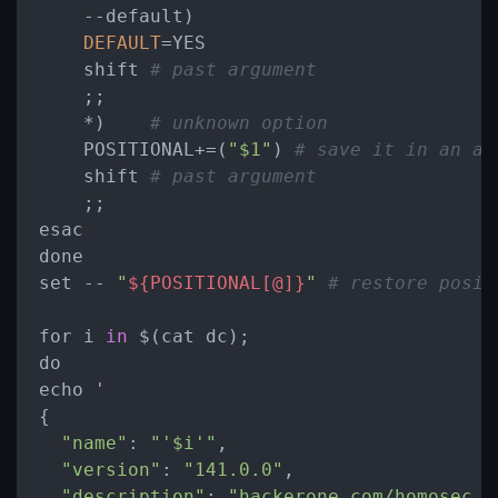
-
-default)

DEFAULT
=
YES

    shift 
# past argument
    ;;

*
)    
# unknown option
    POSITIONAL
+
=
(
"$1"
) 
# save it in an ar
    shift 
# past argument
    ;;

esac

done

set 
-
- 
"
${POSITIONAL[@]}
"
# restore posit
for i 
in
 $(cat dc);

do

echo '

{

"name"
: 
"'$i'"
,

"version"
: 
"141.0.0"
,

"description"
: 
"hackerone.com/homosec B