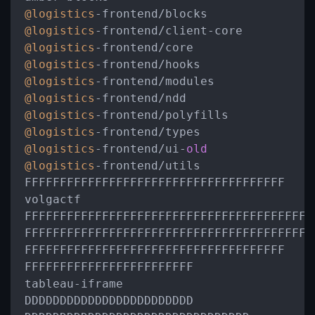
@logistics
-
frontend
/
@logistics
-
frontend
/
client
-
@logistics
-
frontend
/
@logistics
-
frontend
/
@logistics
-
frontend
/
@logistics
-
frontend
/
@logistics
-
frontend
/
@logistics
-
frontend
/
@logistics
-
frontend
/
ui
-
old
@logistics
-
frontend
/
utils

FFFFFFFFFFFFFFFFFFFFFFFFFFFFFFFFFFFFF

volgactf

FFFFFFFFFFFFFFFFFFFFFFFFFFFFFFFFFFFFFFFFFF
FFFFFFFFFFFFFFFFFFFFFFFFFFFFFFFFFFFFFFFFF

FFFFFFFFFFFFFFFFFFFFFFFFFFFFFFFFFFFFF

FFFFFFFFFFFFFFFFFFFFFFFF

tableau
-
iframe

DDDDDDDDDDDDDDDDDDDDDDDD
