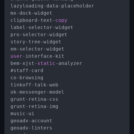
lazyloading
-
data
-
placeholder

mx
-
dock
-
widget

clipboard
-
text
-
copy
label
-
selector
-
widget

pro
-
selector
-
widget

story
-
tree
-
widget

em
-
selector
-
user
-
interface
-
kit

bem
-
xjst
-
static
-
analyzer

#staff
-
card

co
-
browsing

tinkoff
-
talk
-
web

ok
-
messenger
-
model

grunt
-
retina
-
css

grunt
-
retina
-
img

music
-
ui

geoadv
-
account

geoadv
-
linters
