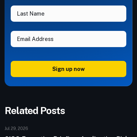
Sign up now
Related Posts
Jul 29, 2026