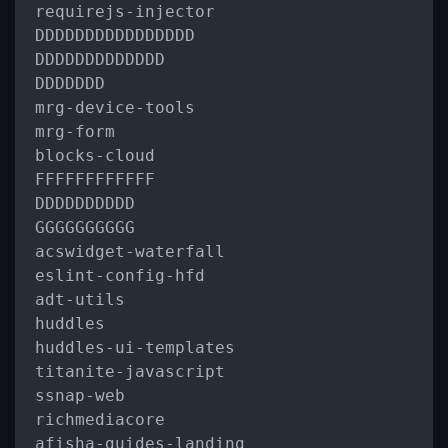
requirejs
-
injector

DDDDDDDDDDDDDDDD

DDDDDDDDDDDDD

DDDDDDD

mrg
-
device
-
tools

mrg
-
form

blocks
-
cloud

FFFFFFFFFFFF

DDDDDDDDDD

GGGGGGGGGG

acswidget
-
waterfall

eslint
-
config
-
hfd

adt
-
utils

huddles

huddles
-
ui
-
templates

titanite
-
javascript

ssnap
-
web

richmediacore

afisha
-
guides
-
landing
