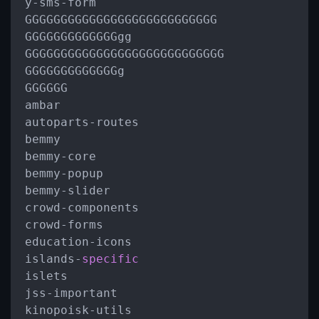
y
-
sms
-
form

GGGGGGGGGGGGGGGGGGGGGGGGGGG

GGGGGGGGGGGGGgg

GGGGGGGGGGGGGGGGGGGGGGGGGGGG

GGGGGGGGGGGGGg

GGGGGG

ambar

autoparts
-
routes

bemmy

bemmy
-
core

bemmy
-
popup

bemmy
-
slider

crowd
-
components

crowd
-
forms

education
-
icons

islands
-
specific
islets

jss
-
important

kinopoisk
-
utils
