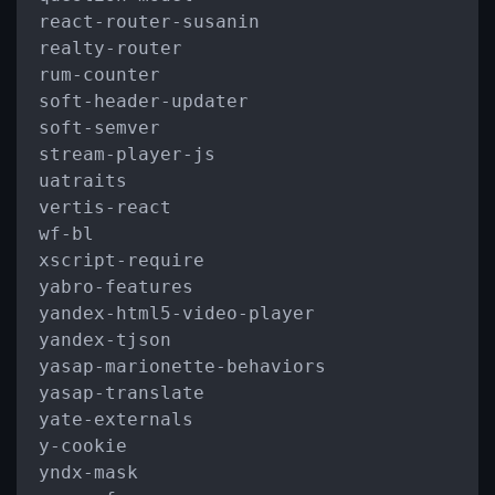
react
-
router
-
susanin

realty
-
router

rum
-
counter

soft
-
header
-
updater

soft
-
semver

stream
-
player
-
js

uatraits

vertis
-
react

wf
-
bl

xscript
-
require

yabro
-
features

yandex
-
html5
-
video
-
player

yandex
-
tjson

yasap
-
marionette
-
behaviors

yasap
-
translate

yate
-
externals

y
-
cookie

yndx
-
mask
