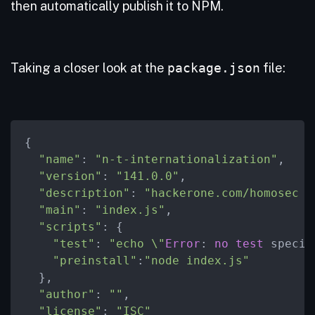
then automatically publish it to NPM.
Taking a closer look at the
package.json
file:
{

"name"
: 
"n-t-internationalization"
,

"version"
: 
"141.0.0"
,

"description"
: 
"hackerone.com/homosec B
"main"
: 
"index.js"
,

"scripts"
: {

"test"
: 
"echo \"
Error
: 
no
test
 specif
"preinstall"
:
"node index.js"
  },

"author"
: 
""
,

"license"
: 
"ISC"