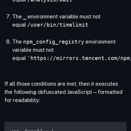
The
_
environment variable must not
equal
/user/bin/timelimit
The
npm_config_registry
environment
variable must not
equal
'https://mirrors.tencent.com/npm
If all those conditions are met, then it executes
the following obfuscated JavaScript—formatted
for readability: