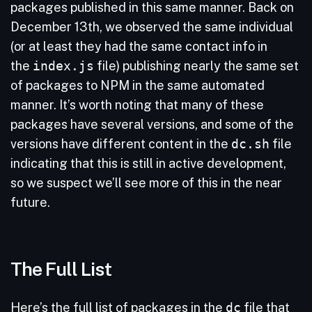
packages published in this same manner. Back on
December 13th, we observed the same individual
(or at least they had the same contact info in
the
index.js
file) publishing nearly the same set
of packages to NPM in the same automated
manner. It’s worth noting that many of these
packages have several versions, and some of the
versions have different content in the
dc.sh
file
indicating that this is still in active development,
so we suspect we’ll see more of this in the near
future.
The Full List
Here’s the full list of packages in the
dc
file that