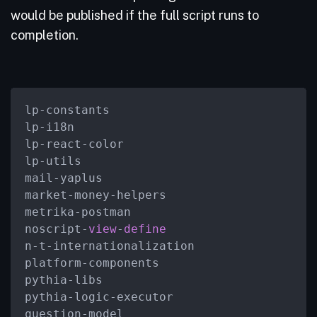
would be published if the full script runs to
completion.
lp
-
constants

lp
-
i18n

lp
-
react
-
color

lp
-
utils

mail
-
yaplus

market
-
money
-
helpers

metrika
-
postman

noscript
-
view
-
define
n
-
t
-
internationalization

platform
-
components

pythia
-
libs

pythia
-
logic
-
executor

question
-
model
