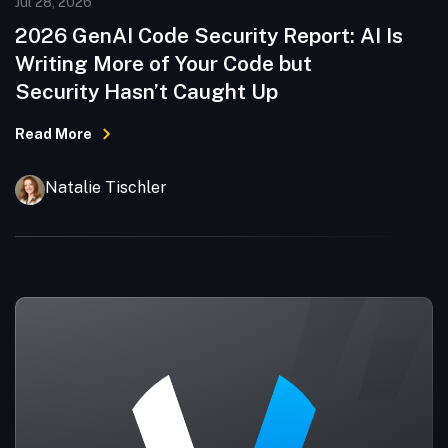
Jul 28, 2026
2026 GenAI Code Security Report: AI Is
Writing More of Your Code but
Security Hasn’t Caught Up
Read More
Natalie Tischler