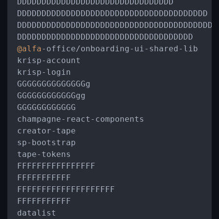
DDDDDDDDDDDDDDDDDDDDDDDDDDDDDDDD

DDDDDDDDDDDDDDDDDDDDDDDDDDDDDDDDDDDDDDD

DDDDDDDDDDDDDDDDDDDDDDDDDDDDDDDDDDDDDDDDD

@alfa
-
office
/
onboarding
-
ui
-
shared
-
lib

krisp
-
account

krisp
-
login

GGGGGGGGGGGGGGg

GGGGGGGGGGGGgg

GGGGGGGGGGGG

champagne
-
react
-
components

creator
-
tape

sp
-
bootstrap

tape
-
tokens

FFFFFFFFFFFFFFFF

FFFFFFFFFFF

FFFFFFFFFFFFFFFFFFFF

FFFFFFFFFFF

datalist
