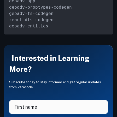
geoadv
-
app

geoadv
-
proptypes
-
codegen

geoadv
-
ts
-
codegen

react
-
dts
-
codegen

geoadv
-
entities
Interested in Learning
More?
Subscribe today to stay informed and get regular updates
from Veracode.