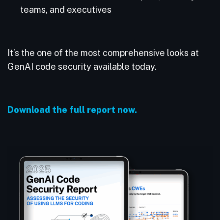
teams, and executives
It’s the one of the most comprehensive looks at
GenAI code security available today.
Download the full report now.