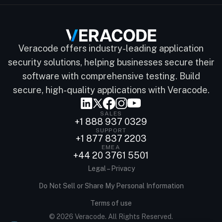
Veracode offers industry-leading application
security solutions, helping businesses secure their
software with comprehensive testing. Build
secure, high-quality applications with Veracode.
SALES
+1 888 937 0329
SUPPORT
+1 877 837 2203
EMEA
+44 20 3761 5501
Legal – Privacy
Do Not Sell or Share My Personal Information
Terms of use
© 2026 Veracode. All Rights Reserved.