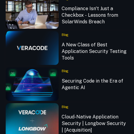
Compliance Isn't Just a
Checkbox - Lessons from
SolarWinds Breach
Blog
A New Class of Best
Application Security Testing
Tools
Blog
Securing Code in the Era of
Agentic AI
Blog
Cloud-Native Application
Security | Longbow Security
| [Acquisition]