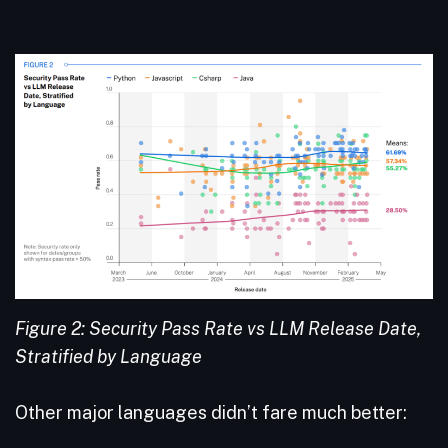
Figure 2: Security Pass Rate vs LLM Release Date,
Stratified by Language
Other major languages didn’t fare much better: