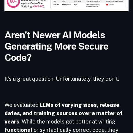
Aren’t Newer AI Models
Generating More Secure
Code?
It’s a great question. Unfortunately, they don’t.
We evaluated
LLMs of varying sizes, release
dates, and training sources over a matter of
years
. While the models got better at writing
functional
or syntactically correct code, they