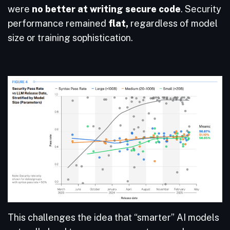
were
no better at writing secure code
. Security
performance remained
flat,
regardless of model
size or training sophistication.
This challenges the idea that “smarter” AI models