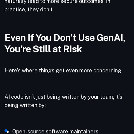
naturally lead to more secure outcomes. In
practice, they don’t.
Even If You Don’t Use GenAI,
You’re Still at Risk
Here’s where things get even more concerning.
AI code isn’t just being written by your team; it’s
being written by:
Open-source software maintainers