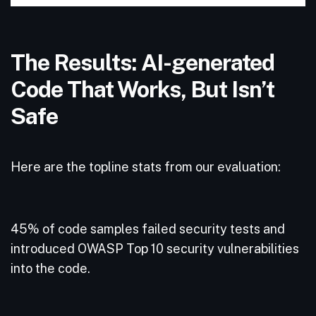
The Results: AI-generated
Code That Works, But Isn’t
Safe
Here are the topline stats from our evaluation:
45% of code samples failed security tests and
introduced OWASP Top 10 security vulnerabilities
into the code.