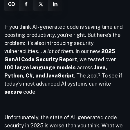
If you think AI-generated code is saving time and
boosting productivity, you’re right. But here’s the
problem: it’s also introducing security
vulnerabilities…
a lot of them.
In our new
2025
GenAI Code Security Report
, we tested over
100 large language models
across
Java,
Python, C#, and JavaScript
. The goal? To see if
today’s most advanced AI systems can write
secure
code.
Unfortunately, the state of AI-generated code
security in 2025 is worse than you think. What we