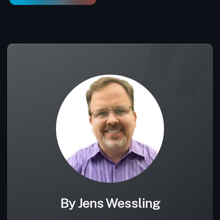
By Jens Wessling