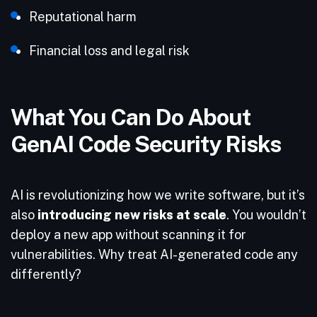
Reputational harm
Financial loss and legal risk
What You Can Do About
GenAI Code Security Risks
AI is revolutionizing how we write software, but it’s
also
introducing new risks at scale
. You wouldn’t
deploy a new app without scanning it for
vulnerabilities. Why treat AI-generated code any
differently?