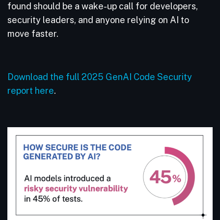
found should be a wake-up call for developers,
security leaders, and anyone relying on AI to
move faster.
Download the full 2025 GenAI Code Security
report here
.