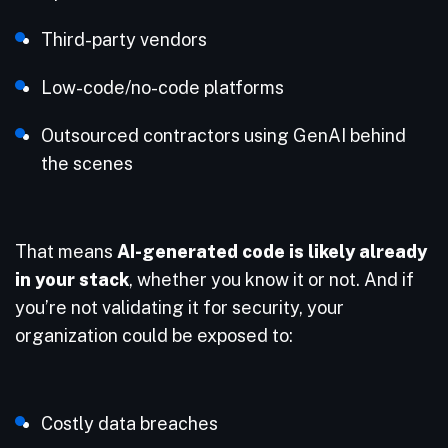
Third-party vendors
Low-code/no-code platforms
Outsourced contractors using GenAI behind
the scenes
That means
AI-generated code is likely already
in your stack
, whether you know it or not. And if
you’re not validating it for security, your
organization could be exposed to:
Costly data breaches