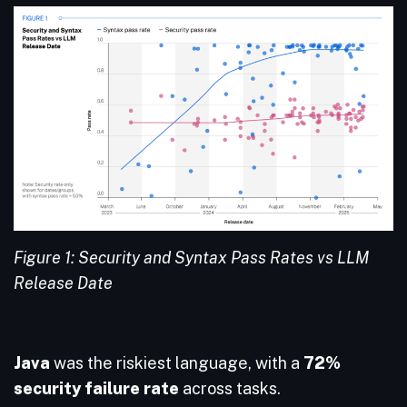
Figure 1: Security and Syntax Pass Rates vs LLM
Release Date
Java
was the riskiest language, with a
72%
security failure
rate
across tasks.