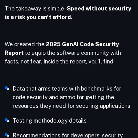
The takeaway is simple:
Speed without security
is a risk you can’t afford.
We created the
2025 GenAI Code Security
Report
to equip the software community with
facts, not fear. Inside the report, you’ll find:
Data that arms teams with benchmarks for
code security and ammo for getting the
resources they need for securing applications
Testing methodology details
Recommendations for developers, security