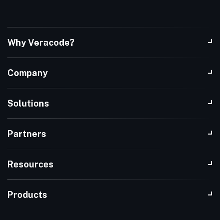
Why Veracode?
Company
Solutions
Partners
Resources
Products