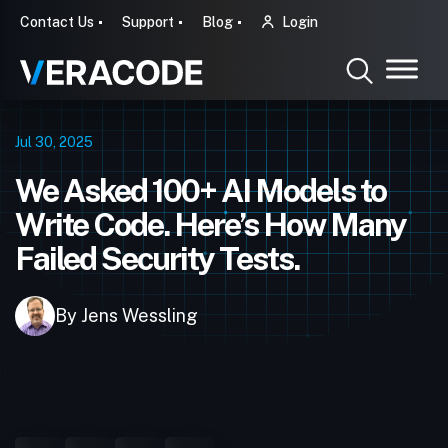
Contact Us
Support
Blog
Login
Jul 30, 2025
We Asked 100+ AI Models to
Write Code. Here’s How Many
Failed Security Tests.
By Jens Wessling