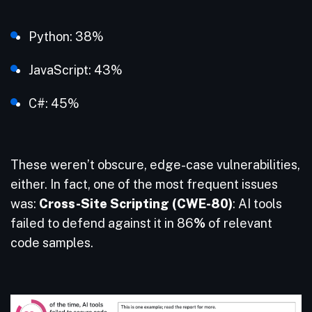
Python: 38%
JavaScript: 43%
C#: 45%
These weren’t obscure, edge-case vulnerabilities,
either. In fact, one of the most frequent issues
was:
Cross-Site Scripting (CWE-80)
: AI tools
failed to defend against it in 86
%
of relevant
code samples.