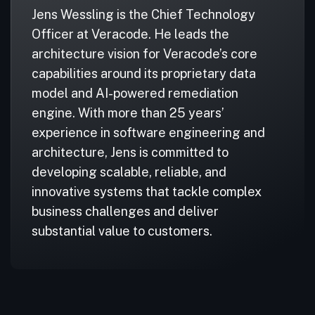
Jens Wessling is the Chief Technology
Officer at Veracode. He leads the
architecture vision for Veracode’s core
capabilities around its proprietary data
model and AI-powered remediation
engine. With more than 25 years’
experience in software engineering and
architecture, Jens is committed to
developing scalable, reliable, and
innovative systems that tackle complex
business challenges and deliver
substantial value to customers.