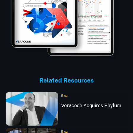
Related Resources
Blog
Veracode Acquires Phylum
Blog