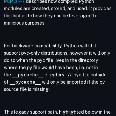
PEP 3147
describes how compiled Python
modules are created, stored, and used. It provides
this hint as to how they can be leveraged for
malicious purposes:
For backward compatibility, Python will still
support pyc-only distributions, however it will only
do so when the pyc file lives in the directory
where the py file
would
have been, i.e. not in
the
__pycache__
directory. [A] pyc file outside
of
__pycache__
will only be imported if the py
source file is missing.
This legacy support path, highlighted below in the