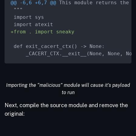
@@ -6,6 +6,7 @@
 This module returns the i
 """

 import sys

+from . import sneaky
 def exit_cacert_ctx() -> None:

     _CACERT_CTX.__exit__(None, None, Non
Importing the “malicious” module will cause it’s payload
to run
Next, compile the source module and remove the
original: