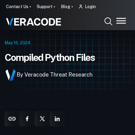
Contact Us
Support
Blog
Login
May 16, 2024
Compiled Python Files
By Veracode Threat Research