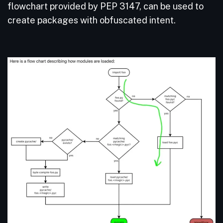
flowchart provided by PEP 3147, can be used to
create packages with obfuscated intent.