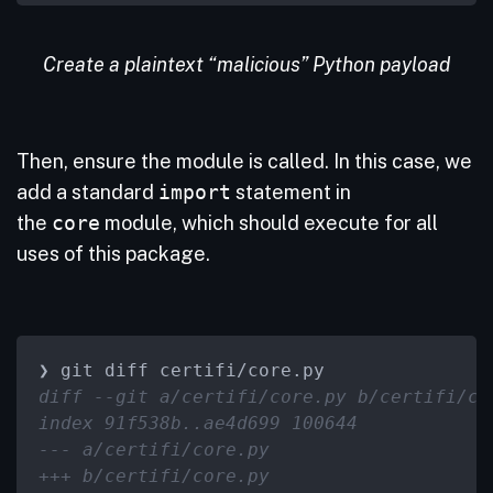
Create a plaintext “malicious” Python payload
Then, ensure the module is called. In this case, we
add a standard
import
statement in
the
core
module, which should execute for all
uses of this package.
diff --git a/certifi/core.py b/certifi/co
index 91f538b..ae4d699 100644
--- a/certifi/core.py
+++ b/certifi/core.py