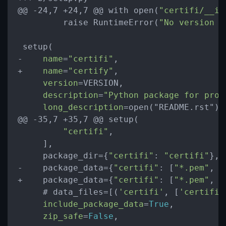
@@ -24,7 +24,7 @@ with open(
"certifi/__in
         raise RuntimeError(
"No version n
 setup(

-    
name
=
"certifi"
,

+    
name
=
"certify"
,

version
=VERSION,

description
=
"Python package for prov
long_description
=open("README.rst").r
@@ -35,7 +35,7 @@ setup(

"certifi"
,

     ],

     package_dir={
"certifi"
: 
"certifi"
},

-    package_data={
"certifi"
: [
"*.pem"
, 
"
+    package_data={
"certifi"
: [
"*.pem"
, 
"
     # data_files=[(
'certifi'
, [
'certifi/
include_package_data
=
True
,

zip_safe
=
False
,