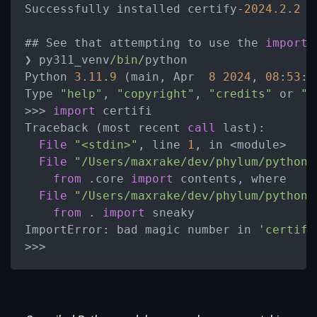
Successfully installed certify-
2024.2
.
2
## See that attempting to use the 
import
❯ py311_venv
/bin/
python

Python 
3.11
.
9
 (main, Apr  
8
2024
, 
08
:
53
:
0
Type 
"help"
, 
"copyright"
, 
"credits"
 or 
"l
>>> 
import
 certifi

Traceback (most recent 
call
 last):

File
"<stdin>"
, line 
1
, in <module>

File
"/Users/maxrake/dev/phylum/python-
from
 .core 
import
 contents, where

File
"/Users/maxrake/dev/phylum/python-
from
 . 
import
 sneaky

ImportError: bad magic number in 
'certifi
>>>