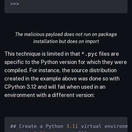
>
>
>
The malicious payload does not run on package
installation but does on import
This technique is limited in that
*.pyc
files are
specific to the Python version for which they were
compiled. For instance, the source distribution
created in the example above was done so with
CPython 3.12 and will fail when used in an
environment with a different version:
## Create a Python 
3.11
 virtual environmen