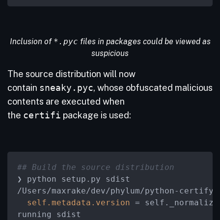
Inclusion of
*.pyc
files in packages could be viewed as
suspicious
The source distribution will now
contain
sneaky.pyc
, whose obfuscated malicious
contents are executed when
the
certifi
package is used:
## Build the source distribution
/
Users
/
maxrake
/
dev
/
phylum
/
python-certify
/
self.metadata.version
=
 self._normalize
running sdist
