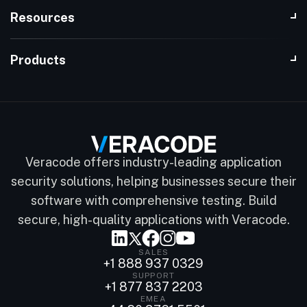
Resources
Products
Veracode offers industry-leading application
security solutions, helping businesses secure their
software with comprehensive testing. Build
secure, high-quality applications with Veracode.
SALES
+1 888 937 0329
SUPPORT
+1 877 837 2203
EMEA