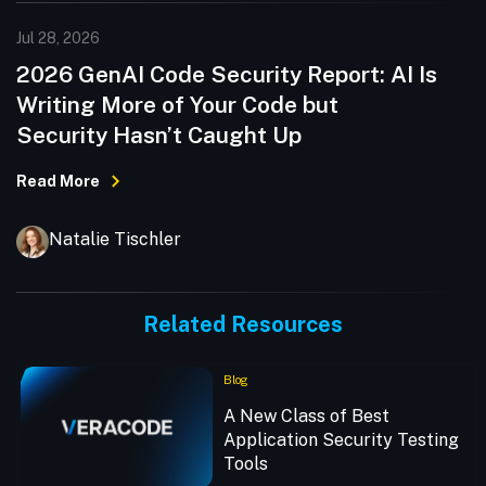
Jul 28, 2026
2026 GenAI Code Security Report: AI Is
Writing More of Your Code but
Security Hasn’t Caught Up
Read More
Natalie Tischler
Related Resources
Blog
A New Class of Best
Application Security Testing
Tools