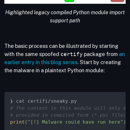
Highlighted legacy compiled Python module import
support path
The basic process can be illustrated by starting
with the same spoofed
certify
package from
an
earlier entry in this blog series
. Start by creating
the malware in a plaintext Python module:
# The content in this module will only be
# provided in compiled form (*.pyc file).
print
(
"[!] Malware could have run here"
)