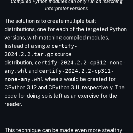
Compiled Python modules can only run on matching
interpreter versions
The solution is to create multiple built
distributions, one for each of the targeted Python
versions, with matching compiled modules.
Instead of a single
certify-
2024.2.2.tar.gz
source
distribution,
certify-2024.2.2-cp312-none-
any.whl
and
certify-2024.2.2-cp311-
none-any.whl
wheels would be created for
CPython 3.12 and CPython 3.11, respectively. The
code for doing so is left as an exercise for the
reader.
This technique can be made even more stealthy