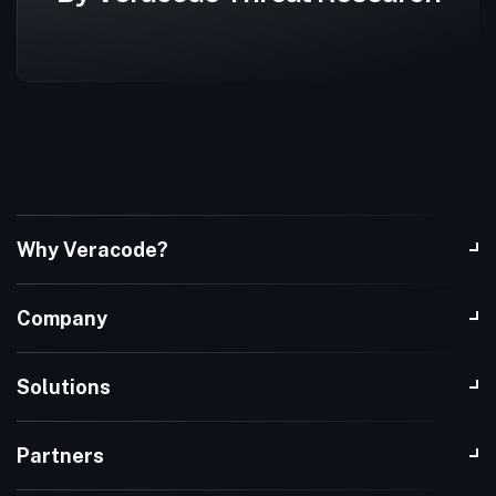
Why Veracode?
Company
Solutions
Partners