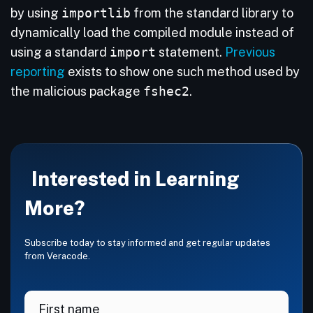
by using
importlib
from the standard library to
dynamically load the compiled module instead of
using a standard
import
statement.
Previous
reporting
exists to show one such method used by
the malicious package
fshec2
.
Interested in Learning
More?
Subscribe today to stay informed and get regular updates
from Veracode.