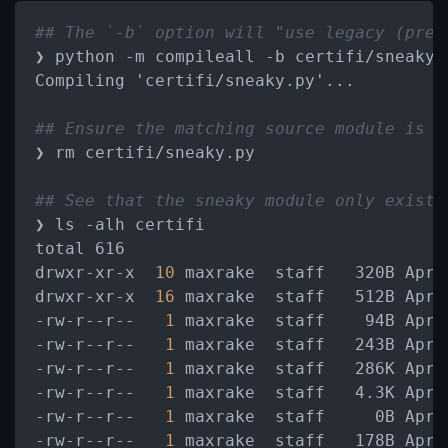
## The `-b` option will "use legacy (pre-
❯ python -m compileall -b certifi/sneaky.p
Compiling 'certifi/sneaky.py'...

## Ensure the matching source module is r
❯ rm certifi/sneaky.py

## See that the sneaky module only exists
❯ ls -alh certifi

total 616

drwxr-xr-x 
 10 
maxrake  staff   320B Apr
 
drwxr-xr-x 
 16 
maxrake  staff   512B Apr
 
-rw-r--r--  
 1 
maxrake  staff    94B Apr
 
-rw-r--r--  
 1 
maxrake  staff   243B Apr 
-rw-r--r--  
 1 
maxrake  staff   286K Apr 
-rw-r--r--  
 1 
maxrake  staff   4.3K Apr
 
-rw-r--r--  
 1 
maxrake  staff     0B Apr 
-rw-r--r--  
 1 
maxrake  staff   178B Apr
 