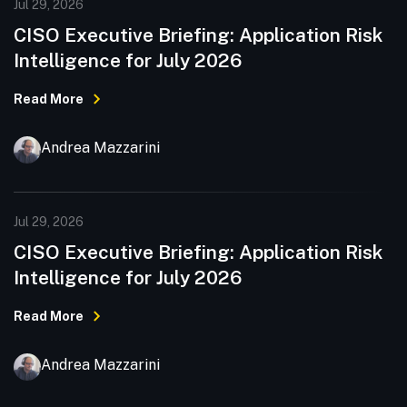
Jul 29, 2026
CISO Executive Briefing: Application Risk
Intelligence for July 2026
Read More
Andrea Mazzarini
Jul 29, 2026
CISO Executive Briefing: Application Risk
Intelligence for July 2026
Read More
Andrea Mazzarini