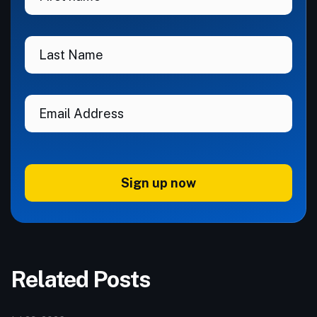
Sign up now
Related Posts