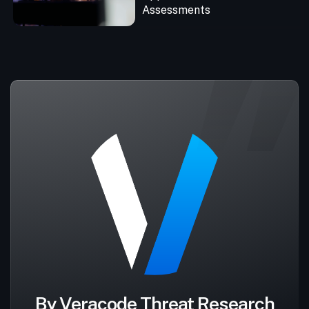
Assessments
By Veracode Threat Research