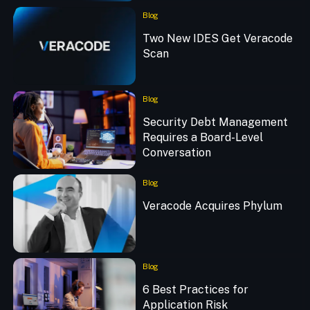
Blog
Two New IDES Get Veracode
Scan
Blog
Security Debt Management
Requires a Board-Level
Conversation
Blog
Veracode Acquires Phylum
Blog
6 Best Practices for
Application Risk