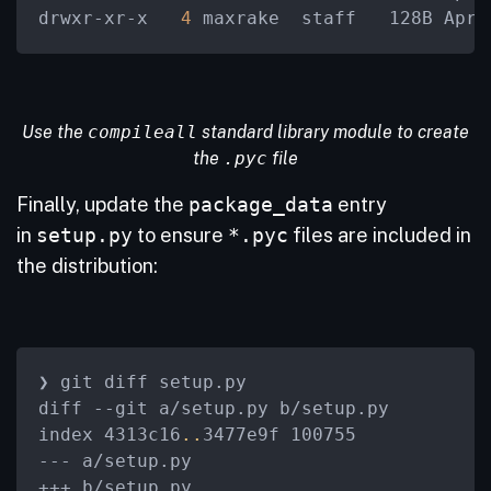
drwxr-xr-x  
 4 
maxrake  staff   128B Apr 
Use the
compileall
standard library module to create
the
.pyc
file
Finally, update the
package_data
entry
in
setup.py
to ensure
*.pyc
files are included in
the distribution:
❯ git diff setup.py

diff --git a/setup.py b/setup.py

index 4313c16
..
3477e9f 100755

--- a/setup.py

+++ b/setup.py
