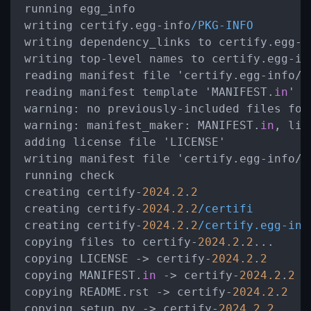
running egg_info

writing certify.egg-info
/PKG-INFO
writing dependency_links to certify.egg-i
writing top-level names to certify.egg-in
reading manifest file 'certify.egg-info
/
S
reading manifest template 'MANIFEST.
in
warning:
 no previously-included files fou
warning:
manifest_maker:
 MANIFEST.
in
, lin
adding license file 'LICENSE'

writing manifest file 'certify.egg-info
/
S
running check

creating certify-
2024.2
.
2
creating certify-
2024.2
.
2
/certifi
creating certify-
2024.2
.
2
/certify.egg-inf
copying files to certify-
2024.2
.
2
...

copying LICENSE 
->
 certify-
2024.2
.
2
copying MANIFEST.
in
->
 certify-
2024.2
.
2
copying README.rst 
->
 certify-
2024.2
.
2
copying setup.py 
->
 certify-
2024.2
.
2