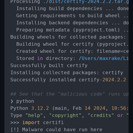
Processing 
./dist/certify-2024.2.2.tar.gz
  Installing build dependencies ... done

  Getting requirements to build wheel ... 
  Installing backend dependencies ... done
  Preparing metadata (pyproject.toml) ... 
Building wheels for collected 
packages:
 c
  Building wheel for certify (pyproject.to
  Created wheel for 
certify:
 filename
=
cer
  Stored 
in
directory:
/Users/maxrake/Lib
Successfully built certify

Installing collected 
packages:
 certify

Successfully installed certify-
2024.2
.
2
## See that the "malicious code" runs upo
❯ python

Python 
3.12
.
2
 (main, Feb 
14
2024
, 
10
:
56
:
2
Type 
"help"
, 
"copyright"
, 
"credits"
or
"l
>
>
>
import
 certifi

[
!