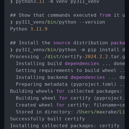
❯ python3.
11
 -m venv py311_venv

## Show that commands executed 
from
 it us
❯ py311_venv
/bin/
python --version

Python 
3.11
.
9
## Install the 
source
 distribution 
packag
❯ py311_venv
/bin/
python -m pip install di
Processing .
/dist/
certify-
2024.2
.
2
.tar.gz

  Installing build 
dependencies
 ... done

  Getting requirements to build wheel ... 
  Installing backend 
dependencies
 ... done
  Preparing metadata (pyproject.toml) ... 
Building wheels 
for
 collected packages: ce
  Building wheel 
for
 certify (pyproject.t
  Created wheel 
for
 certify: filename=cer
  Stored in directory: 
/Users/m
axrake
/Lib
Successfully built certify

Installing collected packages: certify
