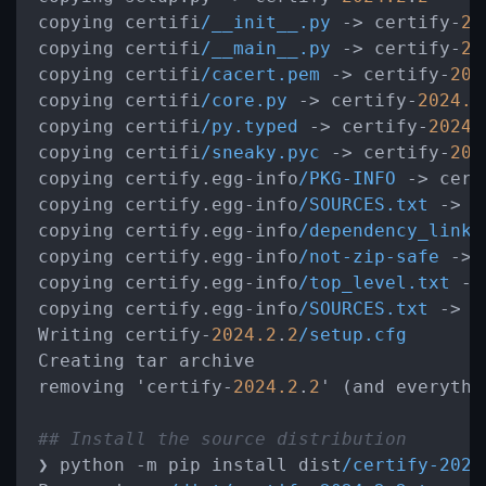
copying certifi
/__init__.py
->
 certify-
20
copying certifi
/__main__.py
->
 certify-
20
copying certifi
/cacert.pem
->
 certify-
202
copying certifi
/core.py
->
 certify-
2024.2
copying certifi
/py.typed
->
 certify-
2024.
copying certifi
/sneaky.pyc
->
 certify-
202
copying certify.egg-info
/PKG-INFO
->
 cert
copying certify.egg-info
/SOURCES.txt
->
 c
copying certify.egg-info
/dependency_links
copying certify.egg-info
/not-zip-safe
->
 
copying certify.egg-info
/top_level.txt
->
copying certify.egg-info
/SOURCES.txt
->
 c
Writing certify-
2024.2
.
2
/setup.cfg
Creating tar archive

removing 'certify-
2024.2
.
2
' (and everythi
## Install the source distribution
❯ python 
-
m pip install dist
/certify-2024