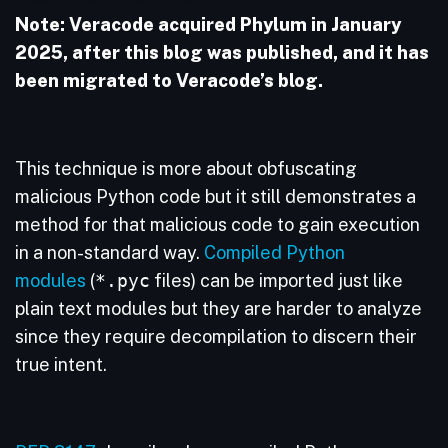
Note: Veracode acquired Phylum in January
2025, after this blog was published, and it has
been migrated to Veracode’s blog.
This technique is more about obfuscating
malicious Python code but it still demonstrates a
method for that malicious code to gain execution
in a non-standard way.
Compiled Python
modules
(
*.pyc
files) can be imported just like
plain text modules but they are harder to analyze
since they require decompilation to discern their
true intent.