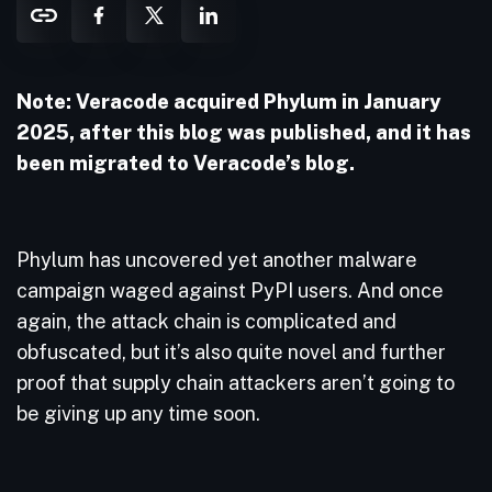
Note: Veracode acquired Phylum in January
2025, after this blog was published, and it has
been migrated to Veracode’s blog.
Phylum has uncovered yet another malware
campaign waged against PyPI users. And once
again, the attack chain is complicated and
obfuscated, but it’s also quite novel and further
proof that supply chain attackers aren’t going to
be giving up any time soon.