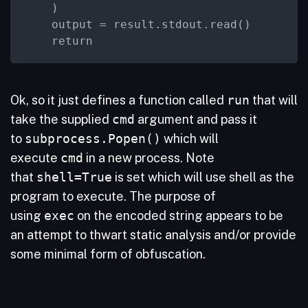
    )

    output = result.stdout.read()

    return
Ok, so it just defines a function called
run
that will
take the supplied
cmd
argument and pass it
to
subprocess.Popen()
which will
execute
cmd
in a new process. Note
that
shell=True
is set which will use shell as the
program to execute. The purpose of
using
exec
on the encoded string appears to be
an attempt to thwart static analysis and/or provide
some minimal form of obfuscation.