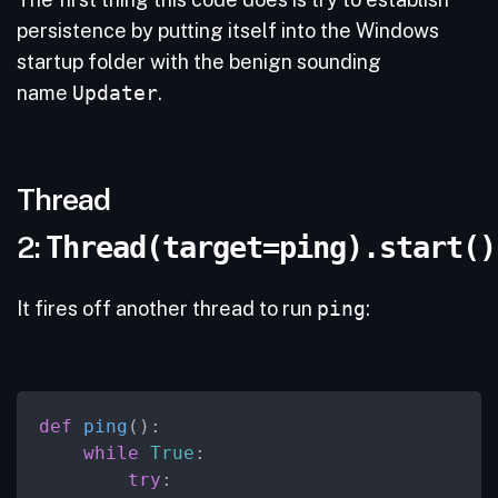
persistence by putting itself into the Windows
startup folder with the benign sounding
name
Updater
.
Thread
2:
Thread(target=ping).start()
It fires off another thread to run
ping
:
def
ping
():

while
True
:

try
:
