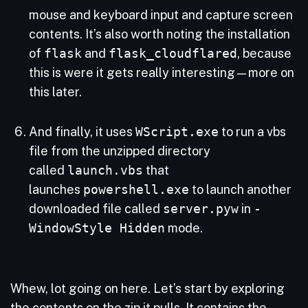
mouse and keyboard input and capture screen
contents. It’s also worth noting the installation
of
flask
and
flask_cloudflared
, because
this is were it gets really interesting—more on
this later.
And finally, it uses
WScript.exe
to run a vbs
file from the unzipped directory
called
launch.vbs
that
launches
powershell.exe
to launch another
downloaded file called
server.pyw
in
-
WindowStyle Hidden
mode.
Whew, lot going on here. Let’s start by exploring
the contents on the zip it pulls. It contains the