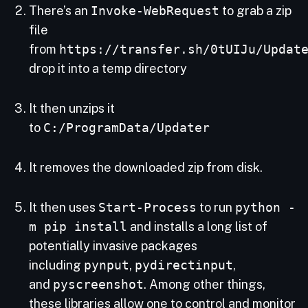
There’s an
Invoke-WebRequest
to grab a zip
file
from
https://transfer.sh/0tUIJu/Updat
drop it into a temp directory
It then unzips it
to
C:/ProgramData/Updater
It removes the downloaded zip from disk.
It then uses
Start-Process
to run
python -
m pip install
and installs a long list of
potentially invasive packages
including
pynput
,
pydirectinput
,
and
pyscreenshot
. Among other things,
these libraries allow one to control and monitor