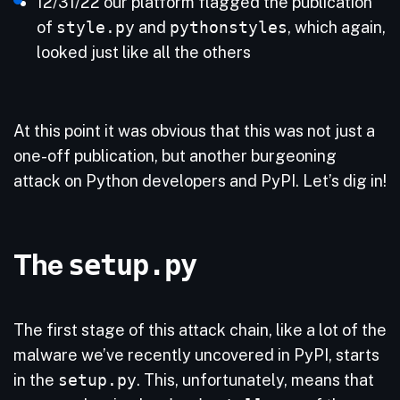
12/31/22 our platform flagged the publication
of
style.py
and
pythonstyles
, which again,
looked just like all the others
At this point it was obvious that this was not just a
one-off publication, but another burgeoning
attack on Python developers and PyPI. Let’s dig in!
The
setup.py
The first stage of this attack chain, like a lot of the
malware we’ve recently uncovered in PyPI, starts
in the
setup.py
. This, unfortunately, means that