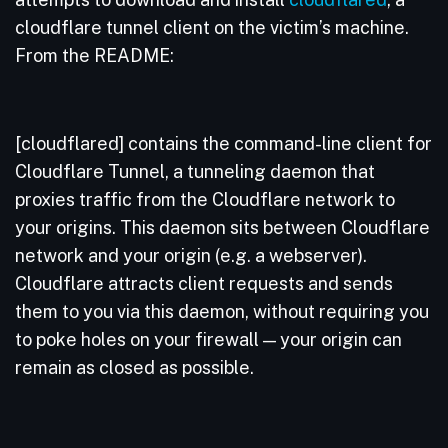
cloudflare tunnel client on the victim’s machine.
From the README:
[cloudflared] contains the command-line client for
Cloudflare Tunnel, a tunneling daemon that
proxies traffic from the Cloudflare network to
your origins. This daemon sits between Cloudflare
network and your origin (e.g. a webserver).
Cloudflare attracts client requests and sends
them to you via this daemon, without requiring you
to poke holes on your firewall — your origin can
remain as closed as possible.