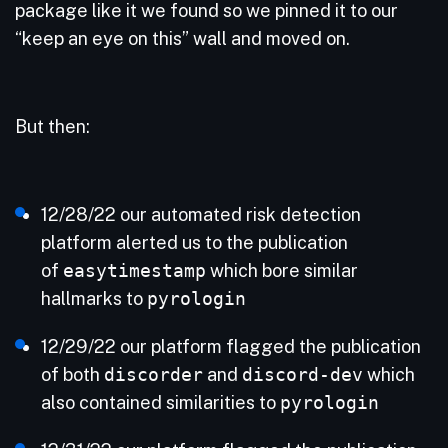
package like it we found so we pinned it to our
“keep an eye on this” wall and moved on.
But then:
12/28/22 our automated risk detection
platform alerted us to the publication
of
easytimestamp
which bore similar
hallmarks to
pyrologin
12/29/22 our platform flagged the publication
of both
discorder
and
discord-dev
which
also contained similarities to
pyrologin