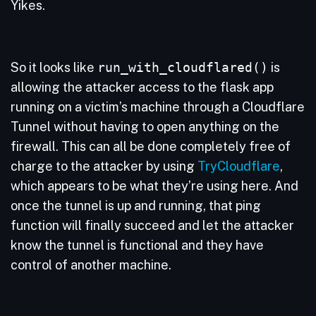
Yikes.
So it looks like
run_with_cloudflared()
is
allowing the attacker access to the flask app
running on a victim’s machine through a Cloudflare
Tunnel without having to open anything on the
firewall. This can all be done completely free of
charge to the attacker by using
TryCloudflare
,
which appears to be what they’re using here. And
once the tunnel is up and running, that ping
function will finally succeed and let the attacker
know the tunnel is functional and they have
control of another machine.