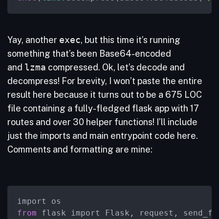
Yay, another
exec
, but this time it’s running
something that’s been Base64-encoded
and
lzma
compressed. Ok, let’s decode and
decompress! For brevity, I won’t paste the entire
result here because it turns out to be a 675 LOC
file containing a fully-fledged flask app with 17
routes and over 30 helper functions! I’ll include
just the imports and main entrypoint code here.
Comments and formatting are mine:
from