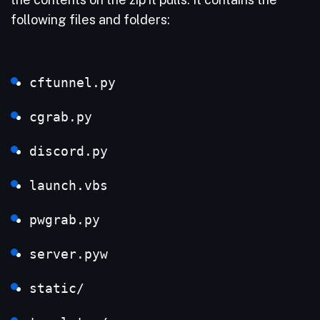
following files and folders:
cftunnel.py
cgrab.py
discord.py
launch.vbs
pwgrab.py
server.pyw
static/