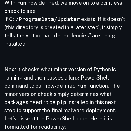
With
run
now defined, we move on to a pointless
check to see
if
C:/ProgramData/Updater
exists. If it doesn’t
(this directory is created in a later step), it simply
tells the victim that “dependencies” are being
installed.
Next it checks what minor version of Python is
running and then passes a long PowerShell
command to our now-defined
run
function. The
minor version check simply determines what
packages need to be
pip
installed in this next
step to support the final malware deployment.
Let’s dissect the PowerShell code. Here it is
formatted for readability: