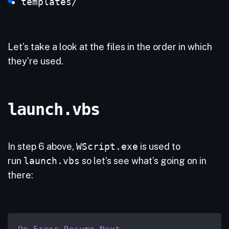
templates/
Let’s take a look at the files in the order in which
they’re used.
launch.vbs
In step 6 above,
WScript.exe
is used to
run
launch.vbs
so let’s see what’s going on in
there: