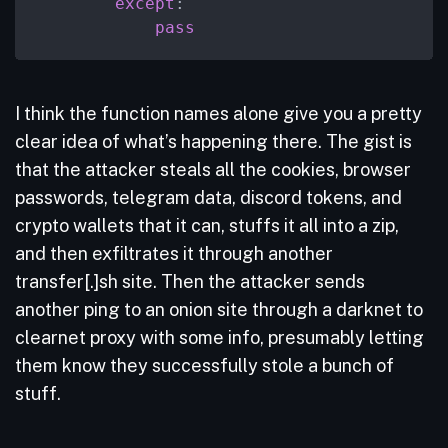
except
:

pass
I think the function names alone give you a pretty
clear idea of what’s happening there. The gist is
that the attacker steals all the cookies, browser
passwords, telegram data, discord tokens, and
crypto wallets that it can, stuffs it all into a zip,
and then exfiltrates it through another
transfer[.]sh site. Then the attacker sends
another ping to an onion site through a darknet to
clearnet proxy with some info, presumably letting
them know they successfully stole a bunch of
stuff.