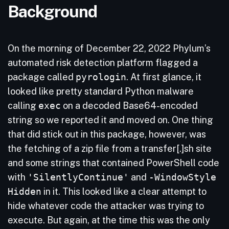
Background
On the morning of December 22, 2022 Phylum’s
automated risk detection platform flagged a
package called
pyrologin
. At first glance, it
looked like pretty standard Python malware
calling
exec
on a decoded Base64-encoded
string so we reported it and moved on. One thing
that did stick out in this package, however, was
the fetching of a zip file from a transfer[.]sh site
and some strings that contained PowerShell code
with
'SilentlyContinue'
and
-WindowStyle
Hidden
in it. This looked like a clear attempt to
hide whatever code the attacker was trying to
execute. But again, at the time this was the only