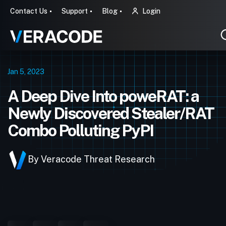
Contact Us
Support
Blog
Login
Jan 5, 2023
A Deep Dive Into poweRAT: a
Newly Discovered Stealer/RAT
Combo Polluting PyPI
By Veracode Threat Research