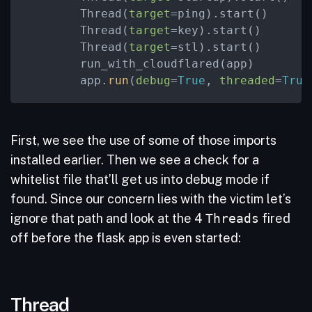
        Thread(
target
=ping).start()

        Thread(
target
=key).start()

        Thread(
target
=stl).start()

        run_with_cloudflared(app)

        app.
run
(
debug
=
True
, 
threaded
=
True
First, we see the use of some of those imports
installed earlier. Then we see a check for a
whitelist file that’ll get us into debug mode if
found. Since our concern lies with the victim let’s
ignore that path and look at the 4
Threads
fired
off before the flask app is even started:
Thread