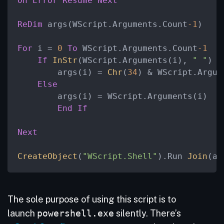
On
Error
Resume
Next
ReDim
 args(WScript.Arguments.Count
-1
)

For
 i = 
0
To
 WScript.Arguments.Count
-1
If
InStr
(WScript.Arguments(i), 
" "
) >
        args(i) = 
Chr
(
34
) & WScript.Argum
Else
        args(i) = WScript.Arguments(i)

End
If
Next
CreateObject
(
"WScript.Shell"
).Run 
Join
(ar
The sole purpose of using this script is to
launch
powershell.exe
silently. There’s