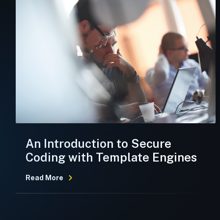
An Introduction to Secure
Coding with Template Engines
Read More