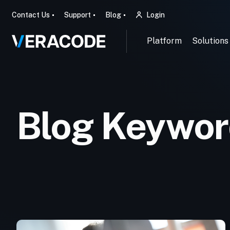
Contact Us
Support
Blog
Login
Platform
Solutions
Blog Keyword