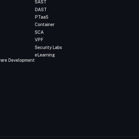
SAST
DAST
PTaaS
Container
SCA
VPF
Security Labs
eLearning
tware Development