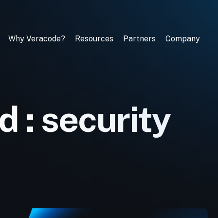
Why Veracode?
Resources
Partners
Company
 : security