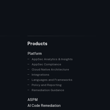
Products
Platform
AppSec Analytics & Insights
AppSec Compliance
Cloud Native Architecture
Integrations
Languages and Frameworks
Policy and Reporting
Remediation Guidance
ASPM
AI Code Remediation