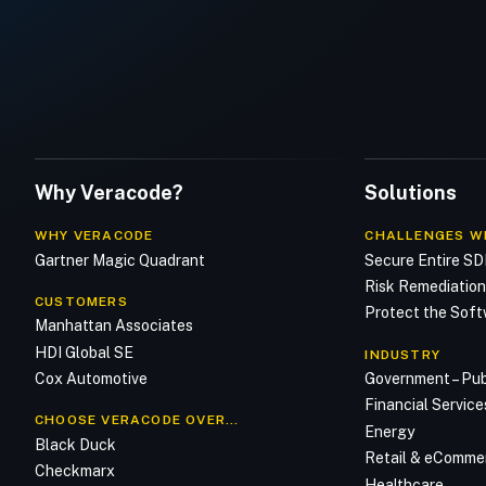
Why Veracode?
Solutions
WHY VERACODE
CHALLENGES W
Gartner Magic Quadrant
Secure Entire S
Risk Remediatio
CUSTOMERS
Protect the Soft
Manhattan Associates
HDI Global SE
INDUSTRY
Cox Automotive
Government – Pub
Financial Service
CHOOSE VERACODE OVER…
Energy
Black Duck
Retail & eComme
Checkmarx
Healthcare