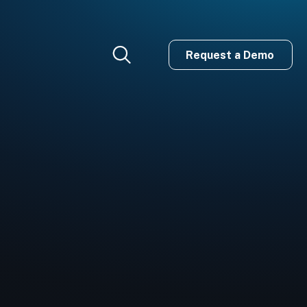
Request a Demo