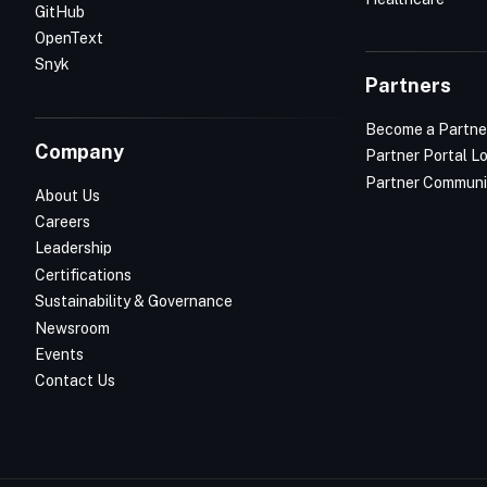
GitHub
OpenText
Snyk
Partners
Become a Partne
Company
Partner Portal L
Partner Communi
About Us
Careers
Leadership
Certifications
Sustainability & Governance
Newsroom
Events
Contact Us