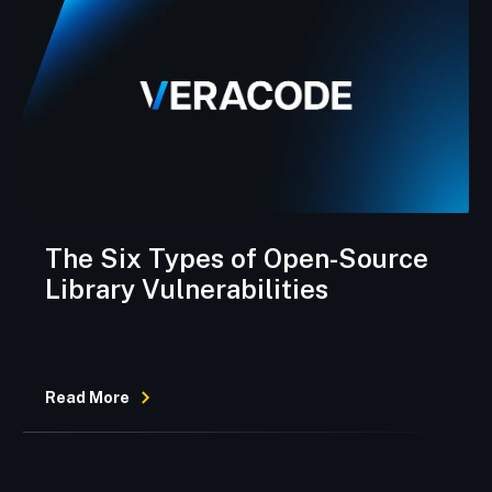
The Six Types of Open-Source
Library Vulnerabilities
Read More