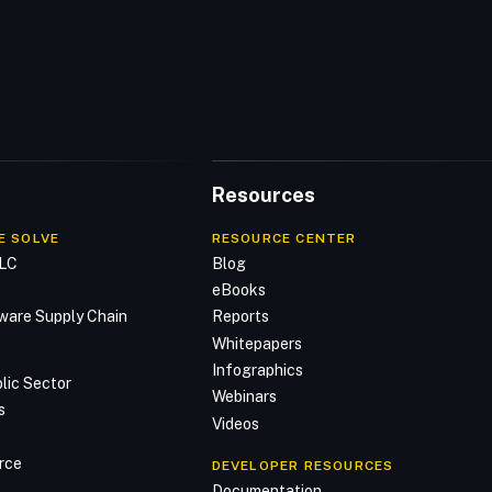
Resources
E SOLVE
RESOURCE CENTER
DLC
Blog
n
eBooks
ware Supply Chain
Reports
Whitepapers
Infographics
lic Sector
Webinars
s
Videos
rce
DEVELOPER RESOURCES
Documentation