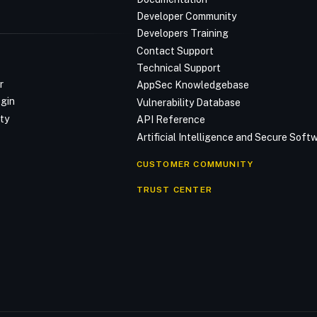
Developer Community
Developers Training
Contact Support
Technical Support
r
AppSec Knowledgebase
ogin
Vulnerability Database
ty
API Reference
Artificial Intelligence and Secure Sof
CUSTOMER COMMUNITY
TRUST CENTER