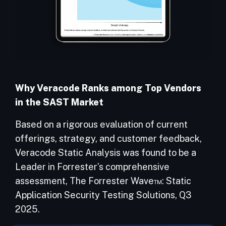
Why Veracode Ranks among Top Vendors
in the SAST Market
Based on a rigorous evaluation of current
offerings, strategy, and customer feedback,
Veracode Static Analysis was found to be a
Leader in Forrester’s comprehensive
assessment, The Forrester Wave™: Static
Application Security Testing Solutions, Q3
2025.