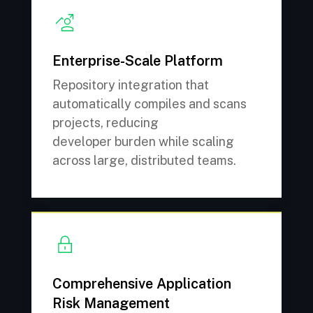
Enterprise-Scale Platform
Repository integration that
automatically compiles and scans
projects, reducing
developer burden while scaling
across large, distributed teams.
Comprehensive Application
Risk Management