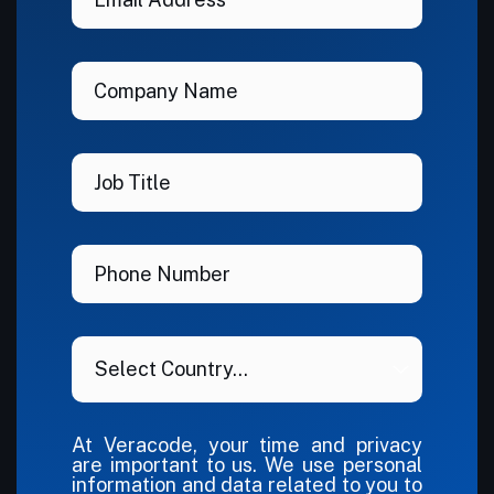
At Veracode, your time and privacy
are important to us. We use personal
information and data related to you to