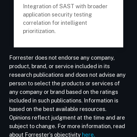
Integration of SAST with broader
application security testing
correlation for intelligent
prioritization.
Forrester does not endorse any company,
product, brand, or service included in its
research publications and does not advise any
person to select the products or services of
any company or brand based on the ratings
included in such publications. Information is
based on the best available resources.
Opinions reflect judgment at the time and are
subject to change. For more information, read
about Forrester’s objectivity
here.