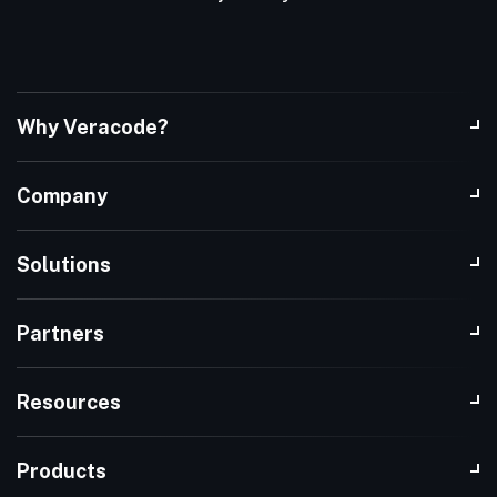
Why Veracode?
Company
Solutions
Partners
Resources
Products