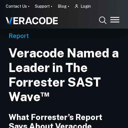
Contact Us
Support
Blog
Login
Report
Veracode Named a
Leader in The
Forrester SAST
™
Wave
What Forrester’s Report
Says About Veracode