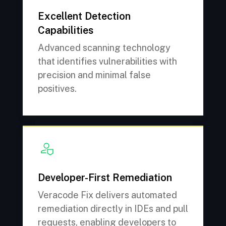
Excellent Detection
Capabilities
Advanced scanning technology
that identifies vulnerabilities with
precision and minimal false
positives.
Developer-First Remediation
Veracode Fix delivers automated
remediation directly in IDEs and pull
requests, enabling developers to