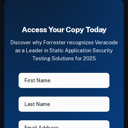
Access Your Copy Today
Discover why Forrester recognizes Veracode
as a Leader in Static Application Security
Testing Solutions for 2025