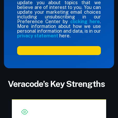
update you about topics that we
believe are of interest to you. You can
update your marketing email choices
including unsubscribing in our
Preference Center by
clicking here
.
More information about how we use
personal information and data, is in our
privacy statement
here.
Veracode’s Key Strengths