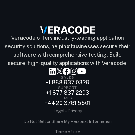
Veracode offers industry-leading application
security solutions, helping businesses secure their
software with comprehensive testing. Build
secure, high-quality applications with Veracode.
SALES
+1 888 937 0329
SUPPORT
+1 877 837 2203
EMEA
+44 20 3761 5501
Legal – Privacy
Do Not Sell or Share My Personal Information
Terms of use