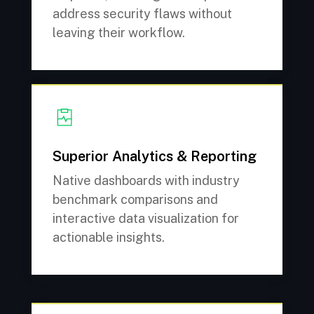
address security flaws without
leaving their workflow.
Superior Analytics & Reporting
Native dashboards with industry
benchmark comparisons and
interactive data visualization for
actionable insights.