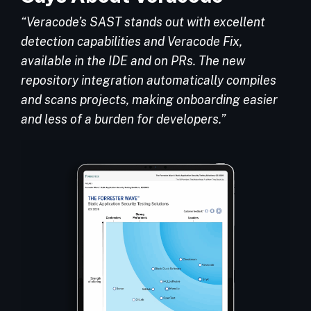
“Veracode’s SAST stands out with excellent
detection capabilities and Veracode Fix,
available in the IDE and on PRs. The new
repository integration automatically compiles
and scans projects, making onboarding easier
and less of a burden for developers.”