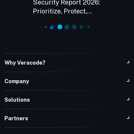
sk in
Security Report 2026:
with A
Prioritize, Protect,
eBook
Prove
Why Veracode?
Company
Solutions
Partners