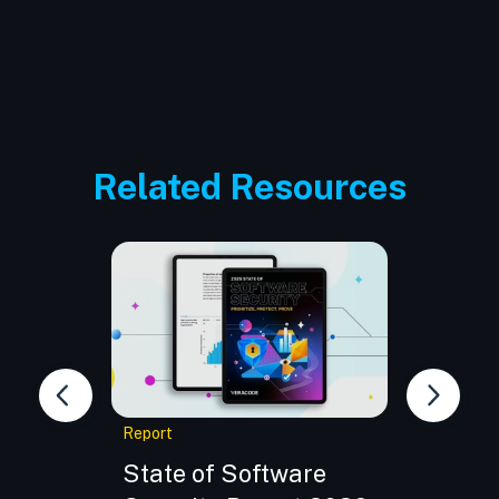
Related Resources
Report
eBook
e:
State of Software
Buildi