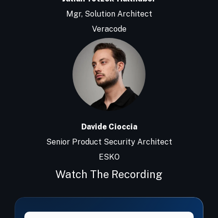
Mgr, Solution Architect
Veracode
Davide Cioccia
Senior Product Security Architect
ESKO
Watch The Recording