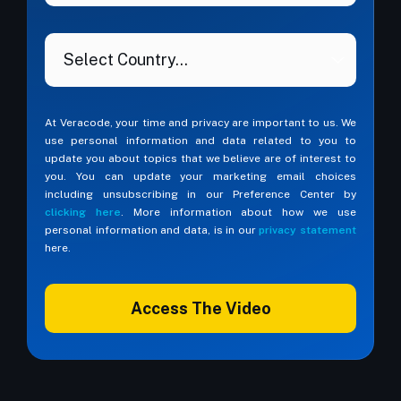
At Veracode, your time and privacy are important to us. We
use personal information and data related to you to
update you about topics that we believe are of interest to
you. You can update your marketing email choices
including unsubscribing in our Preference Center by
clicking here
. More information about how we use
personal information and data, is in our
privacy statement
here.
Access The Video