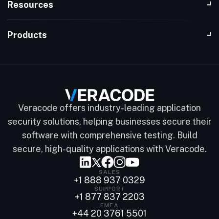
Resources
Products
Veracode offers industry-leading application
security solutions, helping businesses secure their
software with comprehensive testing. Build
secure, high-quality applications with Veracode.
SALES
+1 888 937 0329
SUPPORT
+1 877 837 2203
EMEA
+44 20 3761 5501