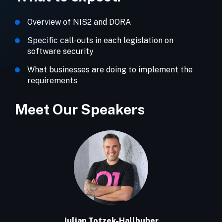
Overview of NIS2 and DORA
Specific call-outs in each legislation on
software security
What businesses are doing to implement the
requirements
Meet Our Speakers
Julian Totzek-Hallhuber