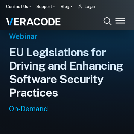
Contact Us
Support
Blog
Login
Webinar
EU Legislations for
Driving and Enhancing
Software Security
Practices
On-Demand