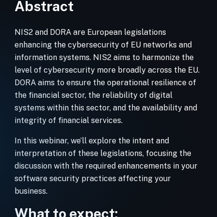
Abstract
NIS2 and DORA are European legislations
enhancing the cybersecurity of EU networks and
information systems. NIS2 aims to harmonize the
level of cybersecurity more broadly across the EU.
DORA aims to ensure the operational resilience of
the financial sector, the reliability of digital
systems within this sector, and the availability and
integrity of financial services.
In this webinar, we’ll explore the intent and
interpretation of these legislations, focusing the
discussion with the required enhancements in your
software security practices affecting your
business.
What to expect: