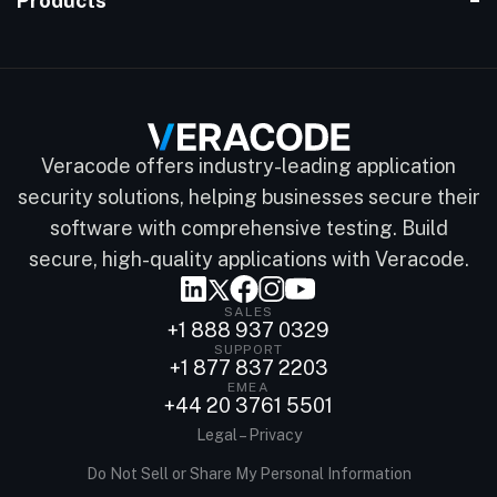
Products
Veracode offers industry-leading application
security solutions, helping businesses secure their
software with comprehensive testing. Build
secure, high-quality applications with Veracode.
SALES
+1 888 937 0329
SUPPORT
+1 877 837 2203
EMEA
+44 20 3761 5501
Legal – Privacy
Do Not Sell or Share My Personal Information