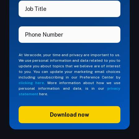
At Veracode, your time and privacy are important to us.
We use personal information and data related to you to
update you about topics that we believe are of interest
to you. You can update your marketing email choices
including unsubscribing in our Preference Center by
clicking here
. More information about how we use
personal information and data, is in our
privacy
statement
here.
Download now