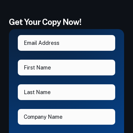
Get Your Copy Now!