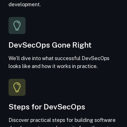
development.
DevSecOps Gone Right
We’ll dive into what successful DevSecOps
looks like and how it works in practice.
Steps for DevSecOps
Discover practical steps for building software