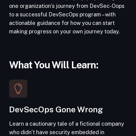
one organization’s journey from DevSec-Oops
to a successful DevSecOps program – with
actionable guidance for how you can start
making progress on your own journey today.
What You Will Learn:
DevSecOps Gone Wrong
Learn a cautionary tale of a fictional company
who didn’t have security embedded in