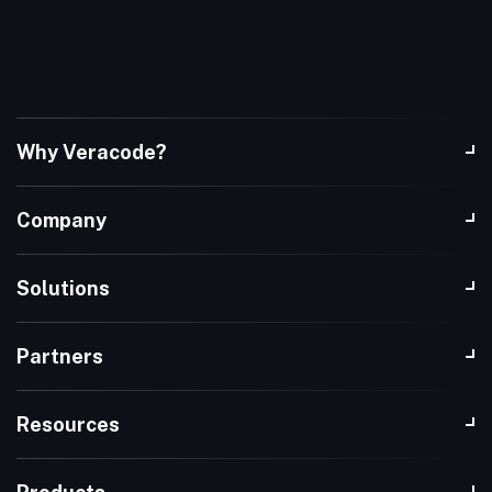
Why Veracode?
Company
Solutions
Partners
Resources