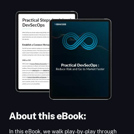
About this eBook:
In this eBook, we walk play-by-play through