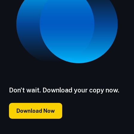
Don’t wait. Download your copy now.
Download Now