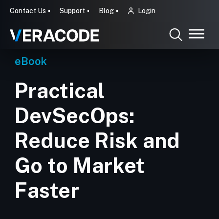
Contact Us
Support
Blog
Login
eBook
Practical
DevSecOps:
Reduce Risk and
Go to Market
Faster