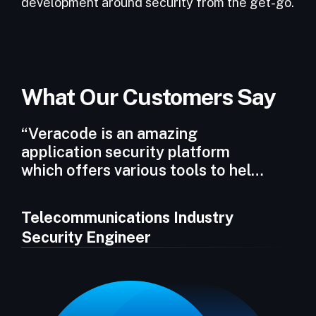
development around security from the get-go.
What Our Customers Say
“Veracode is an amazing
application security platform
which offers various tools to help
integrate security within the
Software Development Lifecycle
Telecommunications Industry
(SDLC).”
Security Engineer