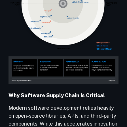
Why Software Supply Chain Is Critical
Modern software development relies heavily
on open-source libraries, APIs, and third-party
components. While this accelerates innovation