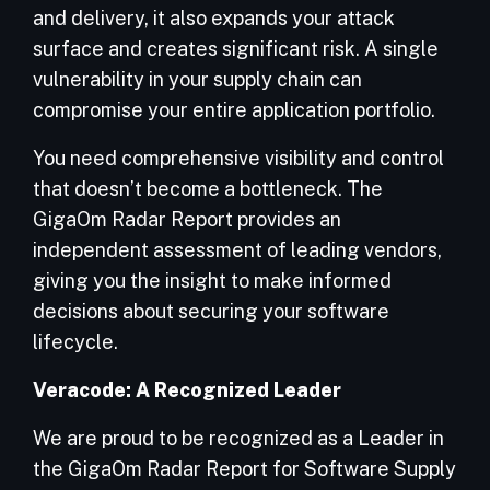
and delivery, it also expands your attack
surface and creates significant risk. A single
vulnerability in your supply chain can
compromise your entire application portfolio.
You need comprehensive visibility and control
that doesn’t become a bottleneck. The
GigaOm Radar Report provides an
independent assessment of leading vendors,
giving you the insight to make informed
decisions about securing your software
lifecycle.
Veracode: A
Recognized Leader
We are proud to be recognized as a Leader in
the GigaOm Radar Report for Software Supply