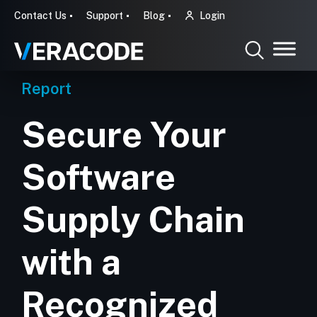
Contact Us
Support
Blog
Login
Report
Secure Your
Software
Supply Chain
with a
Recognized