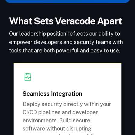
What Sets Veracode Apart
Our leadership position reflects our ability to
empower developers and security teams with
tools that are both powerful and easy to use.
Seamless Integration
Deploy security directly within your
CI/CD pipelines and developer
environments. Build secure
software without disrupting