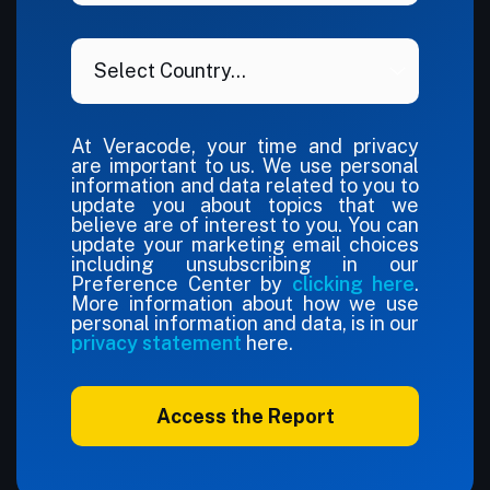
At Veracode, your time and privacy
are important to us. We use personal
information and data related to you to
update you about topics that we
believe are of interest to you. You can
update your marketing email choices
including unsubscribing in our
Preference Center by
clicking here
.
More information about how we use
personal information and data, is in our
privacy statement
here.
Access the Report