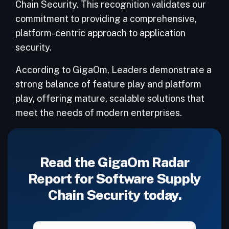
Chain Security. This recognition validates our
commitment to providing a comprehensive,
platform-centric approach to application
security.
According to GigaOm, Leaders demonstrate a
strong balance of feature play and platform
play, offering mature, scalable solutions that
meet the needs of modern enterprises.
Read the GigaOm Radar
Report for Software Supply
Chain Security today.