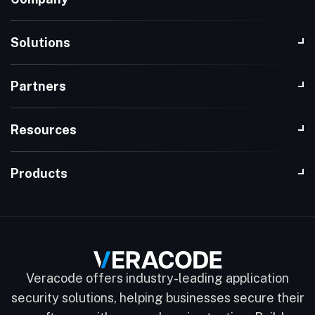
Solutions
Partners
Resources
Products
Veracode offers industry-leading application
security solutions, helping businesses secure their