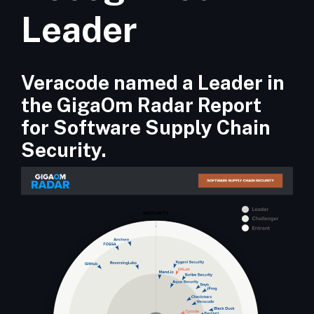
Leader
Veracode named a Leader in
the GigaOm Radar Report
for Software Supply Chain
Security.