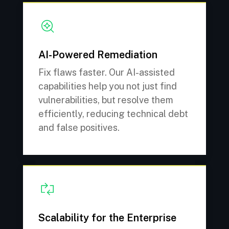
AI-Powered Remediation
Fix flaws faster. Our AI-assisted
capabilities help you not just find
vulnerabilities, but resolve them
efficiently, reducing technical debt
and false positives.
Scalability for the Enterprise