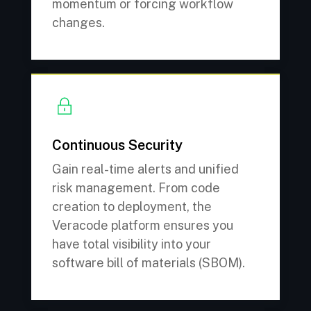
momentum or forcing workflow
changes.
Continuous Security
Gain real-time alerts and unified
risk management. From code
creation to deployment, the
Veracode platform ensures you
have total visibility into your
software bill of materials (SBOM).