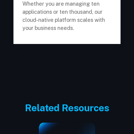
Whether you are managing ten
applications or ten thousand, our
cloud-native platform scales with
your business needs.
Related Resources