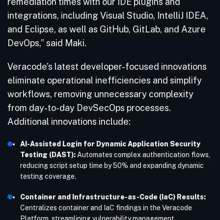
remediation times with our IDE plugins and
integrations, including Visual Studio, IntelliJ IDEA,
and Eclipse, as well as GitHub, GitLab, and Azure
DevOps,” said Maki.
Veracode’s latest developer-focused innovations
eliminate operational inefficiencies and simplify
workflows, removing unnecessary complexity
from day-to-day DevSecOps processes.
Additional innovations include:
AI-Assisted Login for Dynamic Application Security
Testing (DAST):
Automates complex authentication flows,
reducing script setup time by 50% and expanding dynamic
testing coverage.
Container and Infrastructure-as-Code (IaC) Results:
Centralizes container and IaC findings in the Veracode
Platform, streamlining vulnerability management.