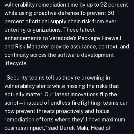
vulnerability remediation time by up to 92 percent
while using proactive defense to prevent 60
percent of critical supply chain risk from ever
entering organizations. These latest
enhancements to Veracode’s Package Firewall
and Risk Manager provide assurance, context, and
continuity across the software development
lifecycle.
“Security teams tell us they’re drowning in
vulnerability alerts while missing the risks that
actually matter. Our latest innovations flip the
script—instead of endless firefighting, teams can
now prevent threats proactively and focus
remediation efforts where they’ll have maximum
business impact,” said Derek Maki, Head of