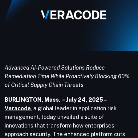
Advanced AI-Powered Solutions Reduce
Remediation Time While Proactively Blocking 60%
of Critical Supply Chain Threats
BURLINGTON, Mass. – July 24, 2025
–
Veracode
, a global leader in application risk
management, today unveiled a suite of
innovations that transform how enterprises
approach security. The enhanced platform cuts