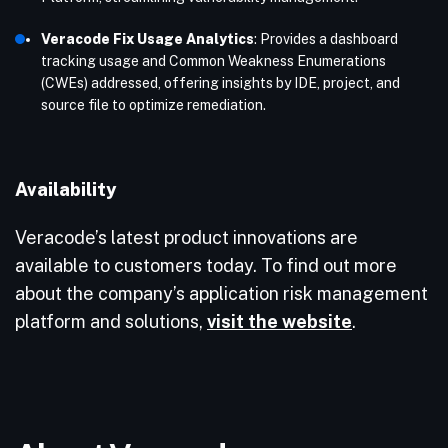
Veracode Fix Usage Analytics
: Provides a dashboard
tracking usage and Common Weakness Enumerations
(CWEs) addressed, offering insights by IDE, project, and
source file to optimize remediation.
Availability
Veracode’s latest product innovations are
available to customers today. To find out more
about the company’s application risk management
platform and solutions,
visit the website
.