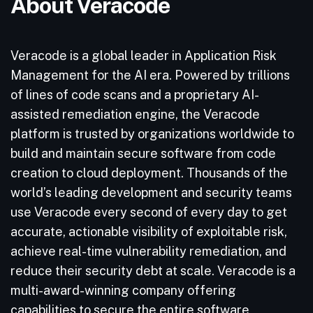
About Veracode
Veracode is a global leader in Application Risk
Management for the AI era. Powered by trillions
of lines of code scans and a proprietary AI-
assisted remediation engine, the Veracode
platform is trusted by organizations worldwide to
build and maintain secure software from code
creation to cloud deployment. Thousands of the
world’s leading development and security teams
use Veracode every second of every day to get
accurate, actionable visibility of exploitable risk,
achieve real-time vulnerability remediation, and
reduce their security debt at scale. Veracode is a
multi-award-winning company offering
capabilities to secure the entire software