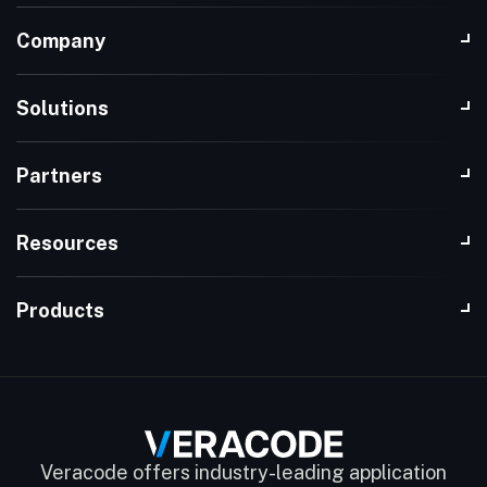
Company
Solutions
Partners
Resources
Products
Veracode offers industry-leading application