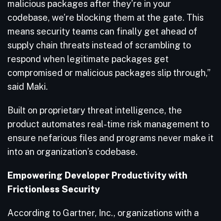
malicious packages after they’re in your
codebase, we’re blocking them at the gate. This
means security teams can finally get ahead of
supply chain threats instead of scrambling to
respond when legitimate packages get
compromised or malicious packages slip through,”
said Maki.
Built on proprietary threat intelligence, the
product automates real-time risk management to
ensure nefarious files and programs never make it
into an organization’s codebase.
Empowering Developer Productivity with
Frictionless Security
According to Gartner, Inc., organizations with a