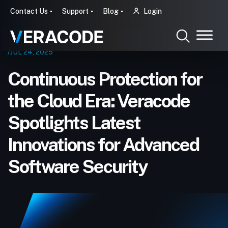
Contact Us
Support
Blog
Login
/JUL 24, 2025
Continuous Protection for
the Cloud Era: Veracode
Spotlights Latest
Innovations for Advanced
Software Security