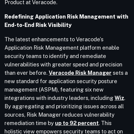
Product at Veracode.
Redefining Application Risk Management with
End-to-End Risk Visibility
The latest enhancements to Veracode’s
Application Risk Management platform enable
security teams to identify and remediate
vulnerabilities with greater speed and precision
than ever before.
Veracode Risk Manager
sets a
new standard for application security posture
management (ASPM), featuring six new
integrations with industry leaders, including
Wiz
.
By aggregating and prioritizing issues across all
sources, Risk Manager reduces vulnerability
remediation time by
up to 92 percent
. This
holistic view empowers security teams to act on