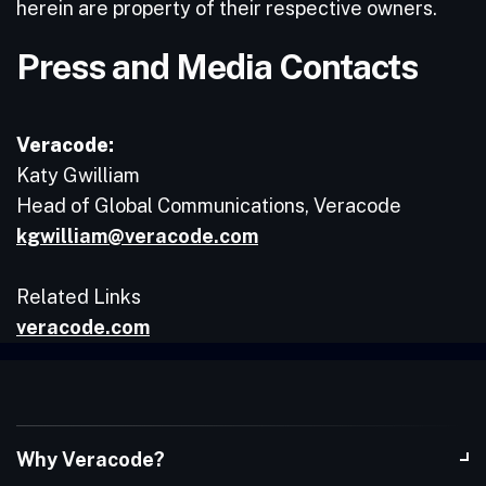
herein are property of their respective owners.
Press and Media Contacts
Veracode:
Katy Gwilliam
Head of Global Communications, Veracode
kgwilliam@veracode.com
Related Links
veracode.com
Why Veracode?