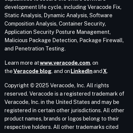
development life cycle, including Veracode Fix,
Static Analysis, Dynamic Analysis, Software
Composition Analysis, Container Security,
Application Security Posture Management,
Malicious Package Detection, Package Firewall,
and Penetration Testing.
Learn more at
www.veracode.com
, on
the
Veracode blog
, and on
LinkedIn
and
X
.
Copyright © 2025 Veracode, Inc. All rights
reserved. Veracode is a registered trademark of
Veracode, Inc. in the United States and may be
registered in certain other jurisdictions. All other
product names, brands or logos belong to their
respective holders. All other trademarks cited