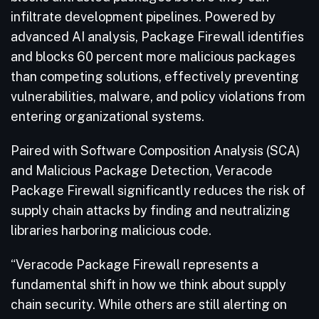
infiltrate development pipelines. Powered by
advanced AI analysis, Package Firewall identifies
and blocks 60 percent more malicious packages
than competing solutions, effectively preventing
vulnerabilities, malware, and policy violations from
entering organizational systems.
Paired with Software Composition Analysis (SCA)
and Malicious Package Detection, Veracode
Package Firewall significantly reduces the risk of
supply chain attacks by finding and neutralizing
libraries harboring malicious code.
“Veracode Package Firewall represents a
fundamental shift in how we think about supply
chain security. While others are still alerting on