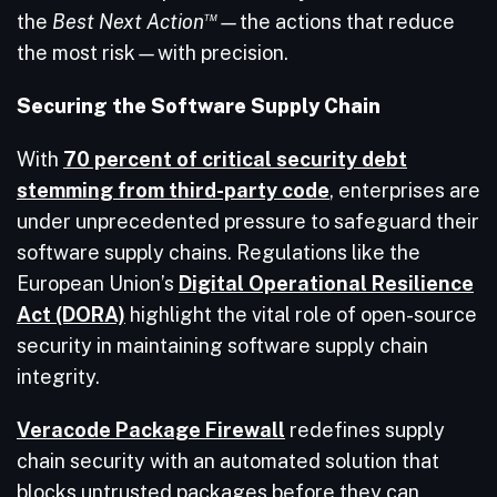
™
the
Best Next Action
—
the actions that reduce
the most risk
—
with precision.
Securing the Software Supply Chain
With
70 percent of critical security debt
stemming from third-party code
, enterprises are
under unprecedented pressure to safeguard their
software supply chains. Regulations like the
European Union’s
Digital Operational Resilience
Act (DORA)
highlight the vital role of open-source
security in maintaining software supply chain
integrity.
Veracode Package Firewall
redefines supply
chain security with an automated solution that
blocks untrusted packages before they can