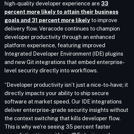
high-quality developer experience are
33
percent more likely to attain their business
goals and 31 percent more likely
to improve
delivery flow. Veracode continues to champion
developer productivity through an enhanced
platform experience, featuring improved
Integrated Developer Environment (IDE) plugins
and new Git integrations that embed enterprise-
level security directly into workflows.
“Developer productivity isn’t just a nice-to-have; it
directly impacts your ability to ship secure
software at market speed. Our IDE integrations
deliver enterprise-grade security insights without
the context switching that kills developer flow.
This is why we’re seeing 35 percent faster