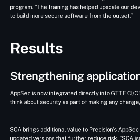
program. “The training has helped upscale our de
to build more secure software from the outset.”
Results
Strengthening application
AppSec is now integrated directly into GTTE CI/CD
think about security as part of making any change
SCA brings additional value to Precision’s AppSec 
updated versions that further reduce risk. “SCA isn