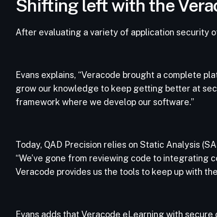
Shifting left with the Ve
After evaluating a variety of application security
Evans explains, “Veracode brought a complete platf
grow our knowledge to keep getting better at secu
framework where we develop our software.”
Today, QAD Precision relies on Static Analysis (
“We’ve gone from reviewing code to integrating cont
Veracode provides us the tools to keep up with the 
Evans adds that Veracode eLearning with secure co