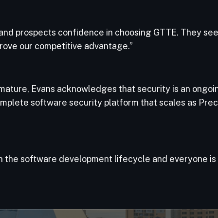
 and prospects confidence in choosing GTTE. They se
mprove our competitive advantage.”
ture, Evans acknowledges that security is an ongoing 
omplete software security platform that scales as Prec
in the software development lifecycle and everyone is 