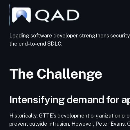
Leading software developer strengthens security 
the end-to-end SDLC.
The Challenge
Intensifying demand for ap
Historically, GTTE’s development organization pro
prevent outside intrusion. However, Peter Evans, G