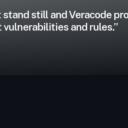
 stand still and Veracode pro
 vulnerabilities and rules.”