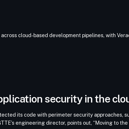
across cloud-based development pipelines, with Verac
plication security in the clo
tected its code with perimeter security approaches, s
TTE’s engineering director, points out, “Moving to the