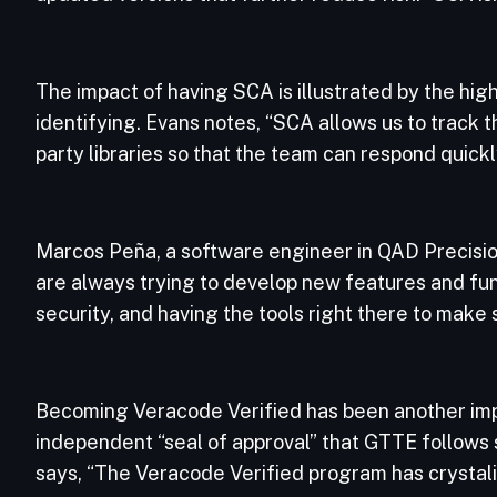
The impact of having SCA is illustrated by the hi
identifying. Evans notes, “SCA allows us to track tho
party libraries so that the team can respond quickl
Marcos Peña, a software engineer in QAD Precisi
are always trying to develop new features and fu
security, and having the tools right there to make
Becoming Veracode Verified has been another imp
independent “seal of approval” that GTTE follows s
says, “The Veracode Verified program has crystaliz