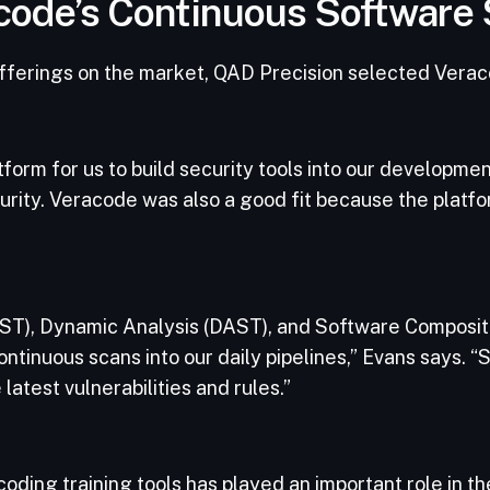
racode’s Continuous Software
 offerings on the market, QAD Precision selected Veraco
orm for us to build security tools into our development
rity. Veracode was also a good fit because the platfo
SAST), Dynamic Analysis (DAST), and Software Composit
inuous scans into our daily pipelines,” Evans says. “Se
latest vulnerabilities and rules.”
ding training tools has played an important role in 