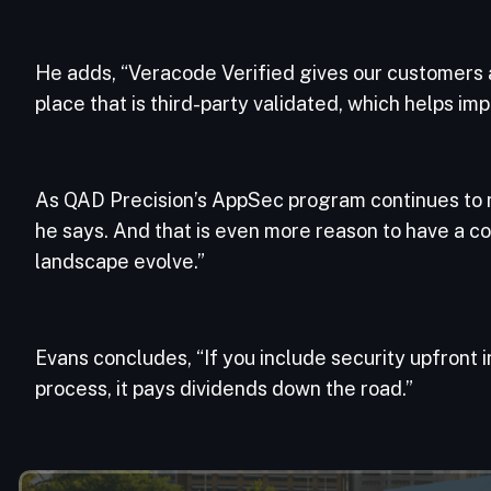
He adds, “Veracode Verified gives our customers
place that is third-party validated, which helps i
As QAD Precision’s AppSec program continues to ma
he says. And that is even more reason to have a c
landscape evolve.”
Evans concludes, “If you include security upfront 
process, it pays dividends down the road.”