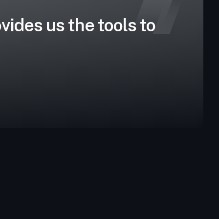
vides us the tools to