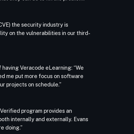
VE) the security industry is
ty on the vulnerabilities in our third-
of having Veracode eLearning: “We
ped me put more focus on software
ur projects on schedule.”
Verified program provides an
oth internally and externally. Evans
re doing.”