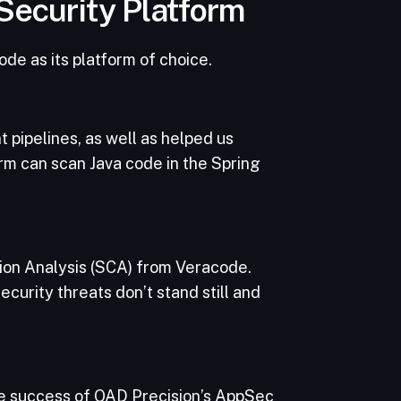
 Security Platform
de as its platform of choice.
 pipelines, as well as helped us
rm can scan Java code in the Spring
ion Analysis (SCA) from Veracode.
curity threats don’t stand still and
the success of QAD Precision’s AppSec