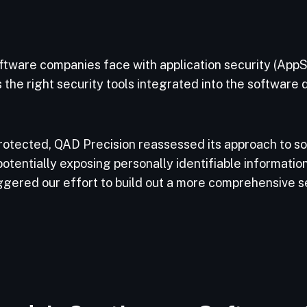
ftware companies face with application security (AppSe
 the right security tools integrated into the software
protected, QAD Precision reassessed its approach to so
ntially exposing personally identifiable information a
ggered our effort to build out a more comprehensive s