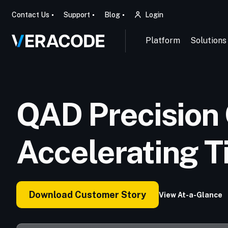
Contact Us
Support
Blog
Login
Platform
Solutions
QAD Precision 
Accelerating T
Download Customer Story
View At-a-Glance