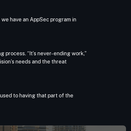
e we have an AppSec program in
process. “It’s never- ending work,”
ision’s needs and the threat
used to having that part of the