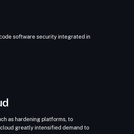
ode software security integrated in
ud
uch as hardening platforms, to
 cloud greatly intensified demand to