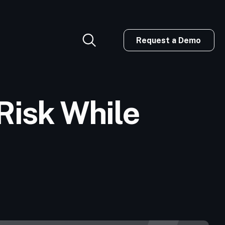
Request a Demo
Risk While