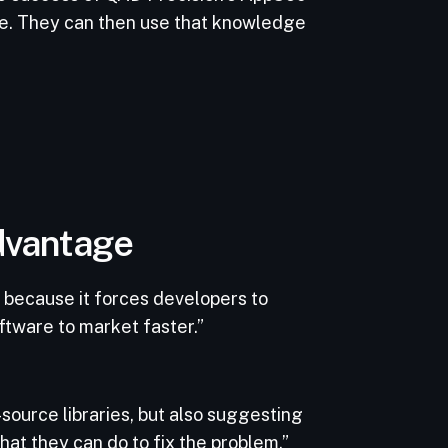
pe. They can then use that knowledge
advantage
 because it forces developers to
ftware to market faster.”
-source libraries, but also suggesting
what they can do to fix the problem.”