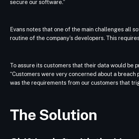
secure our software.”
Evans notes that one of the main challenges all so
routine of the company’s developers. This requires
To assure its customers that their data would be 
“Customers were very concerned about a breach pote
was the requirements from our customers that tri
The Solution