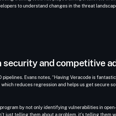
velopers to understand changes in the threat landsca
 security and competitive 
 pipelines. Evans notes, “Having Veracode is fantastic
, which reduces regression and helps us get secure so
program by not only identifying vulnerabilities in open
’t just telling them about a problem, it’s telling them 