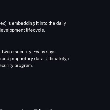
c) is embedding it into the daily
 development lifecycle.
ftware security. Evans says,
nd proprietary data. Ultimately, it
ecurity program.”