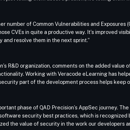
gher number of Common Vulnerabilities and Exposures (C
se CVEs in quite a productive way. It’s improved visibili
y and resolve them in the next sprint.”
on’s R&D organization, comments on the added value 
nctionality. Working with Veracode eLearning has hel
 security part of the development process helps keep o
ortant phase of QAD Precision’s AppSec journey. The 
oftware security best practices, which is recognized b
ed the value of security in the work our developers a