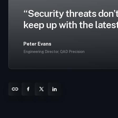
“Security threats don’t
keep up with the latest
Peter Evans
Engineering Director, QAD Precision