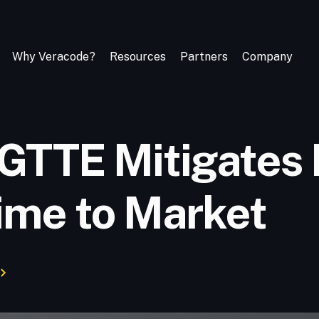
Why Veracode?
Resources
Partners
Company
GTTE Mitigates 
ime to Market