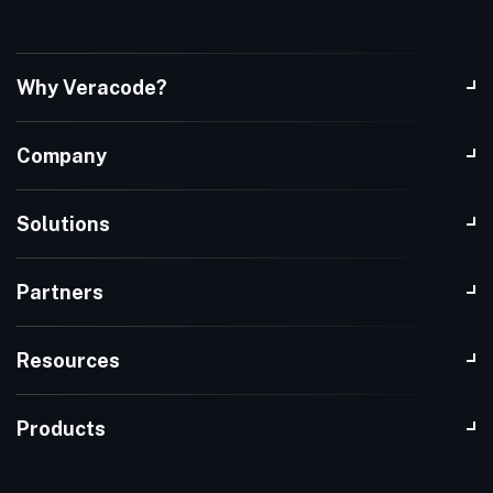
Why Veracode?
Company
Solutions
Partners
Resources
Products