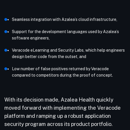
Seamless integration with Azalea’s cloud infrastructure,
Support for the development languages used by Azalea’s
software engineers,
Veracode eLearning and Security Labs, which help engineers
design better code from the outset, and
Low number of false positives returned by Veracode
compared to competitors during the proof of concept.
With its decision made, Azalea Health quickly
moved forward with implementing the Veracode
platform and ramping up a robust application
security program across its product portfolio.