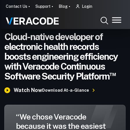
Contact Us
Support
Blog
Login
Cloud-native developer of
electronic health records
boosts engineering efficiency
with Veracode Continuous
™
Software Security Platform
Watch Now
Download At-a-Glance
“We chose Veracode
because it was the easiest