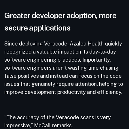
Greater developer adoption, more
secure applications
Since deploying Veracode, Azalea Health quickly
recognized a valuable impact on its day-to-day
software engineering practices. Importantly,
software engineers aren’t wasting time chasing
false positives and instead can focus on the code
issues that genuinely require attention, helping to
improve development productivity and efficiency.
“The accuracy of the Veracode scans is very
impressive,” McCall remarks.