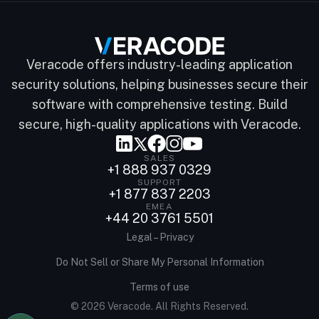
Veracode offers industry-leading application
security solutions, helping businesses secure their
software with comprehensive testing. Build
secure, high-quality applications with Veracode.
SALES
+1 888 937 0329
SUPPORT
+1 877 837 2203
EMEA
+44 20 3761 5501
Legal – Privacy
Do Not Sell or Share My Personal Information
Terms of use
© 2026 Veracode. All Rights Reserved.