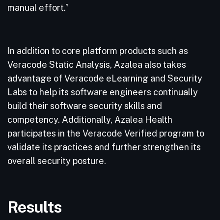
manual effort.”
In addition to core platform products such as
Veracode Static Analysis, Azalea also takes
advantage of Veracode eLearning and Security
Labs to help its software engineers continually
build their software security skills and
competency. Additionally, Azalea Health
participates in the Veracode Verified program to
validate its practices and further strengthen its
overall security posture.
Results