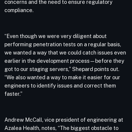
concerns and the need to ensure regulatory
compliance.
“Even though we were very diligent about
performing penetration tests on a regular basis,
we wanted a way that we could catch issues even
earlier in the development process—before they
got to our staging servers,” Shepard points out.
“We also wanted a way to make it easier for our
engineers to identify issues and correct them
faster.”
Andrew McCall, vice president of engineering at
Azalea Health, notes, “The biggest obstacle to