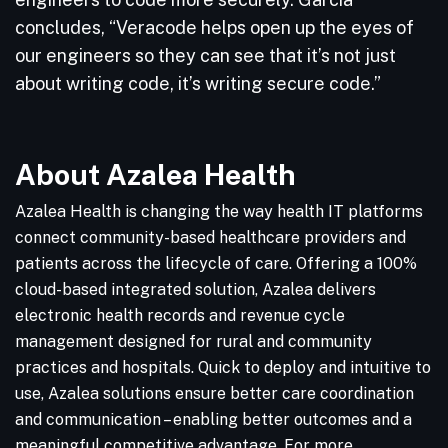
concludes, “Veracode helps open up the eyes of
our engineers so they can see that it’s not just
about writing code, it’s writing secure code.”
About Azalea Health
Azalea Health is changing the way health IT platforms
connect community-based healthcare providers and
patients across the lifecycle of care. Offering a 100%
cloud-based integrated solution, Azalea delivers
electronic health records and revenue cycle
management designed for rural and community
practices and hospitals. Quick to deploy and intuitive to
use, Azalea solutions ensure better care coordination
and communication – enabling better outcomes and a
meaningful competitive advantage. For more