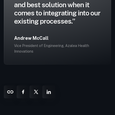
and best solution when it
comes to integrating into our
existing processes.”
Andrew McCall
Vice President of Engineering, Azalea Health
Innovations