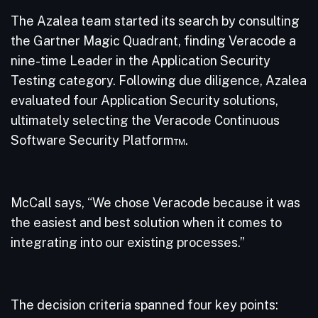
The Azalea team started its search by consulting
the Gartner Magic Quadrant, finding Veracode a
nine-time Leader in the Application Security
Testing category. Following due diligence, Azalea
evaluated four Application Security solutions,
ultimately selecting the Veracode Continuous
Software Security Platform™.
McCall says, “We chose Veracode because it was
the easiest and best solution when it comes to
integrating into our existing processes.”
The decision criteria spanned four key points: