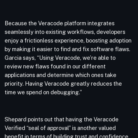
Because the Veracode platform integrates
seamlessly into existing workflows, developers
enjoy a frictionless experience, boosting adoption
by making it easier to find and fix software flaws.
Garcia says, “Using Veracode, we’re able to
review new flaws found in our different
applications and determine which ones take
priority. Having Veracode greatly reduces the
time we spend on debugging.”
Shepard points out that having the Veracode
Verified “seal of approval” is another valued
benefit in terms of building trust and confidence