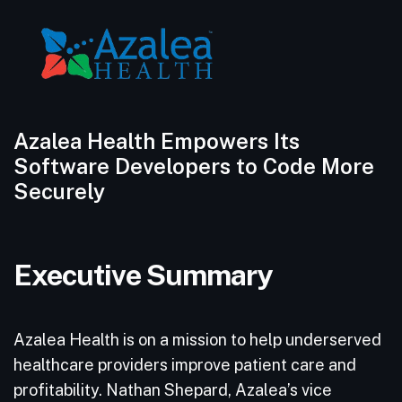
Azalea Health Empowers Its
Software Developers to Code More
Securely
Executive Summary
Azalea Health is on a mission to help underserved
healthcare providers improve patient care and
profitability. Nathan Shepard, Azalea’s vice