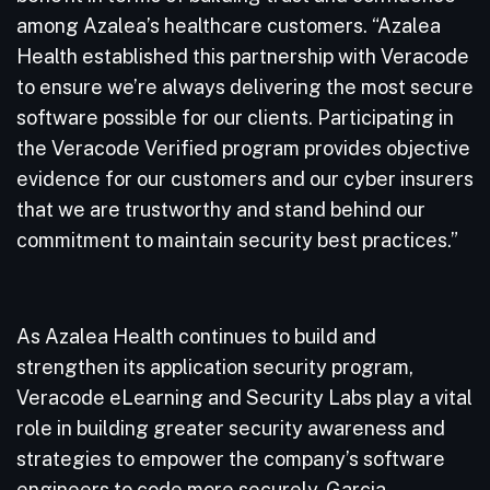
among Azalea’s healthcare customers. “Azalea
Health established this partnership with Veracode
to ensure we’re always delivering the most secure
software possible for our clients. Participating in
the Veracode Verified program provides objective
evidence for our customers and our cyber insurers
that we are trustworthy and stand behind our
commitment to maintain security best practices.”
As Azalea Health continues to build and
strengthen its application security program,
Veracode eLearning and Security Labs play a vital
role in building greater security awareness and
strategies to empower the company’s software
engineers to code more securely. Garcia