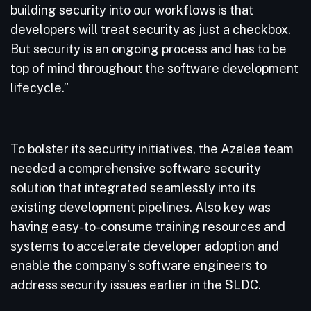
building security into our workflows is that
developers will treat security as just a checkbox.
But security is an ongoing process and has to be
top of mind throughout the software development
lifecycle.”
To bolster its security initiatives, the Azalea team
needed a comprehensive software security
solution that integrated seamlessly into its
existing development pipelines. Also key was
having easy-to-consume training resources and
systems to accelerate developer adoption and
enable the company’s software engineers to
address security issues earlier in the SLDC.