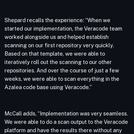
Shepard recalls the experience: “When we
started our implementation, the Veracode team
worked alongside us and helped establish
scanning on our first repository very quickly.
Based on that template, we were able to
iteratively roll out the scanning to our other
repositories. And over the course of just a few
weeks, we were able to scan everything in the
Azalea code base using Veracode.”
McCall adds, “Implementation was very seamless.
We were able to do a scan output to the Veracode
platform and have the results there without any