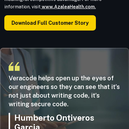
information, visit
www.AzaleaHealth.com.
Download Full Customer Story
Veracode helps open up the eyes of
our engineers so they can see that it’s
not just about writing code, it’s
writing secure code.
Humberto Ontiveros
Garcia