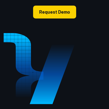
Request Demo