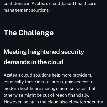
confidence in Azalea’s cloud-based healthcare
management solutions.
The Challenge
Meeting heightened security
demands in the cloud
Azalea’s cloud solutions help more providers,
especially those in rural areas, gain access to
modern healthcare management services that
otherwise might be out of reach financially.
However, being in the cloud also elevates security