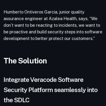
Humberto Ontiveros Garcia, junior quality
assurance engineer at Azalea Health, says, “We
don’t want to be reacting to incidents, we want to
be proactive and build security steps into software
development to better protect our customers.”
The Solution
Integrate Veracode Software
Security Platform seamlessly into
the SDLC