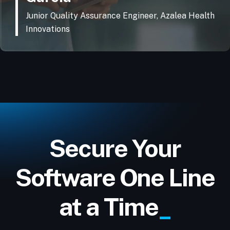
Junior Quality Assurance Engineer, Azalea Health
Innovations
Secure Your
Software One Line
at a Time
_