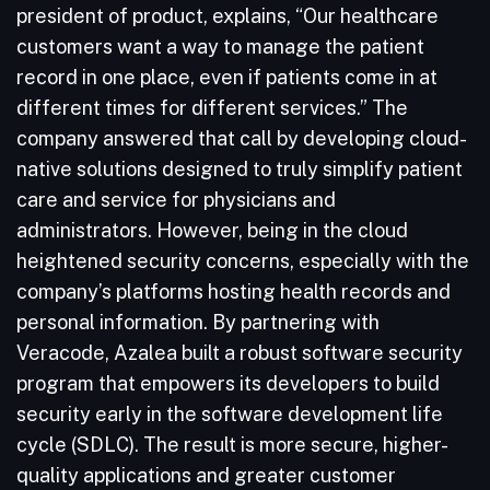
president of product, explains, “Our healthcare
customers want a way to manage the patient
record in one place, even if patients come in at
different times for different services.” The
company answered that call by developing cloud-
native solutions designed to truly simplify patient
care and service for physicians and
administrators. However, being in the cloud
heightened security concerns, especially with the
company’s platforms hosting health records and
personal information. By partnering with
Veracode, Azalea built a robust software security
program that empowers its developers to build
security early in the software development life
cycle (SDLC). The result is more secure, higher-
quality applications and greater customer