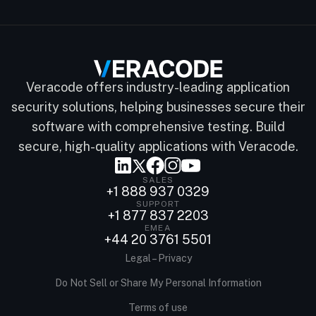
Veracode offers industry-leading application
security solutions, helping businesses secure their
software with comprehensive testing. Build
secure, high-quality applications with Veracode.
SALES
+1 888 937 0329
SUPPORT
+1 877 837 2203
EMEA
+44 20 3761 5501
Legal – Privacy
Do Not Sell or Share My Personal Information
Terms of use