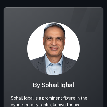
By Sohail Iqbal
Sohail Iqbal is a prominent figure in the
cybersecurity realm, known for his