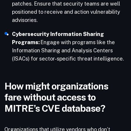
patches.​ Ensure that security teams are well
positioned to receive and action vulnerability
advisories.
Cybersecurity Information Sharing
Programs:
Engage with programs like the
Information Sharing and Analysis Centers
(ISACs) for sector-specific threat intelligence.​
How might organizations
fare without access to
MITRE’s CVE database?
Organizations that utilize vendors who don’t