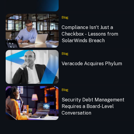
Blog
Compliance Isn't Just a
Checkbox - Lessons from
SolarWinds Breach
Blog
Veracode Acquires Phylum
Blog
Security Debt Management
Requires a Board-Level
Conversation