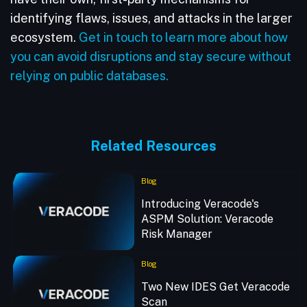
identifying flaws, issues, and attacks in the larger
ecosystem.
Get in touch to learn more about how
you can avoid disruptions and stay secure without
relying on public databases.
Related Resources
Blog
Introducing Veracode's
ASPM Solution: Veracode
Risk Manager
Blog
Two New IDES Get Veracode
Scan