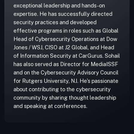
exceptional leadership and hands-on
expertise. He has successfully directed
security practices and developed
effective programs in roles such as Global
Head of Cybersecurity Operations at Dow
Jones / WSJ, CISO at J2 Global, and Head
of Information Security at CarGurus. Sohail
has also served as Director for MediaISSF
and on the Cybersecurity Advisory Council
for Rutgers University, NJ. He's passionate
about contributing to the cybersecurity
community by sharing thought leadership
and speaking at conferences.