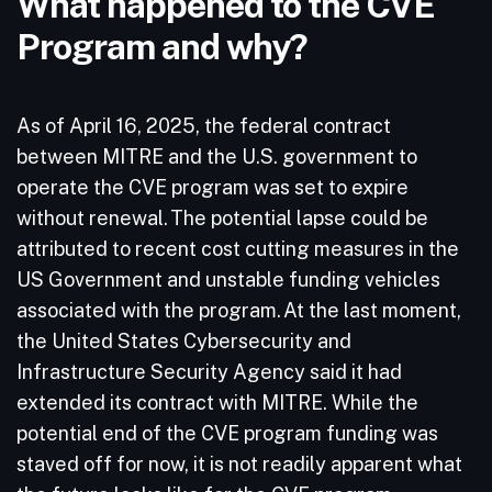
What happened to the CVE
Program and why?
As of April 16, 2025, the federal contract
between MITRE and the U.S. government to
operate the CVE program was set to expire
without renewal. The potential lapse could be
attributed to recent cost cutting measures in the
US Government and unstable funding vehicles
associated with the program. At the last moment,
the United States Cybersecurity and
Infrastructure Security Agency said it had
extended its contract with MITRE. While the
potential end of the CVE program funding was
staved off for now, it is not readily apparent what