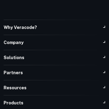
Why Veracode?
Company
Solutions
Partners
Resources
Products