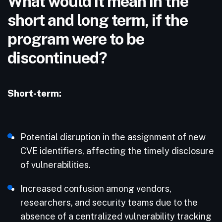
What would it mean in the
short and long term, if the
program were to be
discontinued?
Short-term:
Potential disruption in the assignment of new
CVE identifiers, affecting the timely disclosure
of vulnerabilities.​
Increased confusion among vendors,
researchers, and security teams due to the
absence of a centralized vulnerability tracking