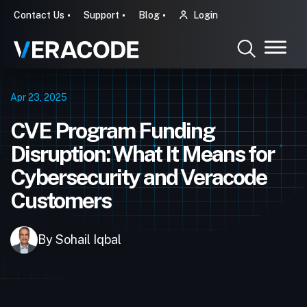
Contact Us
Support
Blog
Login
Apr 23, 2025
CVE Program Funding
Disruption: What It Means for
Cybersecurity and Veracode
Customers
By Sohail Iqbal