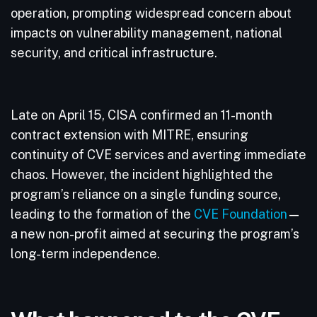
operation, prompting widespread concern about
impacts on vulnerability management, national
security, and critical infrastructure.
Late on April 15, CISA confirmed an 11-month
contract extension with MITRE, ensuring
continuity of CVE services and averting immediate
chaos. However, the incident highlighted the
program’s reliance on a single funding source,
leading to the formation of the
CVE Foundation
—
a new non-profit aimed at securing the program’s
long-term independence.