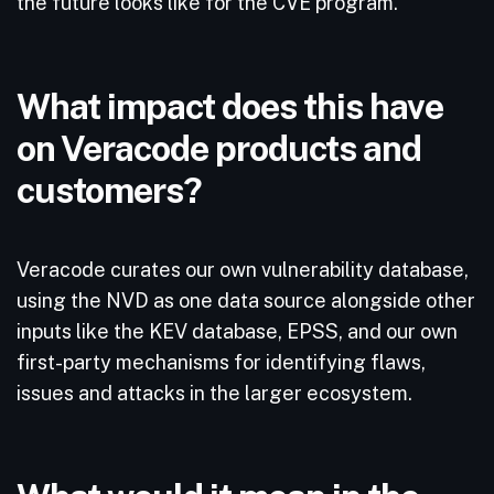
the future looks like for the CVE program.
What impact does this have
on Veracode products and
customers?
Veracode curates our own vulnerability database,
using the NVD as one data source alongside other
inputs like the KEV database, EPSS, and our own
first-party mechanisms for identifying flaws,
issues and attacks in the larger ecosystem.