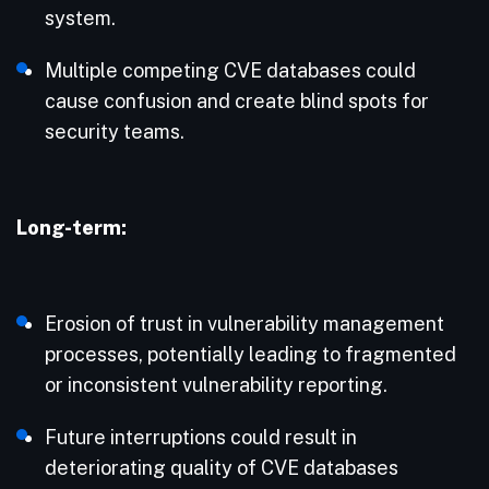
system.​
Multiple competing CVE databases could
cause confusion and create blind spots for
security teams.
Long-term:
Erosion of trust in vulnerability management
processes, potentially leading to fragmented
or inconsistent vulnerability reporting.
Future interruptions could result in
deteriorating quality of CVE databases