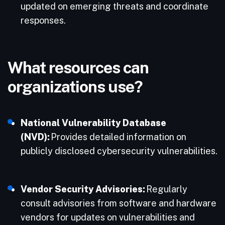
updated on emerging threats and coordinate
responses.​
What resources can
organizations use?
National Vulnerability Database
(NVD):
Provides detailed information on
publicly disclosed cybersecurity vulnerabilities.​
Vendor Security Advisories:
Regularly
consult advisories from software and hardware
vendors for updates on vulnerabilities and