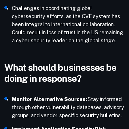
Challenges in coordinating global
cybersecurity efforts, as the CVE system has
been integral to international collaboration.​
Could result in loss of trust in the US remaining
a cyber security leader on the global stage.​
What should businesses be
doing in response?
Monitor Alternative Sources:
Stay informed
through other vulnerability databases, advisory
groups, and vendor-specific security bulletins.​