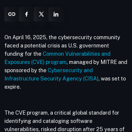
On April 16, 2025, the cybersecurity community
faced a potential crisis as U.S. government
funding for the
Common Vulnerabilities and
Exposures (CVE) program
, managed by MITRE and
sponsored by the
Cybersecurity and
Infrastructure Security Agency (CISA)
, was set to
expire.
The CVE program, a critical global standard for
identifying and cataloging software
vulnerabilities, risked disruption after 25 years of