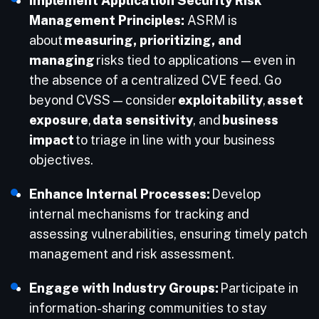
Implement Application Security Risk
Management Principles:
ASRM is
about
measuring, prioritizing, and
managing
risks tied to applications — even in
the absence of a centralized CVE feed. Go
beyond CVSS — consider
exploitability
,
asset
exposure
,
data sensitivity
, and
business
impact
to triage in line with your business
objectives.
Enhance Internal Processes:
Develop
internal mechanisms for tracking and
assessing vulnerabilities, ensuring timely patch
management and risk assessment.​
Engage with Industry Groups:
Participate in
information-sharing communities to stay