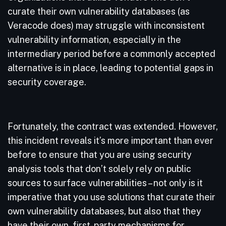
curate their own vulnerability databases (as
Veracode does) may struggle with inconsistent
vulnerability information, especially in the
intermediary period before a commonly accepted
alternative is in place, leading to potential gaps in
security coverage.
Fortunately, the contract was extended. However,
this incident reveals it’s more important than ever
before to ensure that you are using security
analysis tools that don’t solely rely on public
sources to surface vulnerabilities – not only is it
imperative that you use solutions that curate their
own vulnerability databases, but also that they
have their own, first-party mechanisms for