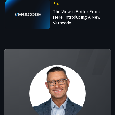
Blog
The View is Better From
Here: Introducing A New
Veracode