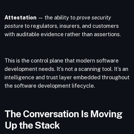
Attestation
— the ability to
prove security
posture
to regulators, insurers, and customers
with auditable evidence rather than assertions.
This is the control plane that modern software
development needs. It’s not a scanning tool. It’s an
intelligence and trust layer embedded throughout
the software development lifecycle.
The Conversation Is Moving
Up the Stack