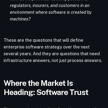
regulators, insurers, and customers in an
environment where software is created by
machines?
These are the questions that will define
enterprise software strategy over the next
several years. And they are questions that need
infrastructure answers, not just process answers.
Where the Market Is
Heading: Software Trust