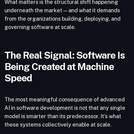
What matters is the structural shift happening
underneath the market — and what it demands
from the organizations building, deploying, and
governing software at scale.
The Real Signal: Software Is
Being Created at Machine
Speed
The most meaningful consequence of advanced
AI in software development is not that any single
model is smarter than its predecessor. It’s what
these systems collectively enable at scale.