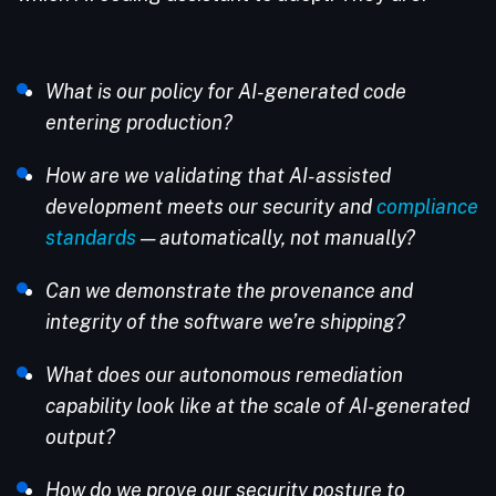
What is our policy for AI-generated code
entering production?
How are we validating that AI-assisted
development meets our security and
compliance
standards
— automatically, not manually?
Can we demonstrate the provenance and
integrity of the software we’re shipping?
What does our autonomous remediation
capability look like at the scale of AI-generated
output?
How do we prove our security posture to