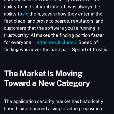
ability to find vulnerabilities. It was always the
ability to
fix
them,
govern
how they enter in the
first place, and
prove
to boards, regulators, and
customers that the software you’re running is
trustworthy. AI makes the finding portion faster
for everyone —
attackers included
. Speed of
finding was never the hard part. Speed of trust is.
The Market Is Moving
Toward a New Category
The application security market has historically
been framed around a simple value proposition: