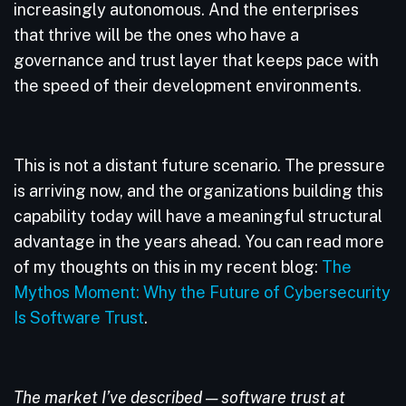
increasingly autonomous. And the enterprises
that thrive will be the ones who have a
governance and trust layer that keeps pace with
the speed of their development environments.
This is not a distant future scenario. The pressure
is arriving now, and the organizations building this
capability today will have a meaningful structural
advantage in the years ahead. You can read more
of my thoughts on this in my recent blog:
The
Mythos Moment: Why the Future of Cybersecurity
Is Software Trust
.
The market I’ve described — software trust at