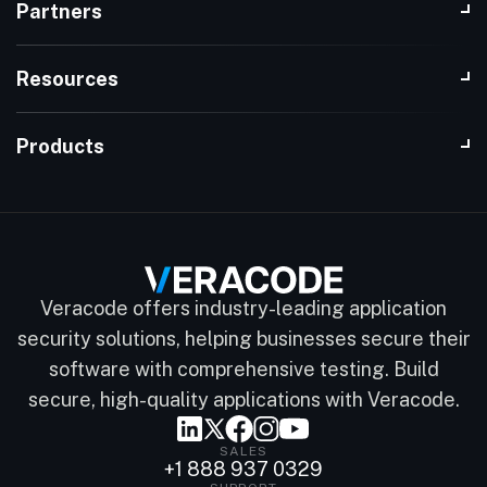
Partners
Resources
Products
Veracode offers industry-leading application
security solutions, helping businesses secure their
software with comprehensive testing. Build
secure, high-quality applications with Veracode.
SALES
+1 888 937 0329