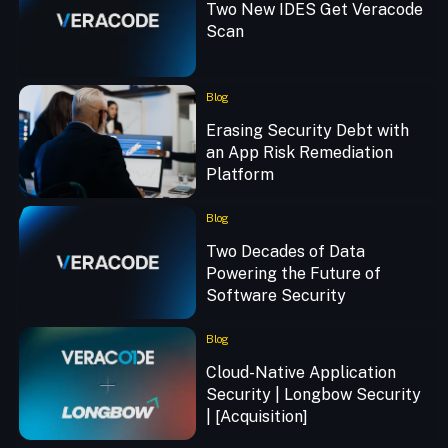
Two New IDES Get Veracode
Scan
Blog
Erasing Security Debt with
an App Risk Remediation
Platform
Blog
Two Decades of Data
Powering the Future of
Software Security
Blog
Cloud-Native Application
Security | Longbow Security
| [Acquisition]