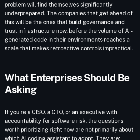
problem will find themselves significantly
underprepared. The companies that get ahead of
this will be the ones that build governance and
trust infrastructure now, before the volume of AI-
generated code in their environments reaches a
scale that makes retroactive controls impractical.
What Enterprises Should Be
Asking
If you’re a CISO, a CTO, or an executive with
accountability for software risk, the questions
worth prioritizing right now are not primarily about
which AI coding assistant to adopt. They are: