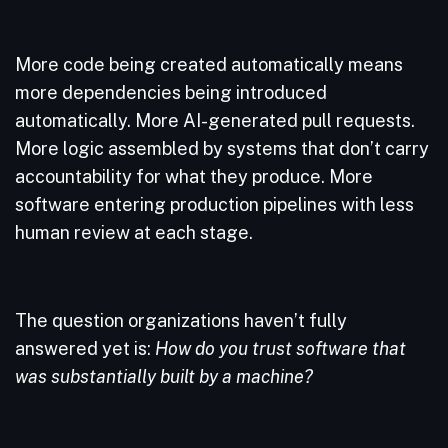
More code being created automatically means
more dependencies being introduced
automatically. More AI-generated pull requests.
More logic assembled by systems that don’t carry
accountability for what they produce. More
software entering production pipelines with less
human review at each stage.
The question organizations haven’t fully
answered yet is:
How do you trust software that
was substantially built by a machine?