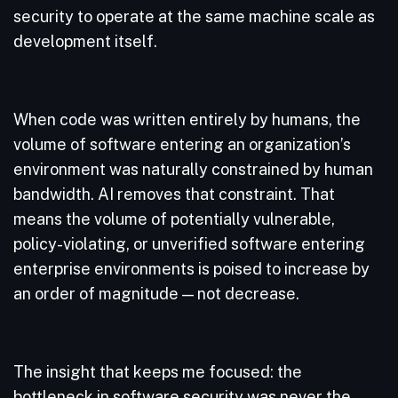
security to operate at the same machine scale as
development itself.
When code was written entirely by humans, the
volume of software entering an organization’s
environment was naturally constrained by human
bandwidth. AI removes that constraint. That
means the volume of potentially vulnerable,
policy-violating, or unverified software entering
enterprise environments is poised to increase by
an order of magnitude — not decrease.
The insight that keeps me focused: the
bottleneck in software security was never the