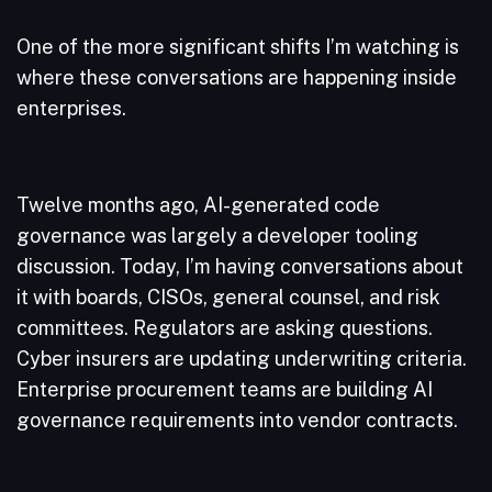
One of the more significant shifts I’m watching is
where these conversations are happening inside
enterprises.
Twelve months ago, AI-generated code
governance was largely a developer tooling
discussion. Today, I’m having conversations about
it with boards, CISOs, general counsel, and risk
committees. Regulators are asking questions.
Cyber insurers are updating underwriting criteria.
Enterprise procurement teams are building AI
governance requirements into vendor contracts.