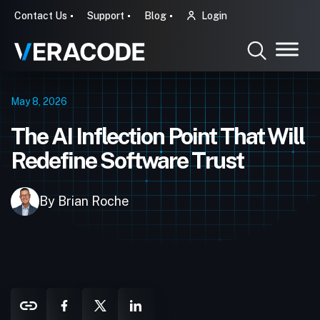
Contact Us
Support
Blog
Login
May 8, 2026
The AI Inflection Point That Will
Redefine Software Trust
By Brian Roche