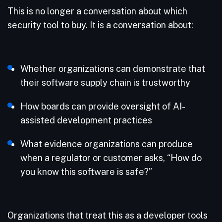
This is no longer a conversation about which
security tool to buy. It is a conversation about:
Whether organizations can demonstrate that
their software supply chain is trustworthy
How boards can provide oversight of AI-
assisted development practices
What evidence organizations can produce
when a regulator or customer asks, “How do
you know this software is safe?”
Organizations that treat this as a developer tools