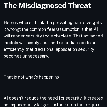
The Misdiagnosed Threat
Here is where I think the prevailing narrative gets
it wrong: the common fear/assumption is that AI
will render security tools obsolete. That advanced
models will simply scan and remediate code so
efficiently that traditional application security
becomes unnecessary.
That is not what’s happening.
AI doesn’t reduce the need for security. It creates
an exponentially larger surface area that requires