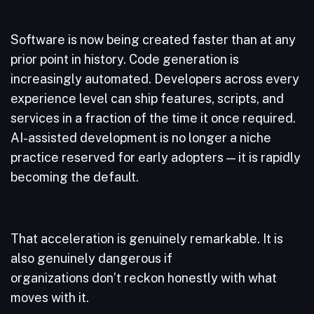
Software is now being created faster than at any
prior point in history. Code generation is
increasingly automated. Developers across every
experience level can ship features, scripts, and
services in a fraction of the time it once required.
AI-assisted development is no longer a niche
practice reserved for early adopters — it is rapidly
becoming the default.
That acceleration is genuinely remarkable. It is
also genuinely dangerous if
organizations don’t reckon honestly with what
moves with it.