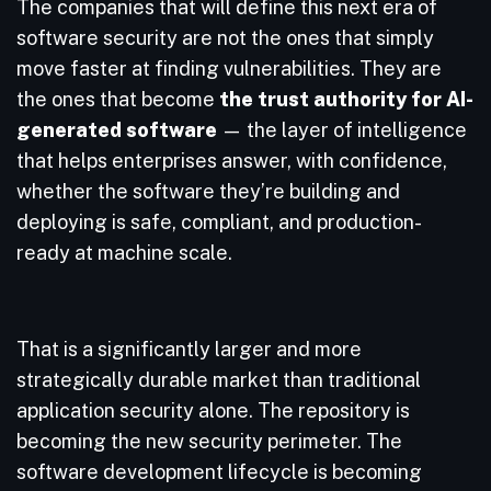
The companies that will define this next era of
software security are not the ones that simply
move faster at finding vulnerabilities. They are
the ones that become
the trust authority for AI-
generated software
— the layer of intelligence
that helps enterprises answer, with confidence,
whether the software they’re building and
deploying is safe, compliant, and production-
ready at machine scale.
That is a significantly larger and more
strategically durable market than traditional
application security alone. The repository is
becoming the new security perimeter. The
software development lifecycle is becoming