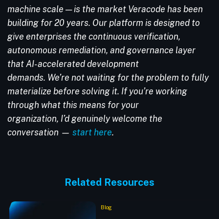
machine scale — is the market Veracode has been
building for 20 years. Our platform is designed to
give enterprises the continuous verification,
autonomous remediation, and governance layer
that AI-accelerated development
demands. We’re not waiting for the problem to fully
materialize before solving it. If you’re working
through what this means for your
organization, I’d genuinely welcome the
conversation —
start here
.
Related Resources
Blog