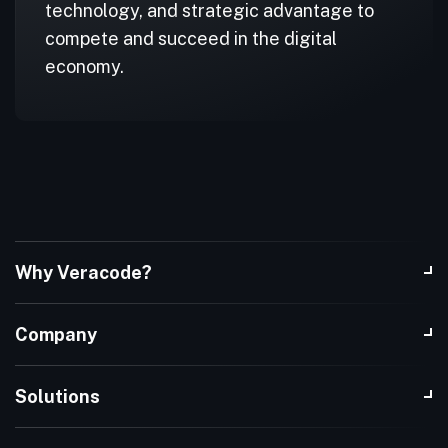
technology, and strategic advantage to
compete and succeed in the digital
economy.
Why Veracode?
Company
Solutions