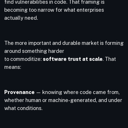
find vulnerabilities in code. That framing is
becoming too narrow for what enterprises
actually need.
The more important and durable market is forming
around something harder
to commoditize:
software trust at scale
. That
means:
Provenance
— knowing where code came from,
whether human or machine-generated, and under
what conditions.