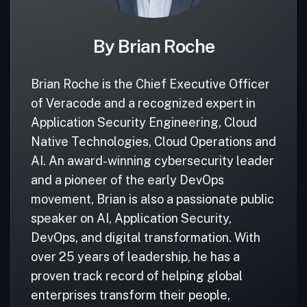
By Brian Roche
Brian Roche is the Chief Executive Officer
of Veracode and a recognized expert in
Application Security Engineering, Cloud
Native Technologies, Cloud Operations and
AI. An award-winning cybersecurity leader
and a pioneer of the early DevOps
movement, Brian is also a passionate public
speaker on AI, Application Security,
DevOps, and digital transformation. With
over 25 years of leadership, he has a
proven track record of helping global
enterprises transform their people,