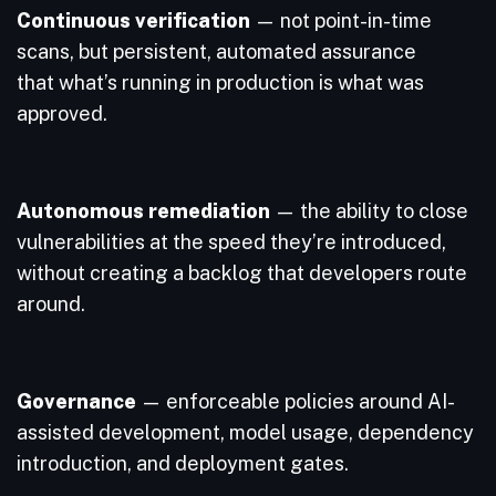
Continuous verification
— not point-in-time
scans, but persistent, automated assurance
that what’s running in production is what was
approved.
Autonomous remediation
— the ability to close
vulnerabilities at the speed they’re introduced,
without creating a backlog that developers route
around.
Governance
— enforceable policies around AI-
assisted development, model usage, dependency
introduction, and deployment gates.