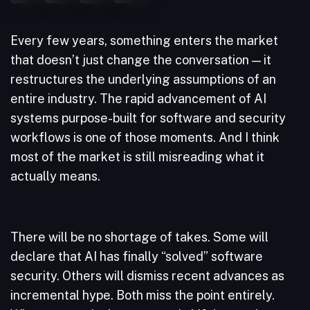
Every few years, something enters the market
that doesn’t just change the conversation — it
restructures the underlying assumptions of an
entire industry. The rapid advancement of AI
systems purpose-built for software and security
workflows is one of those moments. And I think
most of the market is still misreading what it
actually means.
There will be no shortage of takes. Some will
declare that AI has finally “solved” software
security. Others will dismiss recent advances as
incremental hype. Both miss the point entirely.