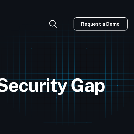
Request a Demo
 Security Gap