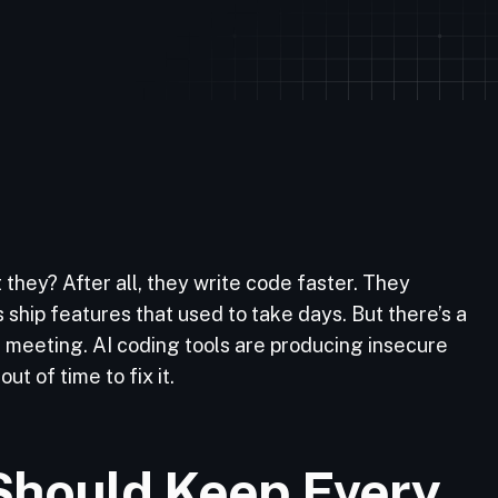
they? After all, they write code faster. They
 ship features that used to take days. But there’s a
g meeting. AI coding tools are producing insecure
ut of time to fix it.
Should Keep Every