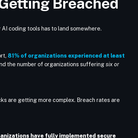
 Getting Breached
y AI coding tools has to land somewhere.
rt,
81% of organizations experienced at least
And the number of organizations suffering
six or
cks are getting more complex. Breach rates are
anizations have fully implemented secure