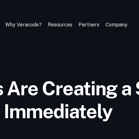
Why Veracode?
Resources
Partners
Company
s Are Creating a
 Immediately