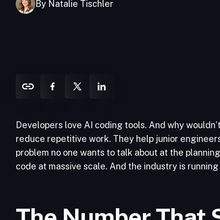
By Natalie Tischler
Developers love AI coding tools. And why wouldn’t 
reduce repetitive work. They help junior engineers
problem no one wants to talk about at the plannin
code at massive scale. And the industry is running o
The Number That 