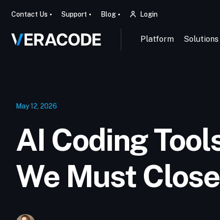
Contact Us
Support
Blog
Login
Platform
Solutions
May 12, 2026
AI Coding Tool
We Must Close