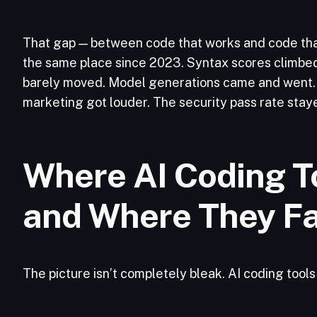
That gap — between code that works and code th
the same place since 2023. Syntax scores climbe
barely moved. Model generations came and went. 
marketing got louder. The security pass rate staye
Where AI Coding To
and Where They Fa
The picture isn’t completely bleak. AI coding tool