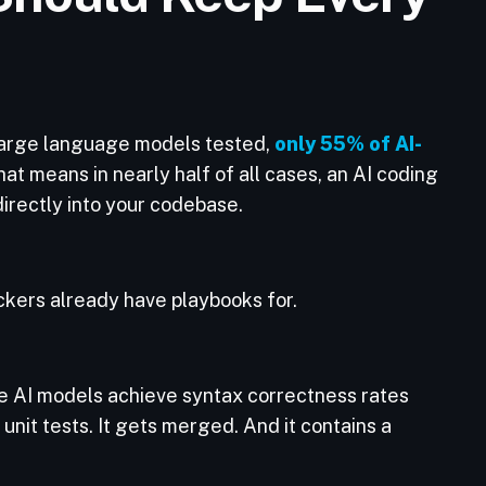
0 large language models tested,
only 55% of AI-
hat means in nearly half of all cases, an AI coding
directly into your codebase.
ackers already have playbooks for.
e AI models achieve syntax correctness rates
s unit tests. It gets merged. And it contains a