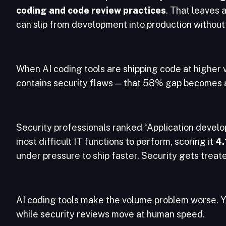
coding and code review practices
. That leaves 
can slip from development into production withou
When AI coding tools are shipping code at higher v
contains security flaws — that 58% gap becomes a
Security professionals ranked “Application develo
most difficult IT functions to perform, scoring it
4.
under pressure to ship faster. Security gets treate
AI coding tools make the volume problem worse. 
while security reviews move at human speed.