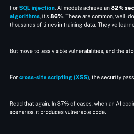
For
SQL injection
, AI models achieve an
82% secu
algorithms
, it’s
86%
. These are common, well-d
thousands of times in training data. They’ve learne
But move to less visible vulnerabilities, and the st
For
cross-site scripting (XSS)
, the security pass
Read that again. In 87% of cases, when an AI codi
scenarios, it produces vulnerable code.