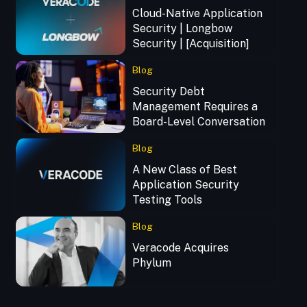
Cloud-Native Application
Security | Longbow
Security | [Acquisition]
Blog
Security Debt
Management Requires a
Board-Level Conversation
Blog
A New Class of Best
Application Security
Testing Tools
Blog
Veracode Acquires
Phylum