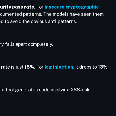
rity pass rate
. For
insecure cryptographic
ocumented patterns. The models have seen them
d to avoid the obvious anti-patterns.
ory falls apart completely.
 rate is just
15%
. For
log injection
, it drops to
13%
.
ng tool generates code involving XSS-risk