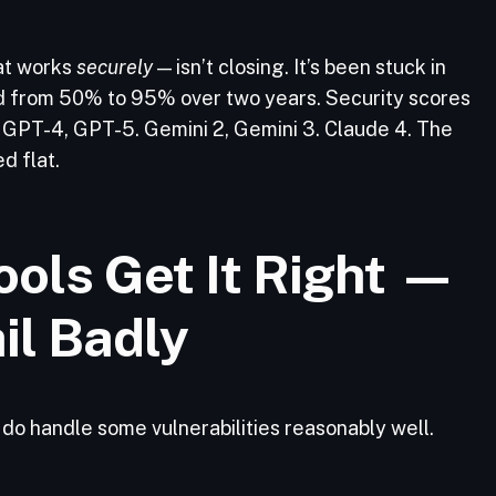
at works
securely
— isn’t closing. It’s been stuck in
d from 50% to 95% over two years. Security scores
GPT-4, GPT-5. Gemini 2, Gemini 3. Claude 4. The
d flat.
ols Get It Right —
il Badly
s do handle some vulnerabilities reasonably well.