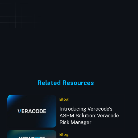
Related Resources
Blog
Introducing Veracode's
ASPM Solution: Veracode
Risk Manager
Blog