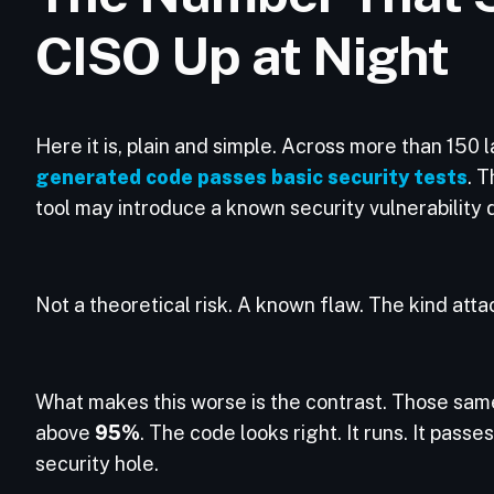
CISO Up at Night
Here it is, plain and simple. Across more than 15
generated code passes basic security tests
. T
tool may introduce a known security vulnerability 
Not a theoretical risk. A known flaw. The kind att
What makes this worse is the contrast. Those sam
above
95%
. The code looks right. It runs. It passe
security hole.