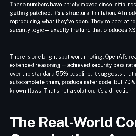
These numbers have barely moved since initial res
getting patched. It’s a structural limitation. AI m
reproducing what they’ve seen. They’re poor at r
security logic — exactly the kind that produces XSS
There is one bright spot worth noting. OpenAI’s 
extended reasoning — achieved security pass ra
over the standard 55% baseline. It suggests that m
autocomplete them, produce safer code. But 70% 
known flaws. That’s not a solution. It’s a direction.
The Real-World Co