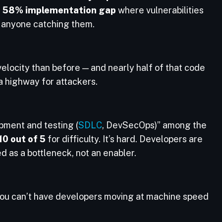
a
58% implementation gap
where vulnerabilities
t anyone catching them.
elocity than before — and nearly half of that code
 highway for attackers.
pment and testing (
SDLC
, DevSecOps)” among the
10 out of 5
for difficulty. It’s hard. Developers are
d as a bottleneck, not an enabler.
You can’t have developers moving at machine speed