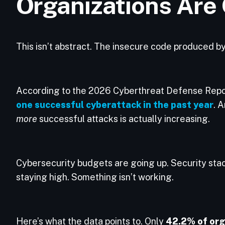
Organizations Are
This isn’t abstract. The insecure code produced b
According to the 2026 Cyberthreat Defense Repo
one successful cyberattack in the past year
. 
more
successful attacks is actually increasing.
Cybersecurity budgets are going up. Security sta
staying high. Something isn’t working.
Here’s what the data points to. Only
42.2% of org