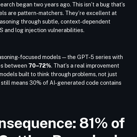
earch began two years ago. This isn’t a bug that’s
odels are pattern-matchers. They’re excellent at
easoning through subtle, context-dependent
 and log injection vulnerabilities.
reasoning-focused models — the GPT-5 series with
tes between
70–72%
. That’s a real improvement
odels built to think through problems, not just
still means 30% of AI-generated code contains
nsequence: 81% of