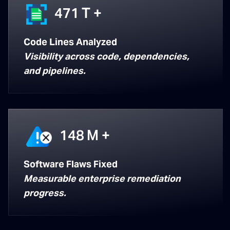
471
T +
Code Lines Analyzed
Visibility across code, dependencies,
and pipelines.
148
M +
Software Flaws Fixed
Measurable enterprise remediation
progress.