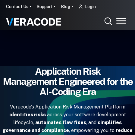
Contact Us
Support
Blog
Login
Application Risk
Management Engineered for the
AI-Coding Era
Veracode’s Application Risk Management Platform
identifies risks
across your software development
lifecycle,
automates flaw fixes
, and
simplifies
governance and compliance
, empowering you to
reduce