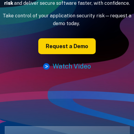
risk
and deliver secure software faster, with confidence.
Take control of your application security risk—request a
demo today.
Request a Demo
Watch Video