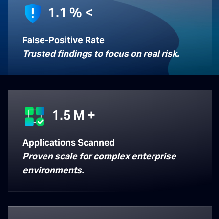
1.1
% <
False-Positive Rate
Trusted findings to focus on real risk.
1.5
M +
Applications Scanned
Proven scale for complex enterprise
environments.