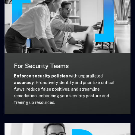
For Security Teams
Enforce security policies
with unparalleled
accuracy
. Proactively identify and prioritize critical
flaws, reduce false positives, and streamline
remediation, enhancing your security posture and
freeing up resources.