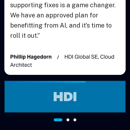
 fixes is a game changer.
 approved plan for
 from AI, and it’s time to
dorn
HDI Global SE, Cloud
Andrew McCal
Engineering