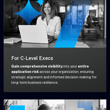
For C-Level Execs
Gain comprehensive visibility
into your
entire
application risk
across your organization, ensuring
strategic alignment and informed decision-making for
long-term business resilience.