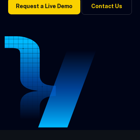
Request a Live Demo
Contact Us