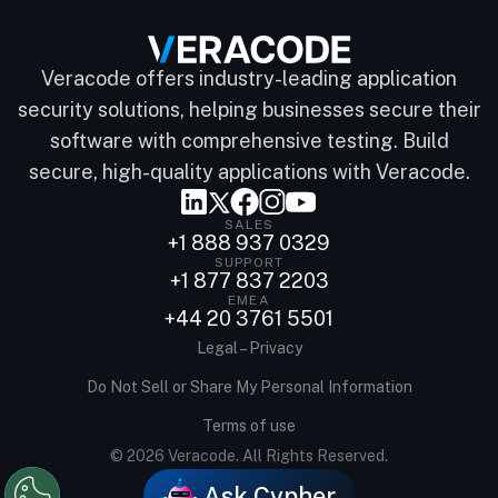
Veracode offers industry-leading application
security solutions, helping businesses secure their
software with comprehensive testing. Build
secure, high-quality applications with Veracode.
SALES
+1 888 937 0329
SUPPORT
+1 877 837 2203
EMEA
+44 20 3761 5501
Legal – Privacy
Do Not Sell or Share My Personal Information
Terms of use
© 2026 Veracode. All Rights Reserved.
Ask Cypher