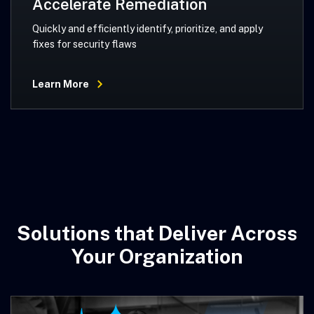
Accelerate Remediation
Quickly and efficiently identify, prioritize, and apply
fixes for security flaws
Learn More
Solutions that Deliver Across
Your Organization