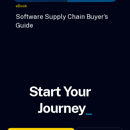
eBook
Software Supply Chain Buyer's
Guide
Start Your
Journey
_