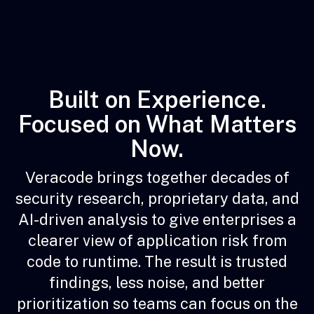
Built on Experience.
Focused on What Matters
Now.
Veracode brings together decades of
security research, proprietary data, and
AI-driven analysis to give enterprises a
clearer view of application risk from
code to runtime. The result is trusted
findings, less noise, and better
prioritization so teams can focus on the