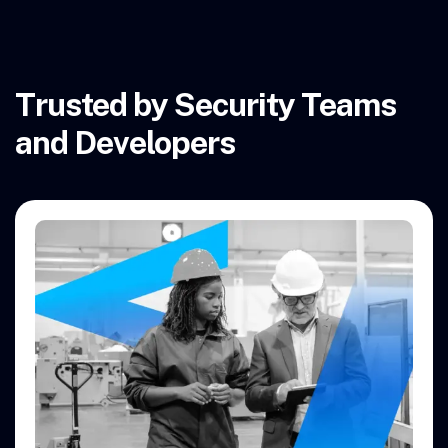
Trusted by Security Teams
and Developers