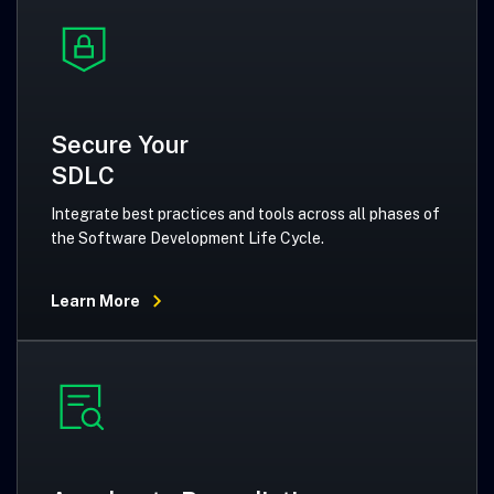
Secure Your
SDLC
Integrate best practices and tools across all phases of
the Software Development Life Cycle.
Learn More