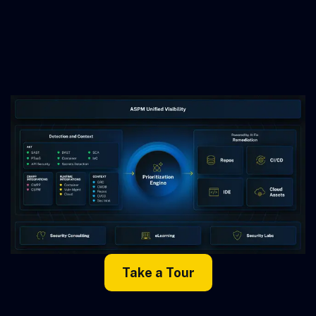
Take a Tour