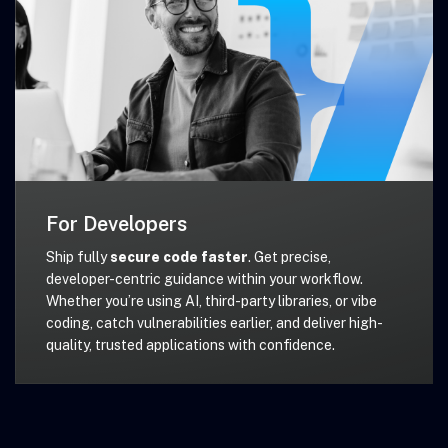
For Developers
Ship fully
secure code faster
. Get precise,
developer-centric guidance within your workflow.
Whether you’re using AI, third-party libraries, or vibe
coding, catch vulnerabilities earlier, and deliver high-
quality, trusted applications with confidence.