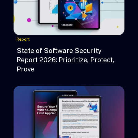
Report
State of Software Security
Report 2026: Prioritize, Protect,
Prove