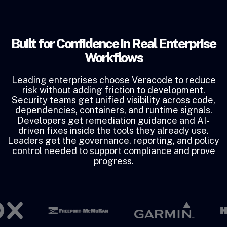
Built for Confidence in Real Enterprise
Workflows
Leading enterprises choose Veracode to reduce
risk without adding friction to development.
Security teams get unified visibility across code,
dependencies, containers, and runtime signals.
Developers get remediation guidance and AI-
driven fixes inside the tools they already use.
Leaders get the governance, reporting, and policy
control needed to support compliance and prove
progress.