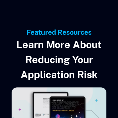
Featured Resources
Learn More About
Reducing Your
Application Risk