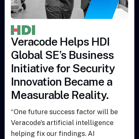
de Helps HDI
Azalea 
 SE’s Business
Empower
ive for Security
Develop
tion Became a
More S
able Reality.
“We chose V
e success factor will be
the easiest 
artificial intelligence
comes to int
 our findings. AI
existing pro