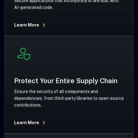
Secure applications that incorporate or are built with
AI-generated code.
Learn More
Protect Your Entire Supply Chain
Ensure the security of all components and
dependencies, from third-party libraries to open-source
contributions.
Learn More