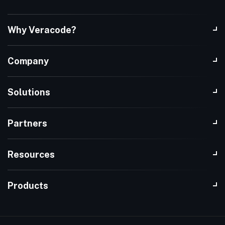
Why Veracode?
Company
Solutions
Partners
Resources
Products