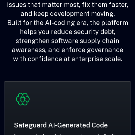
issues that matter most, fix them faster,
and keep development moving.
Built for the AI-coding era, the platform
helps you reduce security debt,
strengthen software supply chain
awareness, and enforce governance
with confidence at enterprise scale.
Safeguard AI-Generated Code