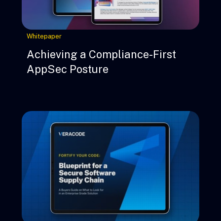
Whitepaper
Achieving a Compliance-First
AppSec Posture