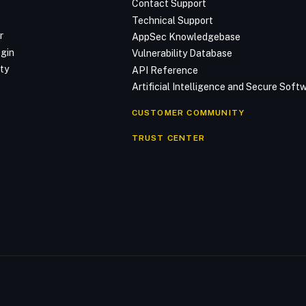
Contact Support
Technical Support
r
AppSec Knowledgebase
ogin
Vulnerability Database
ty
API Reference
Artificial Intelligence and Secure Sof
CUSTOMER COMMUNITY
TRUST CENTER