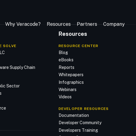
Why Veracode?
Resources
Partners
Company
Resources
E SOLVE
RESOURCE CENTER
DLC
Blog
n
eBooks
ware Supply Chain
Reports
Whitepapers
Infographics
lic Sector
Webinars
s
Videos
rce
DEVELOPER RESOURCES
Documentation
Developer Community
Developers Training