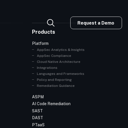
Request a Demo
Products
Platform
AppSec Analytics & Insights
AppSec Compliance
Cloud Native Architecture
Integrations
Languages and Frameworks
Policy and Reporting
Remediation Guidance
ASPM
AI Code Remediation
SAST
DAST
PTaaS