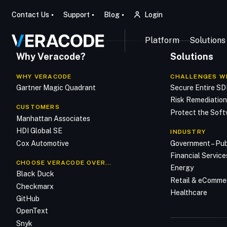
Contact Us
Support
Blog
Login
Platform
Solutions
Why Veracode?
Solutions
WHY VERACODE
CHALLENGES W
Gartner Magic Quadrant
Secure Entire S
Risk Remediatio
CUSTOMERS
Protect the Soft
Manhattan Associates
HDI Global SE
INDUSTRY
Cox Automotive
Government – Pub
Financial Service
CHOOSE VERACODE OVER…
Energy
Black Duck
Retail & eComme
Checkmarx
Healthcare
GitHub
OpenText
Snyk