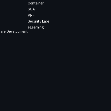
Container
SCA
VPF
Security Labs
eLearning
tware Development