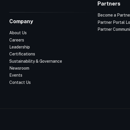
Partners
Become a Partne
Company
Partner Portal L
Partner Communi
About Us
Careers
Leadership
Certifications
Sustainability & Governance
Newsroom
Events
Contact Us