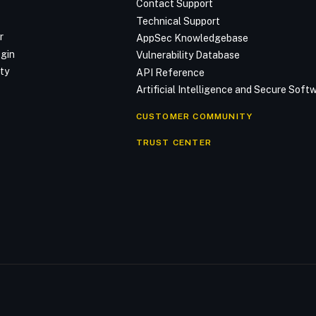
Contact Support
Technical Support
r
AppSec Knowledgebase
ogin
Vulnerability Database
ty
API Reference
Artificial Intelligence and Secure Sof
CUSTOMER COMMUNITY
TRUST CENTER