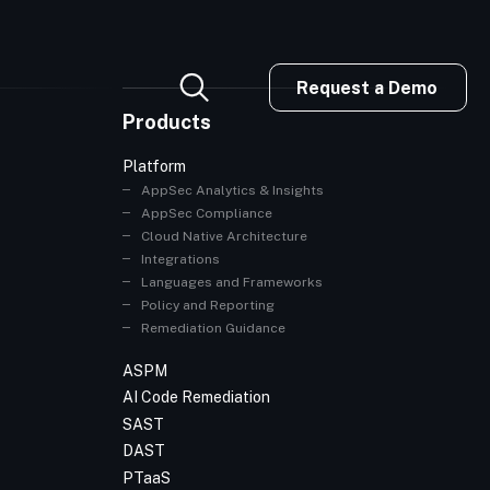
Request a Demo
Products
Platform
AppSec Analytics & Insights
AppSec Compliance
Cloud Native Architecture
Integrations
Languages and Frameworks
Policy and Reporting
Remediation Guidance
ASPM
AI Code Remediation
SAST
DAST
PTaaS