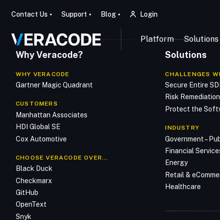
Contact Us
Support
Blog
Login
Platform
Solutions
Why Veracode?
Solutions
WHY VERACODE
CHALLENGES W
Gartner Magic Quadrant
Secure Entire S
Risk Remediatio
CUSTOMERS
Protect the Soft
Manhattan Associates
HDI Global SE
INDUSTRY
Cox Automotive
Government – Pub
Financial Service
CHOOSE VERACODE OVER…
Energy
Black Duck
Retail & eComme
Checkmarx
Healthcare
GitHub
OpenText
Snyk