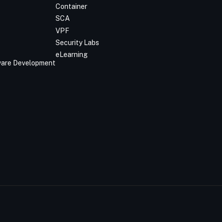
Container
SCA
VPF
Security Labs
eLearning
tware Development