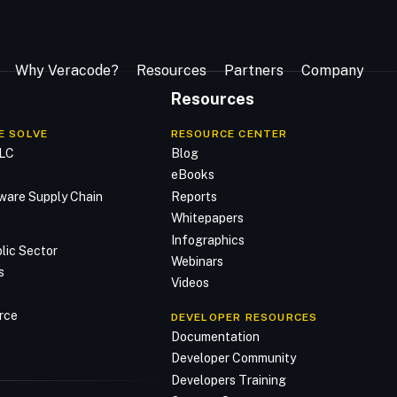
Why Veracode?
Resources
Partners
Company
Resources
E SOLVE
RESOURCE CENTER
DLC
Blog
n
eBooks
ware Supply Chain
Reports
Whitepapers
Infographics
lic Sector
Webinars
s
Videos
rce
DEVELOPER RESOURCES
Documentation
Developer Community
Developers Training