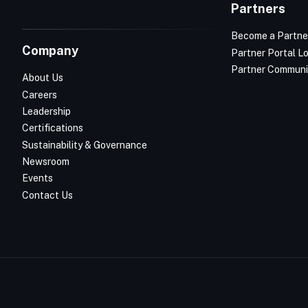
Partners
Become a Partne
Company
Partner Portal L
Partner Communi
About Us
Careers
Leadership
Certifications
Sustainability & Governance
Newsroom
Events
Contact Us