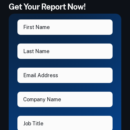
Get Your Report Now!