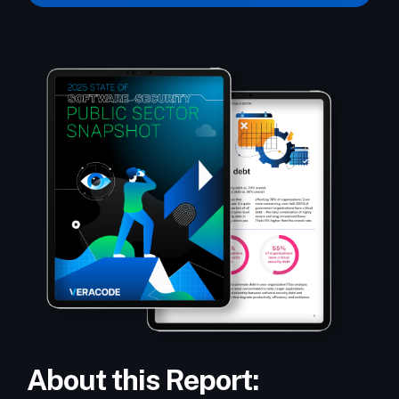
About this Report: