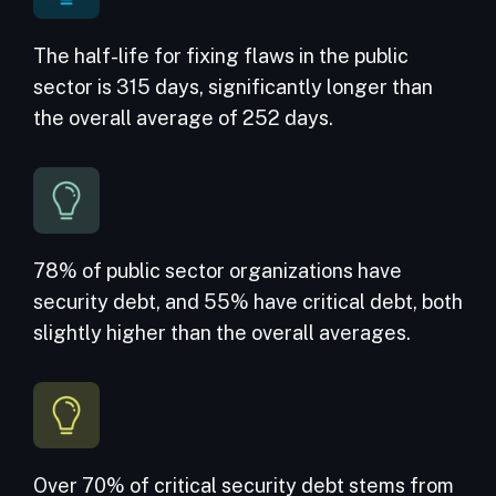
The half-life for fixing flaws in the public
sector is 315 days, significantly longer than
the overall average of 252 days.
78% of
public sector organizations
have
security debt, and 55% have critical debt, both
slightly higher than the overall averages.
Over 70% of critical security debt stems from