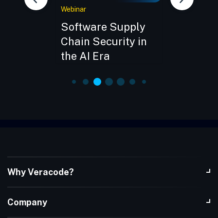
Webinar
Webinar
the
Software Supply
CISO Ro
pply
Chain Security in
Open So
ive Demo
the AI Era
in Soft
Develop
Why Veracode?
Company