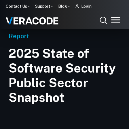
Contact Us
Support
Blog
Login
Report
2025 State of
Software Security
Public Sector
Snapshot