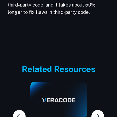
third-party code, and it takes about 50%
longer to fix flaws in third-party code.
Related Resources