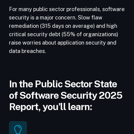
For many public sector professionals, software
security is a major concern. Slow flaw
remediation (315 days on average) and high
critical security debt (55% of organizations)
raise worries about application security and
data breaches.
In the Public Sector State
of Software Security 2025
Report, you’ll learn: