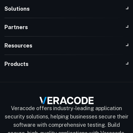
Solutions
Partners
Resources
Products
Veracode offers industry-leading application
security solutions, helping businesses secure their
software with comprehensive testing. Build