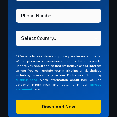
At Veracode, your time and privacy are important to us.
We use personal information and data related to you to
update you about topics that we believe are of interest
to you. You can update your marketing email choices
including unsubscribing in our Preference Center by
clicking here
. More information about how we use
personal information and data, is in our
privacy
statement
here.
Download Now