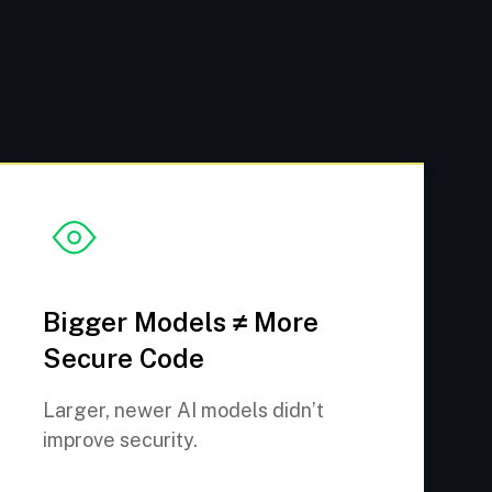
Bigger Models ≠ More
Secure Code
Larger, newer AI models didn’t
improve security.