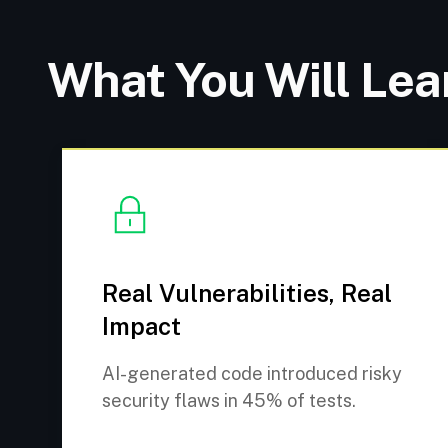
What You Will Lea
Real Vulnerabilities, Real
Impact
AI-generated code introduced risky
security flaws in 45% of tests.