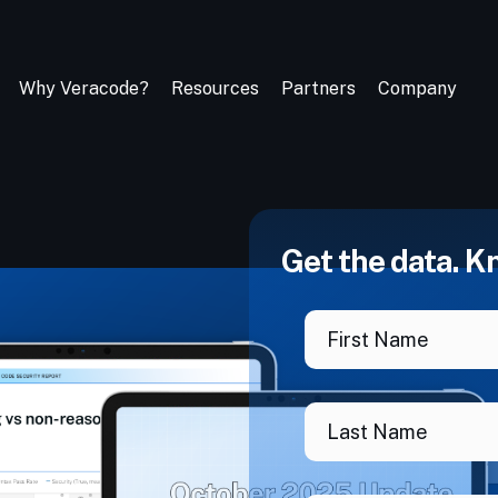
Why Veracode?
Resources
Partners
Company
Get the data. K