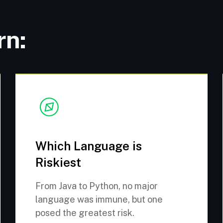
rn:
Which Language is
Riskiest
From Java to Python, no major
language was immune, but one
posed the greatest risk.