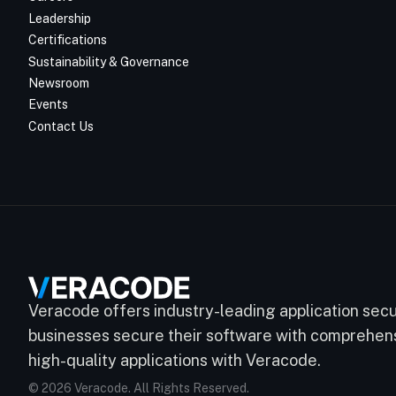
Leadership
Certifications
Sustainability & Governance
Newsroom
Events
Contact Us
Veracode offers industry-leading application secur
businesses secure their software with comprehensi
high-quality applications with Veracode.
© 2026 Veracode. All Rights Reserved.