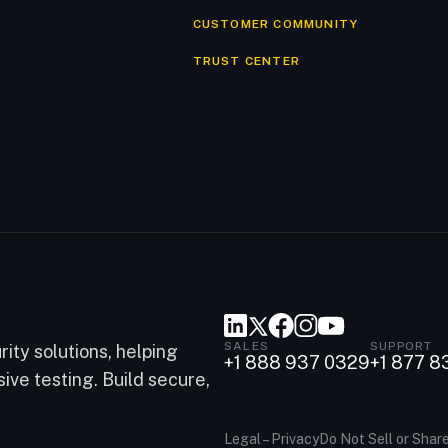
CUSTOMER COMMUNITY
TRUST CENTER
SALES
SUPPORT
ity solutions, helping
+1 888 937 0329
+1 877 8
ve testing. Build secure,
Legal – Privacy
Do Not Sell or Shar