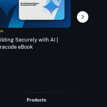
ok
Webinar
ilding Securely with AI |
Building Tru
racode eBook
The New Co
Imperative
Products