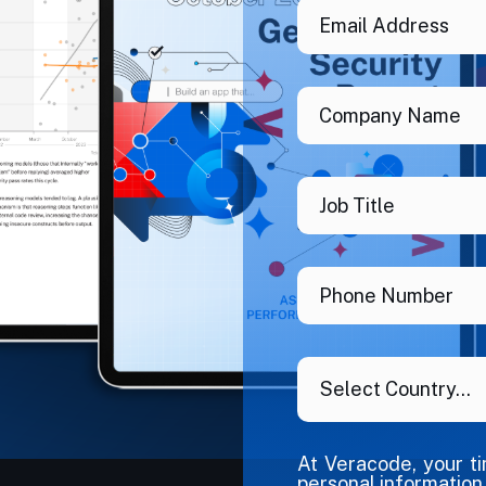
At Veracode, your t
personal information