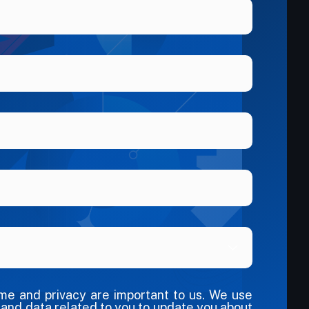
ime and privacy are important to us. We use
 and data related to you to update you about