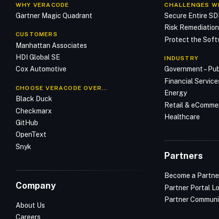
WHY VERACODE
CHALLENGES W
Gartner Magic Quadrant
Secure Entire S
Risk Remediatio
CUSTOMERS
Protect the Soft
Manhattan Associates
HDI Global SE
INDUSTRY
Cox Automotive
Government – Pub
Financial Service
CHOOSE VERACODE OVER…
Energy
Black Duck
Retail & eComme
Checkmarx
Healthcare
GitHub
OpenText
Snyk
Partners
Become a Partne
Company
Partner Portal L
Partner Communi
About Us
Careers