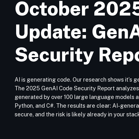
October 202
Update: Gen
Security Rep
AI is generating code. Our research shows it’s ge
The 2025 GenAI Code Security Report analyzes 
generated by over 100 large language models ac
Python, and C#. The results are clear: AI-genera
secure, and the risk is likely already in your stac