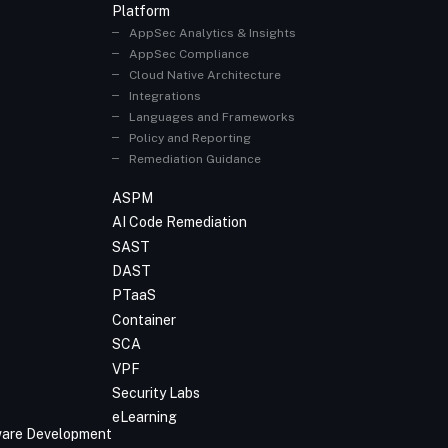
Platform
AppSec Analytics & Insights
AppSec Compliance
Cloud Native Architecture
Integrations
Languages and Frameworks
Policy and Reporting
Remediation Guidance
ASPM
AI Code Remediation
SAST
DAST
PTaaS
Container
SCA
VPF
Security Labs
eLearning
tware Development