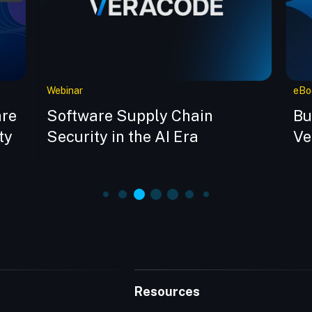
Webinar
eBo
are
Software Supply Chain
Bu
ty
Security in the AI Era
Ve
Resources