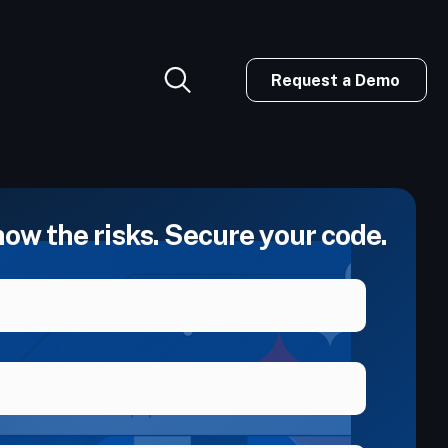
Request a Demo
now the risks. Secure your code.