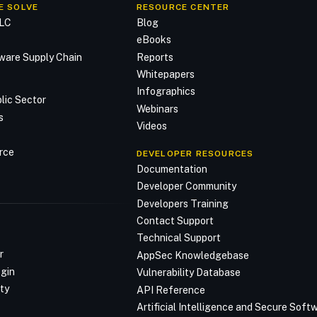
E SOLVE
RESOURCE CENTER
DLC
Blog
n
eBooks
ware Supply Chain
Reports
Whitepapers
Infographics
lic Sector
Webinars
s
Videos
rce
DEVELOPER RESOURCES
Documentation
Developer Community
Developers Training
Contact Support
Technical Support
r
AppSec Knowledgebase
ogin
Vulnerability Database
ty
API Reference
Artificial Intelligence and Secure Sof