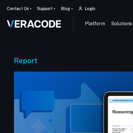
Contact Us
Support
Blog
Login
Platform
Solutions
Report