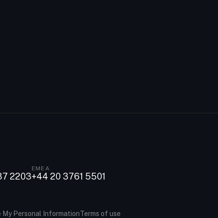
EMEA
37 2203
+44 20 3761 5501
e My Personal Information
Terms of use