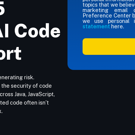
5
topics that we believ
marketing email c
Preference Center 
we use personal i
AI Code
statement
here.
ort
nerating risk.
the security of code
ross Java, JavaScript,
ted code often isn’t
k.