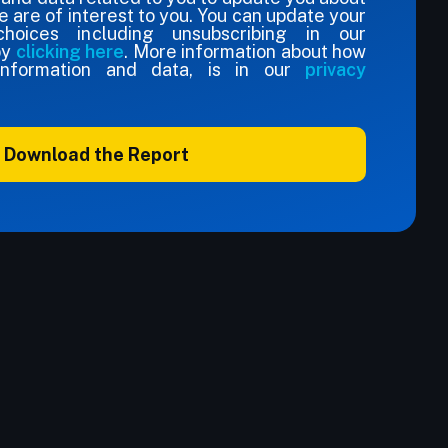
e are of interest to you. You can update your
hoices including unsubscribing in our
by
clicking here
. More information about how
nformation and data, is in our
privacy
Download the Report