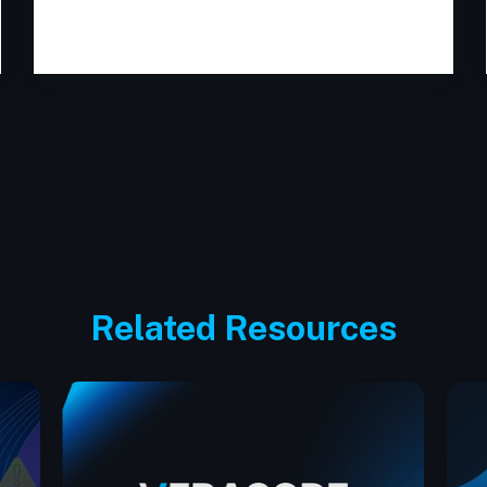
Related Resources