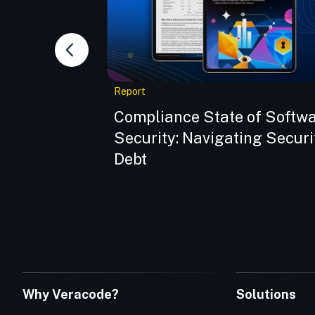
Report
dern Supply
Compliance State of Softw
o
Security: Navigating Securi
Debt
Why Veracode?
Solutions