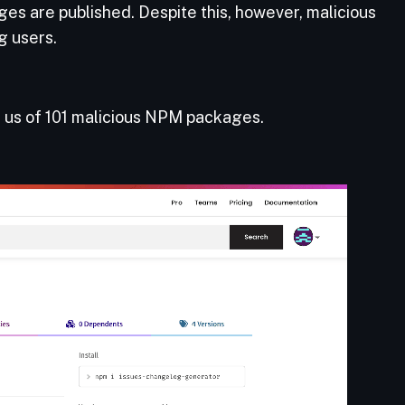
es are published. Despite this, however, malicious
g users.
d us of 101 malicious NPM packages.