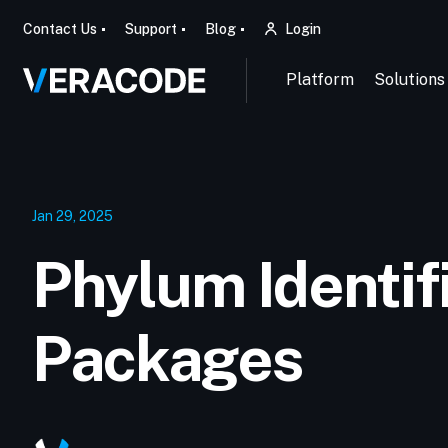
Contact Us
Support
Blog
Login
Platform
Solutions
Jan 29, 2025
Phylum Identif
Packages