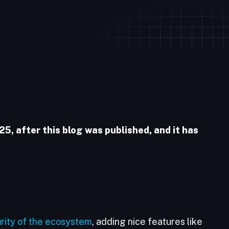
, after this blog was published, and it has
rity of the ecosystem
, adding nice features like