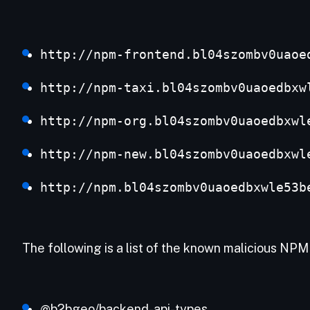
http://npm-frontend.bl04szombv0uaoe
http://npm-taxi.bl04szombv0uaoedbxw
http://npm-org.bl04szombv0uaoedbxwl
http://npm-new.bl04szombv0uaoedbxwl
http://npm.bl04szombv0uaoedbxwle53b
The following is a list of the known malicious NP
@b2bgeo/backend-api-types