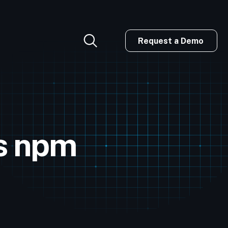
Request a Demo
us npm