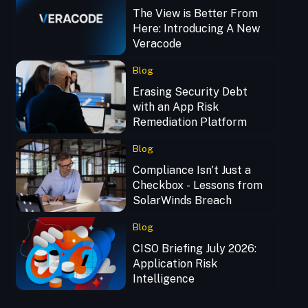
The View is Better From
Here: Introducing A New
Veracode
Blog
Erasing Security Debt
with an App Risk
Remediation Platform
Blog
Compliance Isn't Just a
Checkbox - Lessons from
SolarWinds Breach
Blog
CISO Briefing July 2026:
Application Risk
Intelligence