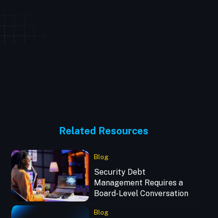
Related Resources
Blog
Security Debt
Management Requires a
Board-Level Conversation
Blog