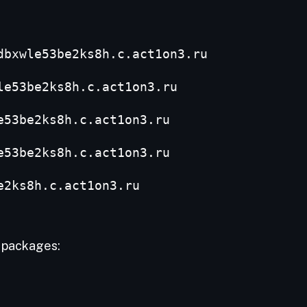
dbxwle53be2ks8h.c.act1on3.ru
le53be2ks8h.c.act1on3.ru
e53be2ks8h.c.act1on3.ru
e53be2ks8h.c.act1on3.ru
e2ks8h.c.act1on3.ru
M packages: