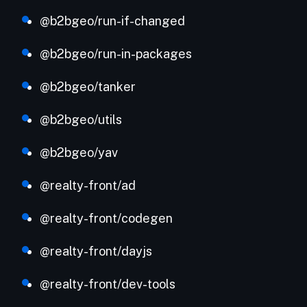
@b2bgeo/run-if-changed
@b2bgeo/run-in-packages
@b2bgeo/tanker
@b2bgeo/utils
@b2bgeo/yav
@realty-front/ad
@realty-front/codegen
@realty-front/dayjs
@realty-front/dev-tools