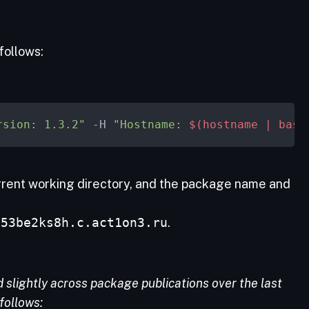
follows:
rsion: 1.3.2"
 -H 
"Hostname: 
$(hostname | base
urrent working directory, and the package name and
e53be2ks8h.c.act1on3.ru
.
slightly across package publications over the last
follows: