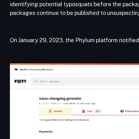
identifying potential typosquats before the packag
packages continue to be published to unsuspectin
On January 29, 2023, the Phylum platform notifie