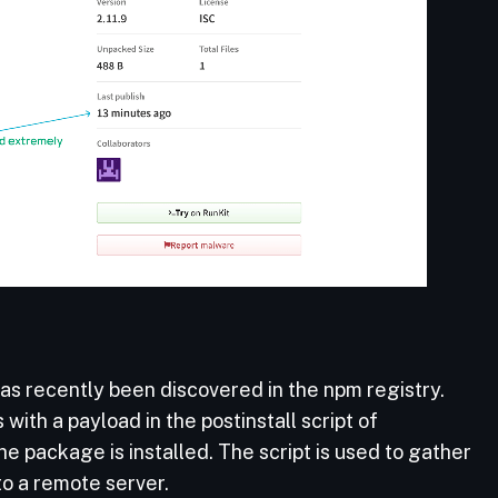
s recently been discovered in the npm registry.
th a payload in the postinstall script of
he package is installed. The script is used to gather
to a remote server.