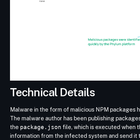
Technical Details
Malware in the form of malicious NPM packages ha
The malware author has been publishing packages wi
the
package.json
file, which is executed when t
information from the infected system and send it 