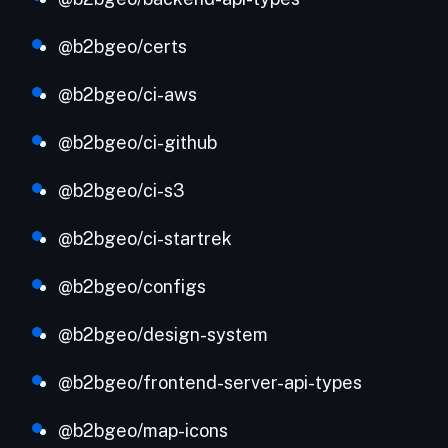
@b2bgeo/certs
@b2bgeo/ci-aws
@b2bgeo/ci-github
@b2bgeo/ci-s3
@b2bgeo/ci-startrek
@b2bgeo/configs
@b2bgeo/design-system
@b2bgeo/frontend-server-api-types
@b2bgeo/map-icons