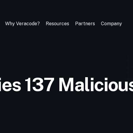
Why Veracode?
Resources
Partners
Company
ies 137 Malicio