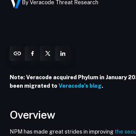
By Veracode Threat Research
Note: Veracode acquired Phylum in January 2025
been migrated to
Veracode’s blog
.
Overview
NPM has made great strides in improving
the secu