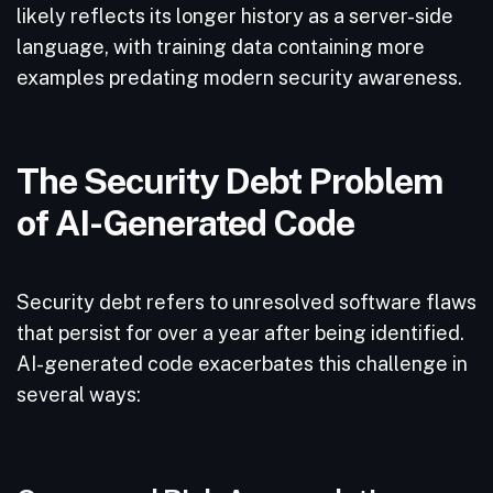
likely reflects its longer history as a server-side
language, with training data containing more
examples predating modern security awareness.
The Security Debt Problem
of AI-Generated Code
Security debt refers to unresolved software flaws
that persist for over a year after being identified.
AI-generated code exacerbates this challenge in
several ways: