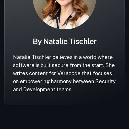
By Natalie Tischler
Natalie Tischler believes in a world where
software is built secure from the start. She
writes content for Veracode that focuses
on empowering harmony between Security
and Development teams.