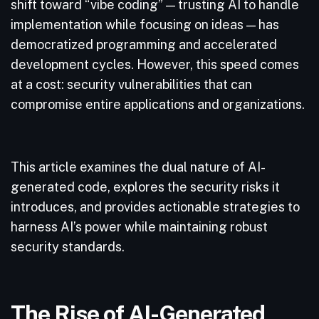
shift toward “vibe coding” — trusting AI to handle
implementation while focusing on ideas — has
democratized programming and accelerated
development cycles. However, this speed comes
at a cost: security vulnerabilities that can
compromise entire applications and organizations.
This article examines the dual nature of AI-
generated code, explores the security risks it
introduces, and provides actionable strategies to
harness AI’s power while maintaining robust
security standards.
The Rise of AI-Generated