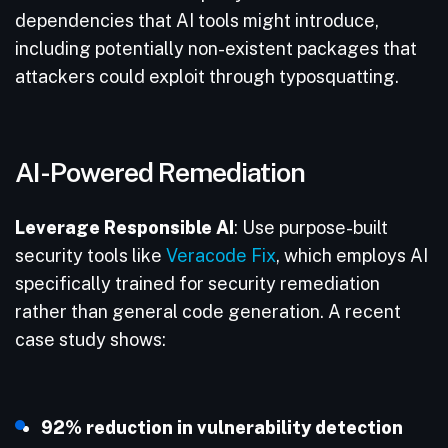
dependencies that AI tools might introduce,
including potentially non-existent packages that
attackers could exploit through typosquatting.
AI-Powered Remediation
Leverage Responsible AI
: Use purpose-built
security tools like
Veracode Fix
, which employs AI
specifically trained for security remediation
rather than general code generation. A recent
case study shows:
92% reduction in vulnerability detection