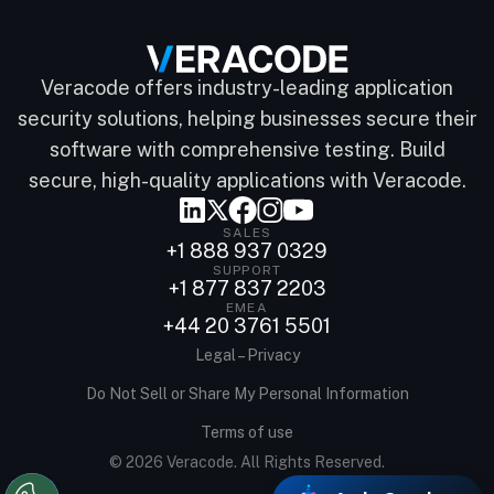
Veracode offers industry-leading application
security solutions, helping businesses secure their
software with comprehensive testing. Build
secure, high-quality applications with Veracode.
SALES
+1 888 937 0329
SUPPORT
+1 877 837 2203
EMEA
+44 20 3761 5501
Legal – Privacy
Do Not Sell or Share My Personal Information
Terms of use
© 2026 Veracode. All Rights Reserved.