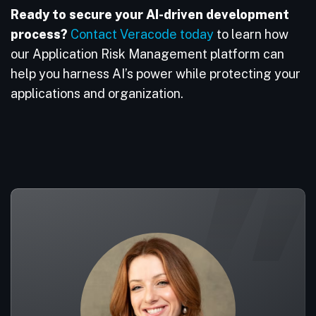
Ready to secure your AI-driven development
process?
Contact Veracode today
to learn how
our Application Risk Management platform can
help you harness AI’s power while protecting your
applications and organization.