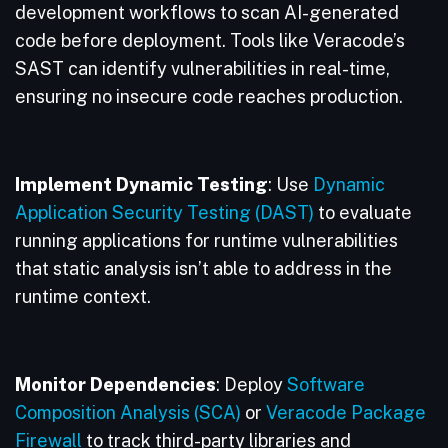
development workflows to scan AI-generated
code before deployment. Tools like Veracode’s
SAST can identify vulnerabilities in real-time,
ensuring no insecure code reaches production.
Implement Dynamic Testing
: Use
Dynamic
Application Security Testing (DAST)
to evaluate
running applications for runtime vulnerabilities
that static analysis isn’t able to address in the
runtime context.
Monitor Dependencies
: Deploy
Software
Composition Analysis (SCA)
or
Veracode Package
Firewall
to track third-party libraries and