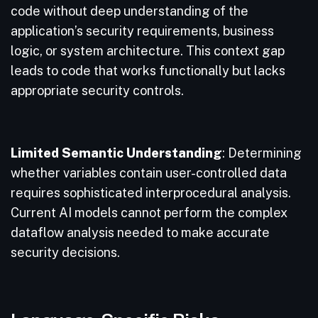
code without deep understanding of the
application’s security requirements, business
logic, or system architecture. This context gap
leads to code that works functionally but lacks
appropriate security controls.
Limited Semantic Understanding
: Determining
whether variables contain user-controlled data
requires sophisticated interprocedural analysis.
Current AI models cannot perform the complex
dataflow analysis needed to make accurate
security decisions.