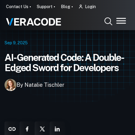
Contact Us
Support
Blog
Login
Sep 9, 2025
AI-Generated Code: A Double-
Edged Sword for Developers
By Natalie Tischler