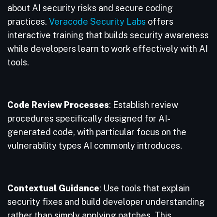
about AI security risks and secure coding
practices.
Veracode Security Labs
offers
interactive training that builds security awareness
while developers learn to work effectively with AI
tools.
Code Review Processes
: Establish review
procedures specifically designed for AI-
generated code, with particular focus on the
vulnerability types AI commonly introduces.
Contextual Guidance
: Use tools that explain
security fixes and build developer understanding
rather than simply applying patches. This