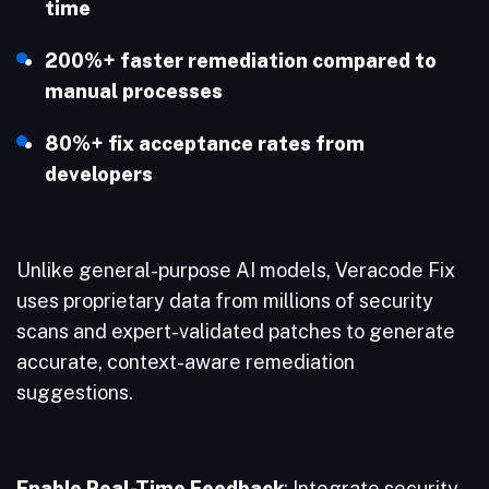
time
200%+ faster remediation compared to
manual processes
80%+ fix acceptance rates from
developers
Unlike general-purpose AI models, Veracode Fix
uses proprietary data from millions of security
scans and expert-validated patches to generate
accurate, context-aware remediation
suggestions.
Enable Real-Time Feedback
: Integrate security