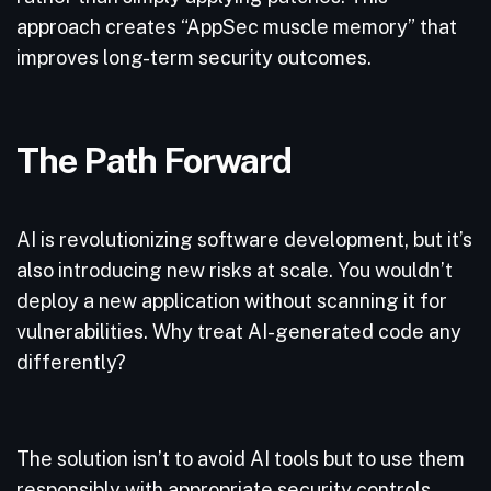
approach creates “AppSec muscle memory” that
improves long-term security outcomes.
The Path Forward
AI is revolutionizing software development, but it’s
also introducing new risks at scale. You wouldn’t
deploy a new application without scanning it for
vulnerabilities. Why treat AI-generated code any
differently?
The solution isn’t to avoid AI tools but to use them
responsibly with appropriate security controls.