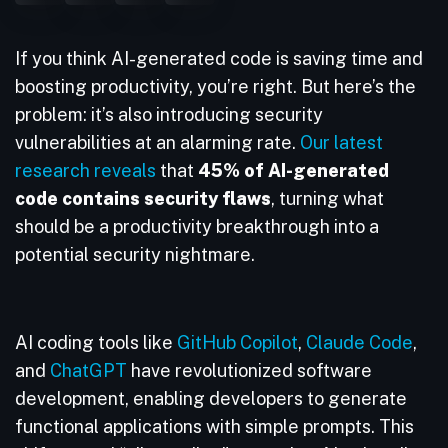
If you think AI-generated code is saving time and
boosting productivity, you’re right. But here’s the
problem: it’s also introducing security
vulnerabilities at an alarming rate.
Our latest
research reveals
that
45% of AI-generated
code contains security flaws
, turning what
should be a productivity breakthrough into a
potential security nightmare.
AI coding tools like
GitHub Copilot
,
Claude Code
,
and
ChatGPT
have revolutionized software
development, enabling developers to generate
functional applications with simple prompts. This