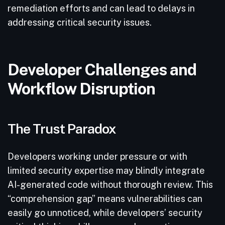
remediation efforts and can lead to delays in
addressing critical security issues.
Developer Challenges and
Workflow Disruption
The Trust Paradox
Developers working under pressure or with
limited security expertise may blindly integrate
AI-generated code without thorough review. This
“comprehension gap” means vulnerabilities can
easily go unnoticed, while developers’ security