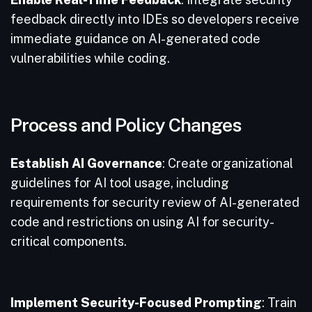
feedback directly into IDEs so developers receive
immediate guidance on AI-generated code
vulnerabilities while coding.
Process and Policy Changes
Establish AI Governance
: Create organizational
guidelines for AI tool usage, including
requirements for security review of AI-generated
code and restrictions on using AI for security-
critical components.
Implement Security-Focused Prompting
: Train