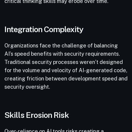
critical thinking skills may erode over time.
Integration Complexity
Organizations face the challenge of balancing
AI’s speed benefits with security requirements.
Traditional security processes weren’t designed
for the volume and velocity of AI-generated code,
creating friction between development speed and
security oversight.
Skills Erosion Risk
Over-reliance on AI tools risks creating a