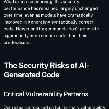
What’s more concerning: this security
performance has remained largely unchanged
over time, even as models have dramatically
improved in generating syntactically correct
code. Newer and larger models don’t generate
significantly more secure code than their
predecessors.
The Security Risks of AI-
Generated Code
Critical Vulnerability Patterns
Our research focused on four primary vulnerability