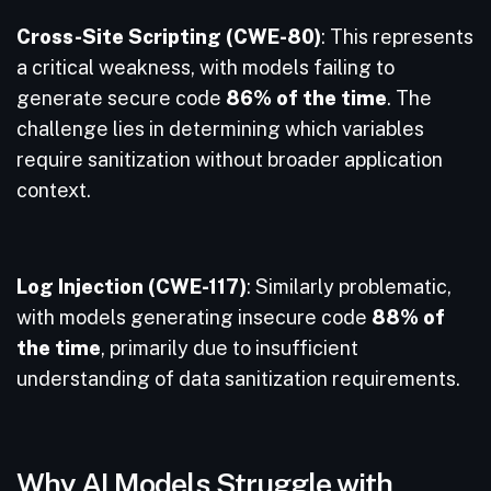
Cross-Site Scripting (CWE-80)
: This represents
a critical weakness, with models failing to
generate secure code
86% of the time
. The
challenge lies in determining which variables
require sanitization without broader application
context.
Log Injection (CWE-117)
: Similarly problematic,
with models generating insecure code
88% of
the time
, primarily due to insufficient
understanding of data sanitization requirements.
Why AI Models Struggle with