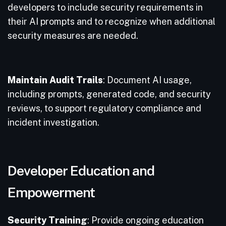
developers to include security requirements in
their AI prompts and to recognize when additional
security measures are needed.
Maintain Audit Trails
: Document AI usage,
including prompts, generated code, and security
reviews, to support regulatory compliance and
incident investigation.
Developer Education and
Empowerment
Security Training
: Provide ongoing education