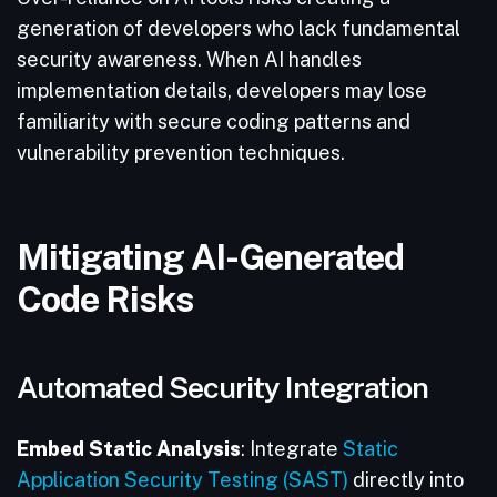
generation of developers who lack fundamental
security awareness. When AI handles
implementation details, developers may lose
familiarity with secure coding patterns and
vulnerability prevention techniques.
Mitigating AI-Generated
Code Risks
Automated Security Integration
Embed Static Analysis
: Integrate
Static
Application Security Testing (SAST)
directly into