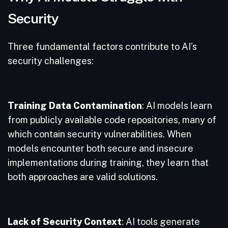
Security
Three fundamental factors contribute to AI’s
security challenges:
Training Data Contamination
: AI models learn
from publicly available code repositories, many of
which contain security vulnerabilities. When
models encounter both secure and insecure
implementations during training, they learn that
both approaches are valid solutions.
Lack of Security Context
: AI tools generate