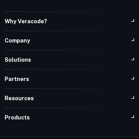
Why Veracode?
Company
Solutions
Partners
Resources
Products