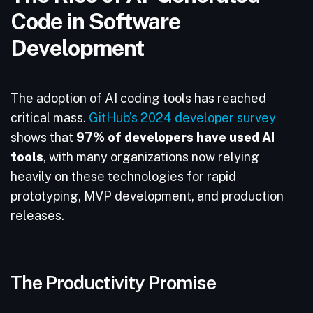
Code in Software
Development
The adoption of AI coding tools has reached
critical mass.
GitHub’s 2024 developer survey
shows that
97% of developers have used AI
tools
, with many organizations now relying
heavily on these technologies for rapid
prototyping, MVP development, and production
releases.
The Productivity Promise