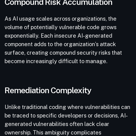
Compound Risk Accumulation
As AI usage scales across organizations, the
volume of potentially vulnerable code grows
exponentially. Each insecure AI-generated
component adds to the organization’s attack
surface, creating compound security risks that
become increasingly difficult to manage.
Remediation Complexity
Unlike traditional coding where vulnerabilities can
be traced to specific developers or decisions, AI-
generated vulnerabilities often lack clear
ownership. This ambiguity complicates