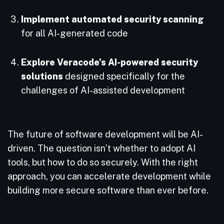
Implement automated security scanning
for all AI-generated code
Explore Veracode’s AI-powered security
solutions
designed specifically for the
challenges of AI-assisted development
The future of software development will be AI-
driven. The question isn’t whether to adopt AI
tools, but how to do so securely. With the right
approach, you can accelerate development while
building more secure software than ever before.