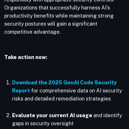
Organizations that successfully harness AI’s
productivity benefits while maintaining strong
security postures will gain a significant
competitive advantage.
Take action now:
Download the 2025 GenAI Code Security
Report
for comprehensive data on AI security
risks and detailed remediation strategies
Evaluate your current AI usage
and identify
gaps in security oversight