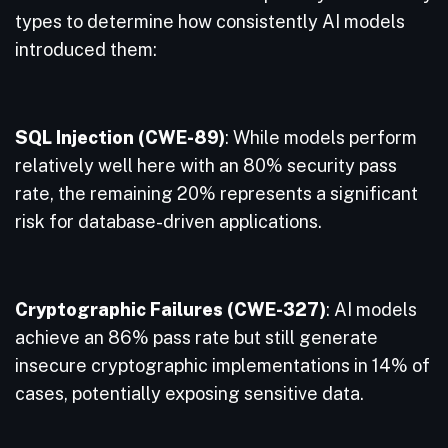
types to determine how consistently AI models
introduced them:
SQL Injection (CWE-89)
: While models perform
relatively well here with an 80% security pass
rate, the remaining 20% represents a significant
risk for database-driven applications.
Cryptographic Failures (CWE-327)
: AI models
achieve an 86% pass rate but still generate
insecure cryptographic implementations in 14% of
cases, potentially exposing sensitive data.