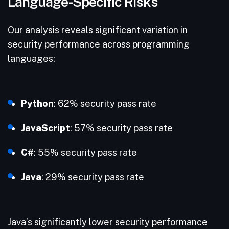
Language-Specific Risks
Our analysis reveals significant variation in
security performance across programming
languages:
Python
: 62% security pass rate
JavaScript
: 57% security pass rate
C#
: 55% security pass rate
Java
: 29% security pass rate
Java’s significantly lower security performance