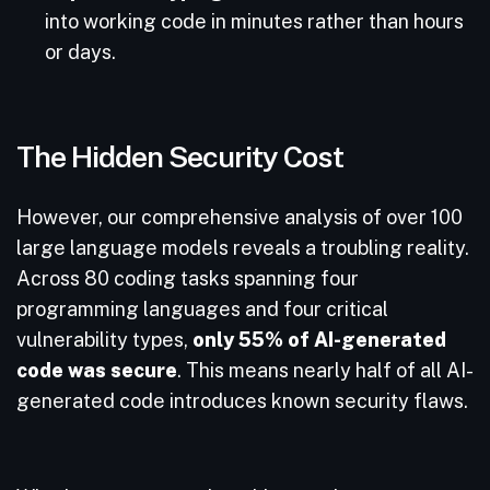
into working code in minutes rather than hours
or days.
The Hidden Security Cost
However, our comprehensive analysis of over 100
large language models reveals a troubling reality.
Across 80 coding tasks spanning four
programming languages and four critical
vulnerability types,
only 55% of AI-generated
code was secure
. This means nearly half of all AI-
generated code introduces known security flaws.