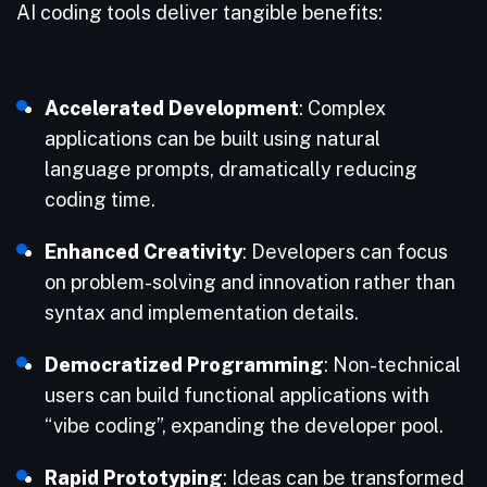
AI coding tools deliver tangible benefits:
Accelerated Development
: Complex
applications can be built using natural
language prompts, dramatically reducing
coding time.
Enhanced Creativity
: Developers can focus
on problem-solving and innovation rather than
syntax and implementation details.
Democratized Programming
: Non-technical
users can build functional applications with
“vibe coding”, expanding the developer pool.
Rapid Prototyping
: Ideas can be transformed