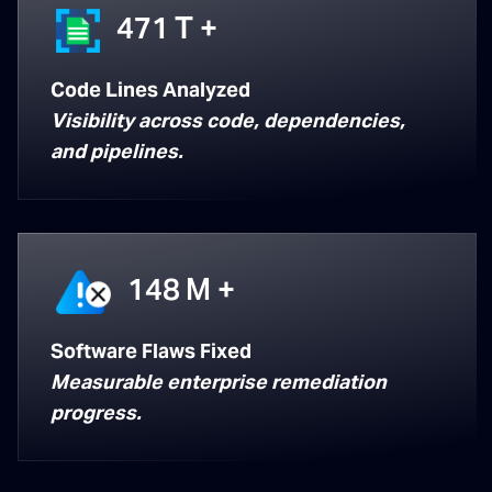
471
T +
Code Lines Analyzed
Visibility across code, dependencies,
and pipelines.
148
M +
Software Flaws Fixed
Measurable enterprise remediation
progress.