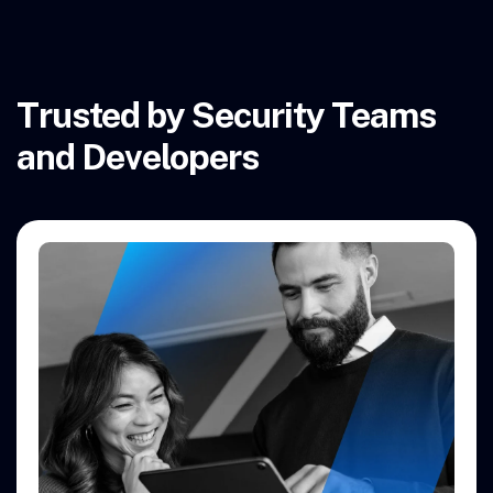
Trusted by Security Teams
and Developers