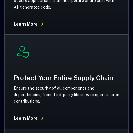
Secure applications that incorporate or are built with
AI-generated code.
Learn More
Protect Your Entire Supply Chain
Ensure the security of all components and
dependencies, from third-party libraries to open-source
contributions.
Learn More