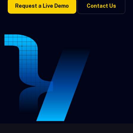
Request a Live Demo
Contact Us