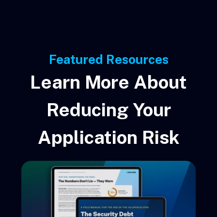
Featured Resources
Learn More About
Reducing Your
Application Risk