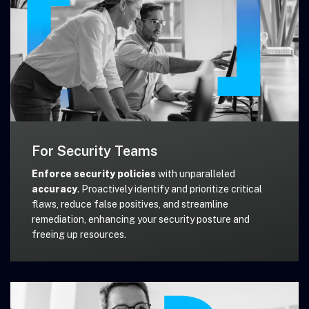
For Security Teams
Enforce security policies
with unparalleled
accuracy
. Proactively identify and prioritize critical
flaws, reduce false positives, and streamline
remediation, enhancing your security posture and
freeing up resources.