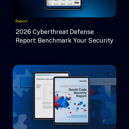
Report
2026 Cyberthreat Defense
Report: Benchmark Your Security