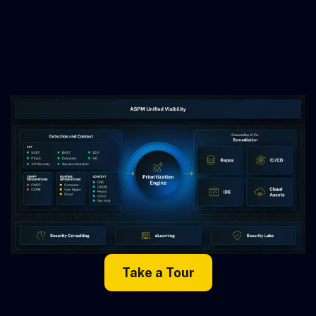
Take a Tour