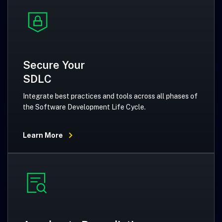
Secure Your
SDLC
Integrate best practices and tools across all phases of
the Software Development Life Cycle.
Learn More