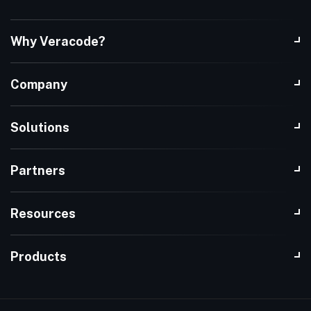
Why Veracode?
Company
Solutions
Partners
Resources
Products