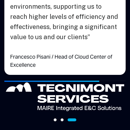
Andrew McCall
Vice President of
Engineering