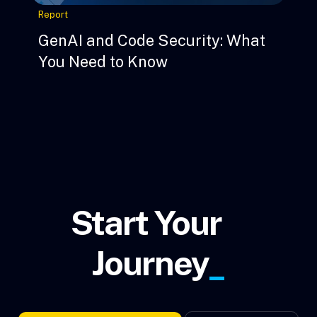
Report
GenAI and Code Security: What
You Need to Know
Start Your
Journey
_