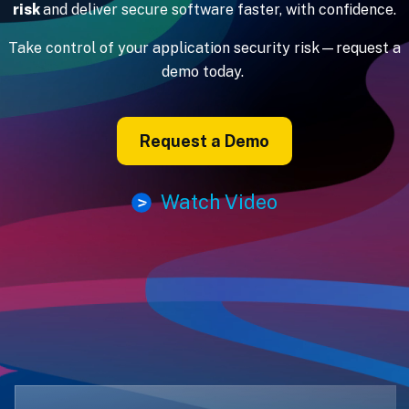
risk
and deliver secure software faster, with confidence.
Take control of your application security risk—request a
demo today.
Request a Demo
Watch Video