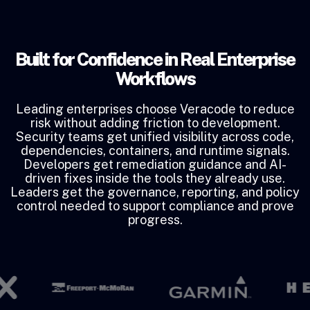
Built for Confidence in Real Enterprise
Workflows
Leading enterprises choose Veracode to reduce
risk without adding friction to development.
Security teams get unified visibility across code,
dependencies, containers, and runtime signals.
Developers get remediation guidance and AI-
driven fixes inside the tools they already use.
Leaders get the governance, reporting, and policy
control needed to support compliance and prove
progress.