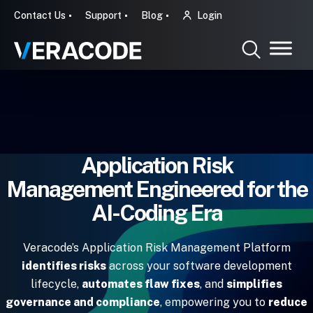
Contact Us
Support
Blog
Login
Application Risk
Management Engineered for the
AI-Coding Era
Veracode’s Application Risk Management Platform
identifies risks
across your software development
lifecycle,
automates flaw fixes
, and
simplifies
governance and compliance
, empowering you to
reduce