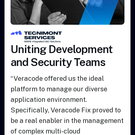
Azalea Health
Empowers its Software
Developers to Code
More Securely
“We chose Veracode because it was
the easiest and best solution when it
comes to integrating into our
existing processes.”