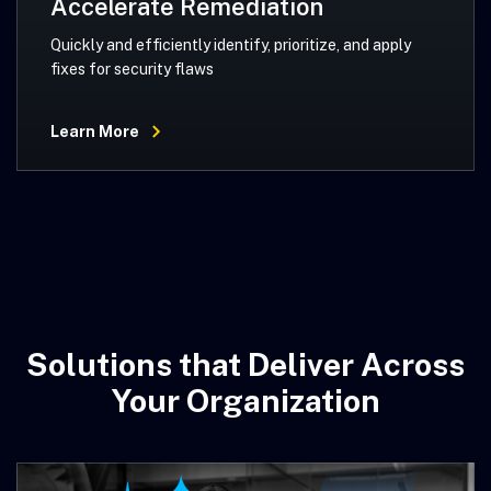
Accelerate Remediation
Quickly and efficiently identify, prioritize, and apply
fixes for security flaws
Learn More
Solutions that Deliver Across
Your Organization