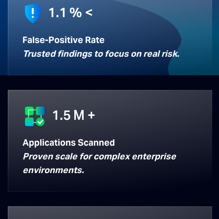
1.1
% <
False-Positive Rate
Trusted findings to focus on real risk.
1.5
M +
Applications Scanned
Proven scale for complex enterprise
environments.