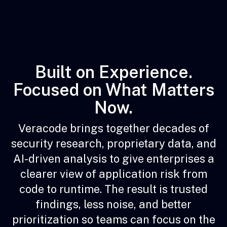
Built on Experience.
Focused on What Matters
Now.
Veracode brings together decades of
security research, proprietary data, and
AI-driven analysis to give enterprises a
clearer view of application risk from
code to runtime. The result is trusted
findings, less noise, and better
prioritization so teams can focus on the