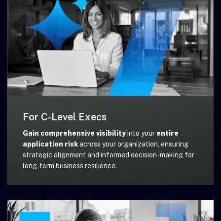
For C-Level Execs
Gain comprehensive visibility
into your
entire
application risk
across your organization, ensuring
strategic alignment and informed decision-making for
long-term business resilience.