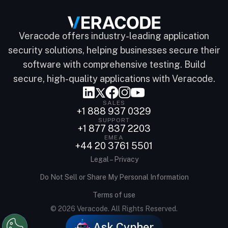
Veracode offers industry-leading application
security solutions, helping businesses secure their
software with comprehensive testing. Build
secure, high-quality applications with Veracode.
SALES
+1 888 937 0329
SUPPORT
+1 877 837 2203
EMEA
+44 20 3761 5501
Legal – Privacy
Do Not Sell or Share My Personal Information
Terms of use
© 2026 Veracode. All Rights Reserved.
Ask Cypher