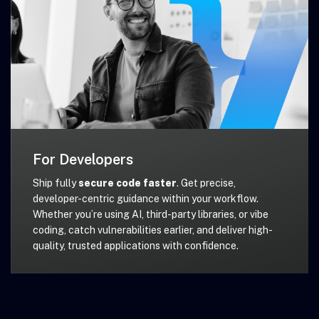
For Developers
Ship fully
secure code faster
. Get precise,
developer-centric guidance within your workflow.
Whether you’re using AI, third-party libraries, or vibe
coding, catch vulnerabilities earlier, and deliver high-
quality, trusted applications with confidence.