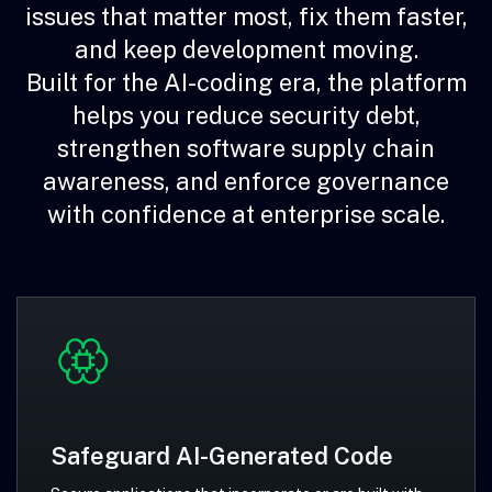
issues that matter most, fix them faster,
and keep development moving.
Built for the AI-coding era, the platform
helps you reduce security debt,
strengthen software supply chain
awareness, and enforce governance
with confidence at enterprise scale.
Safeguard AI-Generated Code