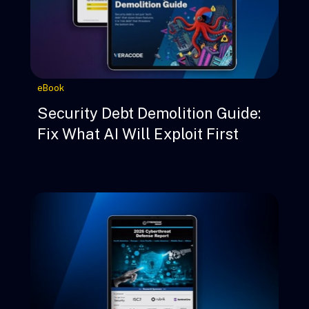
eBook
Security Debt Demolition Guide:
Fix What AI Will Exploit First