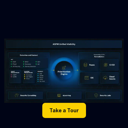
Take a Tour