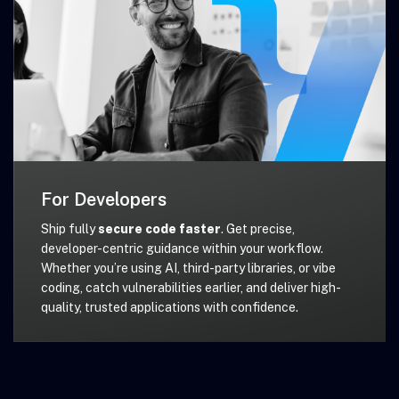
For Developers
Ship fully
secure code faster
. Get precise,
developer-centric guidance within your workflow.
Whether you’re using AI, third-party libraries, or vibe
coding, catch vulnerabilities earlier, and deliver high-
quality, trusted applications with confidence.