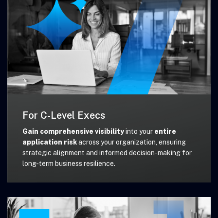
For C-Level Execs
Gain comprehensive visibility
into your
entire
application risk
across your organization, ensuring
strategic alignment and informed decision-making for
long-term business resilience.