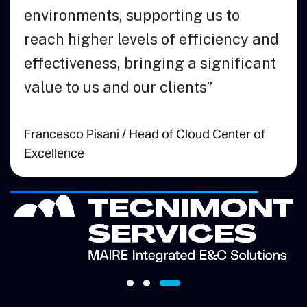
environmen
reach high
effectiven
value to u
Call
Vice President of
Francesco Pi
g
Excellence