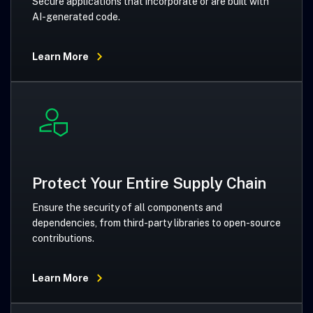
Secure applications that incorporate or are built with
AI-generated code.
Learn More
Protect Your Entire Supply Chain
Ensure the security of all components and
dependencies, from third-party libraries to open-source
contributions.
Learn More