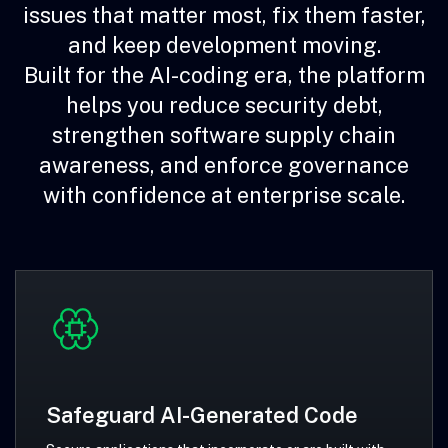
issues that matter most, fix them faster,
and keep development moving.
Built for the AI-coding era, the platform
helps you reduce security debt,
strengthen software supply chain
awareness, and enforce governance
with confidence at enterprise scale.
Safeguard AI-Generated Code