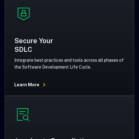
Secure Your
SDLC
Integrate best practices and tools across all phases of
the Software Development Life Cycle.
Learn More