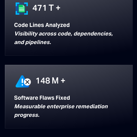
471
T +
Code Lines Analyzed
Visibility across code, dependencies,
and pipelines.
148
M +
Software Flaws Fixed
Measurable enterprise remediation
progress.