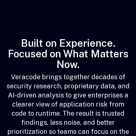
Built on Experience.
Focused on What Matters
Now.
Veracode brings together decades of
security research, proprietary data, and
AI-driven analysis to give enterprises a
clearer view of application risk from
code to runtime. The result is trusted
findings, less noise, and better
prioritization so teams can focus on the