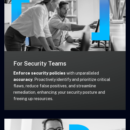
For Security Teams
Enforce security policies
with unparalleled
accuracy
. Proactively identify and prioritize critical
flaws, reduce false positives, and streamline
remediation, enhancing your security posture and
freeing up resources.