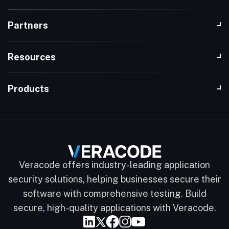
Partners
Resources
Products
Veracode offers industry-leading application
security solutions, helping businesses secure their
software with comprehensive testing. Build
secure, high-quality applications with Veracode.