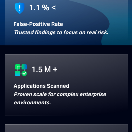
1.1
% <
False-Positive Rate
Trusted findings to focus on real risk.
1.5
M +
Applications Scanned
Proven scale for complex enterprise
environments.