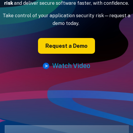
risk
and deliver secure software faster, with confidence.
Take control of your application security risk—request a
demo today.
Request a Demo
Watch Video