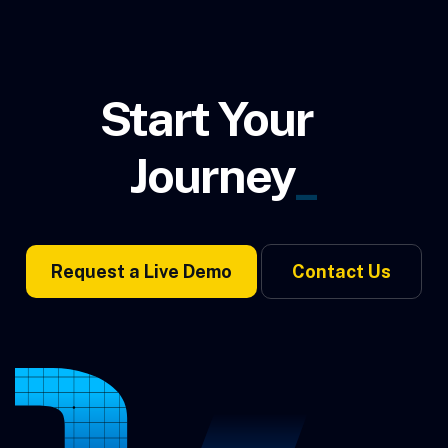
Start Your
Journey
_
Request a Live Demo
Contact Us