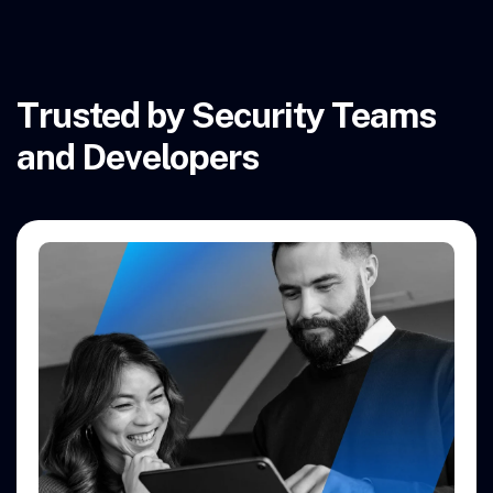
Trusted by Security Teams
and Developers