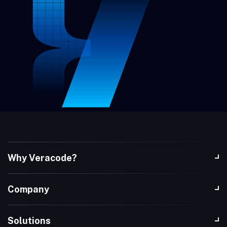
Why Veracode?
Company
Solutions