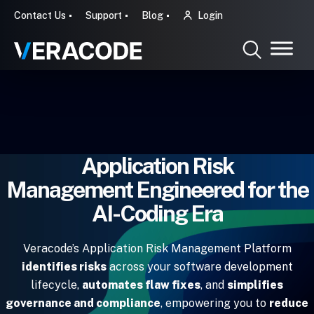
Contact Us
Support
Blog
Login
Application Risk
Management Engineered for the
AI-Coding Era
Veracode’s Application Risk Management Platform
identifies risks
across your software development
lifecycle,
automates flaw fixes
, and
simplifies
governance and compliance
, empowering you to
reduce