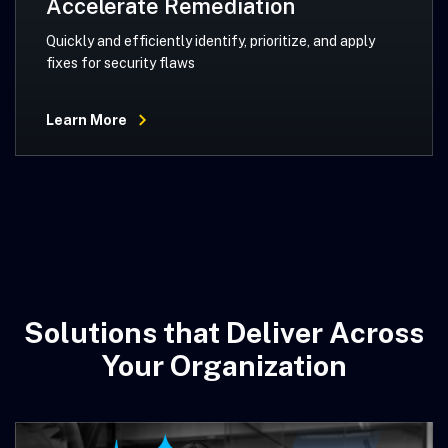
Accelerate Remediation
Quickly and efficiently identify, prioritize, and apply
fixes for security flaws
Learn More
Solutions that Deliver Across
Your Organization