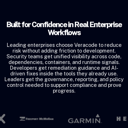
Built for Confidence in Real Enterprise
Workflows
Leading enterprises choose Veracode to reduce
risk without adding friction to development.
Security teams get unified visibility across code,
dependencies, containers, and runtime signals.
Developers get remediation guidance and AI-
driven fixes inside the tools they already use.
Leaders get the governance, reporting, and policy
control needed to support compliance and prove
progress.